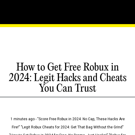
How to Get Free Robux in
2024: Legit Hacks and Cheats
You Can Trust
1 minutes ago - "Score Free Robux in 2024: No Cap, These Hacks Are
Fire!" "Legit Robux Cheats for 2024: Get That Bag Without the Grind"