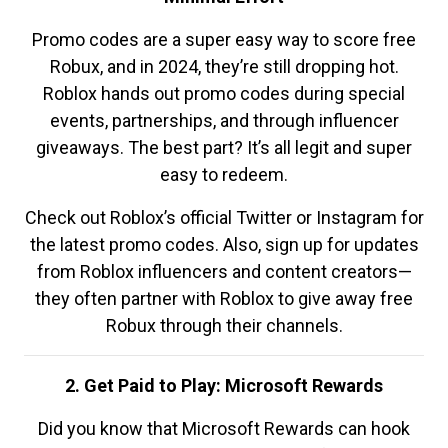
Promo codes are a super easy way to score free
Robux, and in 2024, they’re still dropping hot.
Roblox hands out promo codes during special
events, partnerships, and through influencer
giveaways. The best part? It’s all legit and super
easy to redeem.
Check out Roblox’s official Twitter or Instagram for
the latest promo codes. Also, sign up for updates
from Roblox influencers and content creators—
they often partner with Roblox to give away free
Robux through their channels.
2. Get Paid to Play: Microsoft Rewards
Did you know that Microsoft Rewards can hook