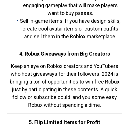
engaging gameplay that will make players
want to buy passes.
Sell in-game items: If you have design skills,
create cool avatar items or custom outfits
and sell them in the Roblox marketplace.
4. Robux Giveaways from Big Creators
Keep an eye on Roblox creators and YouTubers
who host giveaways for their followers. 2024 is
bringing a ton of opportunities to win free Robux
just by participating in these contests. A quick
follow or subscribe could land you some easy
Robux without spending a dime.
5. Flip Limited Items for Profit