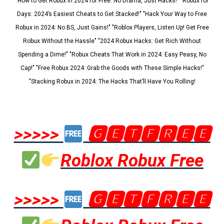
"How to Get Robux in 2024 for Free: No Drama, Just Hacks!" "Robux for
Days: 2024’s Easiest Cheats to Get Stacked!" "Hack Your Way to Free
Robux in 2024: No BS, Just Gains!" "Roblox Players, Listen Up! Get Free
Robux Without the Hassle" "2024 Robux Hacks: Get Rich Without
Spending a Dime!" "Robux Cheats That Work in 2024: Easy Peasy, No
Cap!" "Free Robux 2024: Grab the Goods with These Simple Hacks!"
"Stacking Robux in 2024: The Hacks That’ll Have You Rolling!
>>>>>
🅶🅴🆃🅵🆁🅴🅴
Roblox Robux Free
>>>>>
🅶🅴🆃🅵🆁🅴🅴