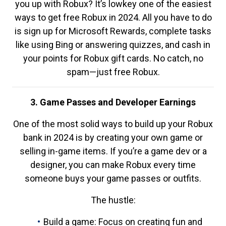
you up with Robux? It’s lowkey one of the easiest
ways to get free Robux in 2024. All you have to do
is sign up for Microsoft Rewards, complete tasks
like using Bing or answering quizzes, and cash in
your points for Robux gift cards. No catch, no
spam—just free Robux.
3. Game Passes and Developer Earnings
One of the most solid ways to build up your Robux
bank in 2024 is by creating your own game or
selling in-game items. If you’re a game dev or a
designer, you can make Robux every time
someone buys your game passes or outfits.
The hustle:
Build a game: Focus on creating fun and