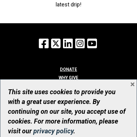
latest drip!
Facebook
X
LinkedIn
Instagram
YouTube
DONATE
WHY GIVE
×
WAYS TO GIVE
This site uses cookies to provide you
WHO WE ARE
with a great user experience. By
CONTACT
continuing on our site, you accept use of
© UHN Foundation, all rights reserved
cookies. For more information, please
Registered Canadian Charitable Organization Number: 12386 4068
visit our
privacy policy
.
RR0001