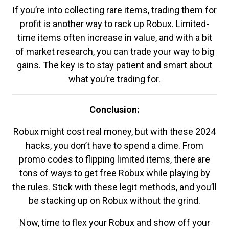
If you’re into collecting rare items, trading them for
profit is another way to rack up Robux. Limited-
time items often increase in value, and with a bit
of market research, you can trade your way to big
gains. The key is to stay patient and smart about
what you’re trading for.
Conclusion:
Robux might cost real money, but with these 2024
hacks, you don’t have to spend a dime. From
promo codes to flipping limited items, there are
tons of ways to get free Robux while playing by
the rules. Stick with these legit methods, and you’ll
be stacking up on Robux without the grind.
Now, time to flex your Robux and show off your