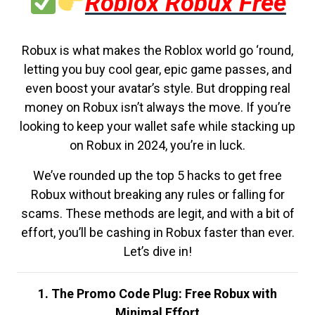
Roblox Robux Free
Robux is what makes the Roblox world go ‘round,
letting you buy cool gear, epic game passes, and
even boost your avatar’s style. But dropping real
money on Robux isn’t always the move. If you’re
looking to keep your wallet safe while stacking up
on Robux in 2024, you’re in luck.
We’ve rounded up the top 5 hacks to get free
Robux without breaking any rules or falling for
scams. These methods are legit, and with a bit of
effort, you’ll be cashing in Robux faster than ever.
Let’s dive in!
1. The Promo Code Plug: Free Robux with
Minimal Effort