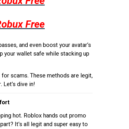
Robux Free
Robux Free
passes, and even boost your avatar’s
p your wallet safe while stacking up
g for scams. These methods are legit,
 Let’s dive in!
fort
opping hot. Roblox hands out promo
rt? It’s all legit and super easy to