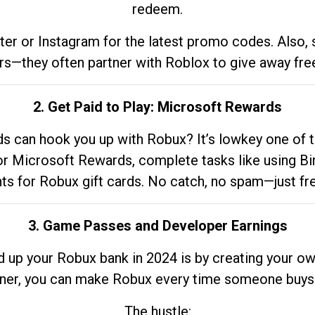
redeem.
tter or Instagram for the latest promo codes. Also,
rs—they often partner with Roblox to give away fre
2. Get Paid to Play: Microsoft Rewards
 can hook you up with Robux? It’s lowkey one of t
 for Microsoft Rewards, complete tasks like using Bi
nts for Robux gift cards. No catch, no spam—just fr
3. Game Passes and Developer Earnings
d up your Robux bank in 2024 is by creating your ow
gner, you can make Robux every time someone buys 
The hustle: