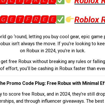
🅶🅴🆃🅵🆁🅴🅴
Roblox 
🅶🅴🆃🅵🆁🅴🅴
Roblox 
d go ‘round, letting you buy cool gear, epic game 
obux isn’t always the move. If you’re looking to kee
on Robux in 2024, you’re in luck.
get free Robux without breaking any rules or fallin
 of effort, you’ll be cashing in Robux faster than ever.
The Promo Code Plug: Free Robux with Minimal Ef
to score free Robux, and in 2024, they’re still dr
rships, and through influencer giveaways. The best pa