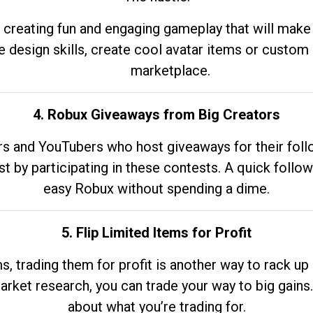
 creating fun and engaging gameplay that will make
e design skills, create cool avatar items or custom 
marketplace.
4. Robux Giveaways from Big Creators
s and YouTubers who host giveaways for their follow
st by participating in these contests. A quick foll
easy Robux without spending a dime.
5. Flip Limited Items for Profit
ems, trading them for profit is another way to rack 
market research, you can trade your way to big gains
about what you’re trading for.