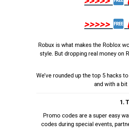
>>>>>
>>>>>
Robux is what makes the Roblox worl
style. But dropping real money on R
We’ve rounded up the top 5 hacks to 
and with a bit
1. 
Promo codes are a super easy way 
codes during special events, partne