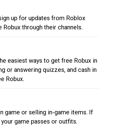
 sign up for updates from Roblox
e Robux through their channels.
he easiest ways to get free Robux in
ng or answering quizzes, and cash in
ee Robux.
n game or selling in-game items. If
your game passes or outfits.