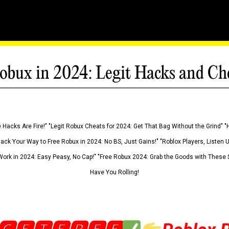
obux in 2024: Legit Hacks and Ch
 Hacks Are Fire!" "Legit Robux Cheats for 2024: Get That Bag Without the Grind" "
Hack Your Way to Free Robux in 2024: No BS, Just Gains!" "Roblox Players, Listen
ork in 2024: Easy Peasy, No Cap!" "Free Robux 2024: Grab the Goods with These S
Have You Rolling!