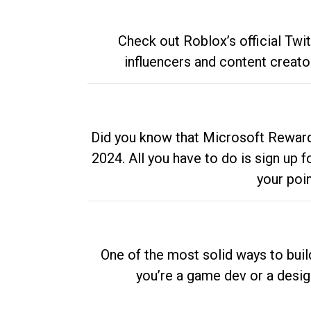
Check out Roblox’s official Twi
influencers and content creato
Did you know that Microsoft Rewards
2024. All you have to do is sign up
your poi
One of the most solid ways to buil
you’re a game dev or a desi