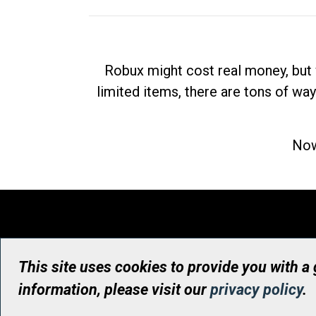
Robux might cost real money, but 
limited items, there are tons of way
Now
This site uses cookies to provide you with a
information, please visit our
privacy policy
.