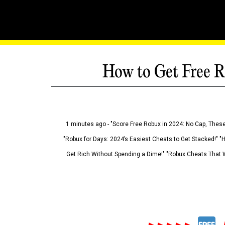
How to Get Free R
1 minutes ago - "Score Free Robux in 2024: No Cap, These
"Robux for Days: 2024’s Easiest Cheats to Get Stacked!" "
Get Rich Without Spending a Dime!" "Robux Cheats That W