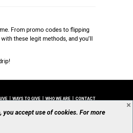
dime. From promo codes to flipping
 with these legit methods, and you’ll
rip!
GIVE
WAYS TO GIVE
WHO WE ARE
CONTACT
×
© UHN Foundation, all rights reserved
e, you accept use of cookies. For more
aritable Organization Number: 12386 4068 RR0001
PRIVACY
|
ACCESSIBILITY