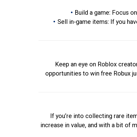
Build a game: Focus on
Sell in-game items: If you hav
Keep an eye on Roblox creator
opportunities to win free Robux ju
If you’re into collecting rare it
increase in value, and with a bit of 