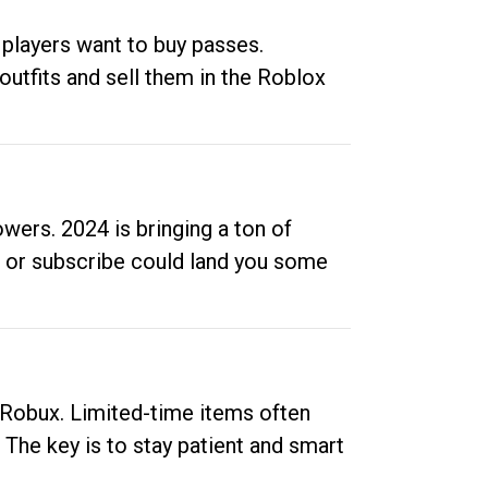
 players want to buy passes.
outfits and sell them in the Roblox
ers. 2024 is bringing a ton of
ow or subscribe could land you some
up Robux. Limited-time items often
. The key is to stay patient and smart