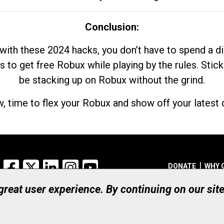
Conclusion:
with these 2024 hacks, you don’t have to spend a 
s to get free Robux while playing by the rules. Stick
be stacking up on Robux without the grind.
, time to flex your Robux and show off your latest d
Facebook
X
LinkedIn
Instagram
YouTube
DONATE
WHY 
 great user experience. By continuing on our sit
Registered Canadian Ch