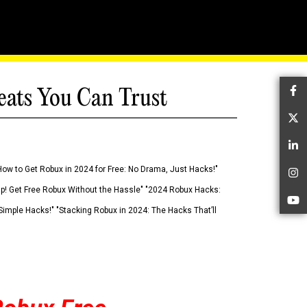
eats You Can Trust
Fa
Tw
Li
How to Get Robux in 2024 for Free: No Drama, Just Hacks!"
In
 Up! Get Free Robux Without the Hassle" "2024 Robux Hacks:
Yo
imple Hacks!" "Stacking Robux in 2024: The Hacks That’ll