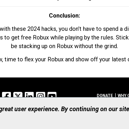
Conclusion:
with these 2024 hacks, you don’t have to spend a 
s to get free Robux while playing by the rules. Stick
be stacking up on Robux without the grind.
, time to flex your Robux and show off your latest d
Facebook
X
LinkedIn
Instagram
YouTube
DONATE
WHY 
 great user experience. By continuing on our sit
Registered Canadian Ch