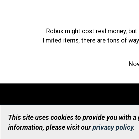
Robux might cost real money, but 
limited items, there are tons of way
Now
This site uses cookies to provide you with a
information, please visit our
privacy policy
.