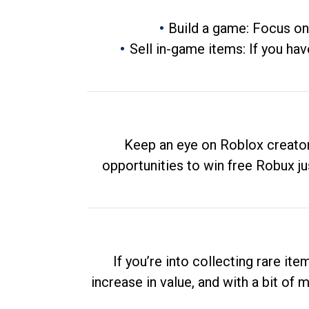
Build a game: Focus on
Sell in-game items: If you hav
Keep an eye on Roblox creator
opportunities to win free Robux ju
If you’re into collecting rare it
increase in value, and with a bit of 