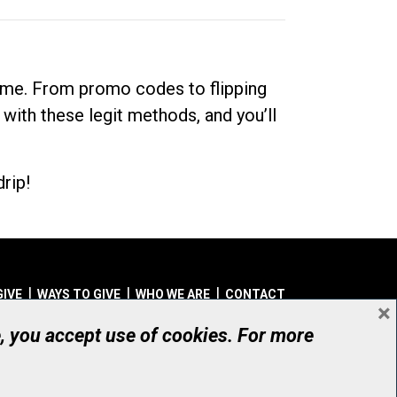
dime. From promo codes to flipping
 with these legit methods, and you’ll
rip!
GIVE
WAYS TO GIVE
WHO WE ARE
CONTACT
×
© UHN Foundation, all rights reserved
e, you accept use of cookies. For more
aritable Organization Number: 12386 4068 RR0001
PRIVACY
|
ACCESSIBILITY