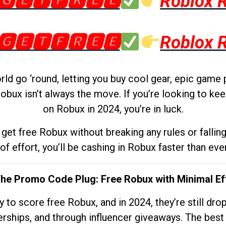
🅶🅴🆃🅵🆁🅴🅴
Roblox 
🅶🅴🆃🅵🆁🅴🅴
Roblox 
d go ‘round, letting you buy cool gear, epic game 
obux isn’t always the move. If you’re looking to kee
on Robux in 2024, you’re in luck.
get free Robux without breaking any rules or fallin
 of effort, you’ll be cashing in Robux faster than ever.
The Promo Code Plug: Free Robux with Minimal Ef
to score free Robux, and in 2024, they’re still dr
rships, and through influencer giveaways. The best pa