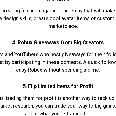
 creating fun and engaging gameplay that will make
e design skills, create cool avatar items or custom 
marketplace.
4. Robux Giveaways from Big Creators
s and YouTubers who host giveaways for their follow
st by participating in these contests. A quick foll
easy Robux without spending a dime.
5. Flip Limited Items for Profit
ems, trading them for profit is another way to rack 
market research, you can trade your way to big gains
about what you’re trading for.