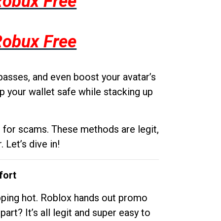
Robux Free
Robux Free
passes, and even boost your avatar’s
p your wallet safe while stacking up
g for scams. These methods are legit,
 Let’s dive in!
fort
opping hot. Roblox hands out promo
rt? It’s all legit and super easy to