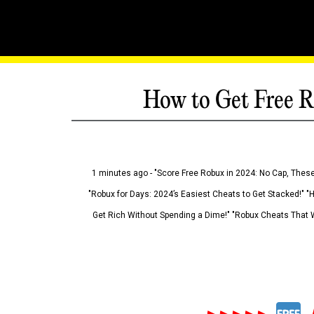
How to Get Free R
1 minutes ago - "Score Free Robux in 2024: No Cap, These
"Robux for Days: 2024’s Easiest Cheats to Get Stacked!" "
Get Rich Without Spending a Dime!" "Robux Cheats That W