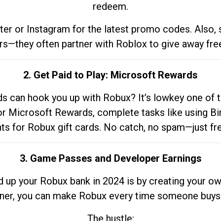
redeem.
tter or Instagram for the latest promo codes. Also,
rs—they often partner with Roblox to give away fre
2. Get Paid to Play: Microsoft Rewards
 can hook you up with Robux? It’s lowkey one of t
 for Microsoft Rewards, complete tasks like using Bi
nts for Robux gift cards. No catch, no spam—just fr
3. Game Passes and Developer Earnings
d up your Robux bank in 2024 is by creating your ow
gner, you can make Robux every time someone buys 
The hustle: