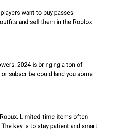
 players want to buy passes.
outfits and sell them in the Roblox
ers. 2024 is bringing a ton of
ow or subscribe could land you some
up Robux. Limited-time items often
. The key is to stay patient and smart