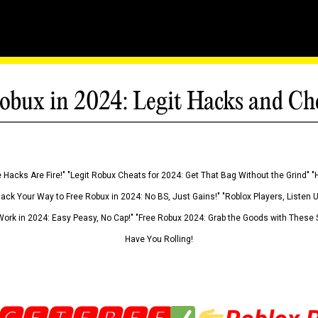
obux in 2024: Legit Hacks and Ch
 Hacks Are Fire!" "Legit Robux Cheats for 2024: Get That Bag Without the Grind" "
Hack Your Way to Free Robux in 2024: No BS, Just Gains!" "Roblox Players, Listen
ork in 2024: Easy Peasy, No Cap!" "Free Robux 2024: Grab the Goods with These S
Have You Rolling!