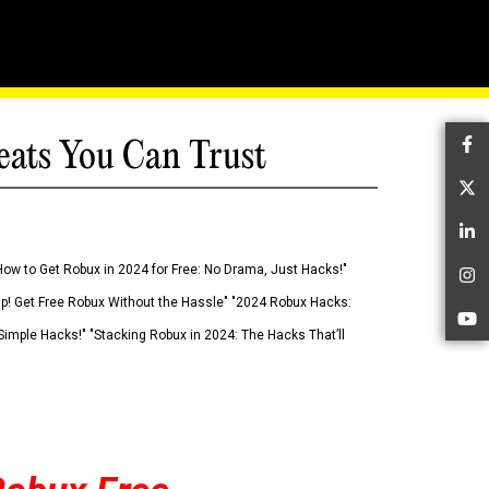
eats You Can Trust
Fa
Tw
Li
How to Get Robux in 2024 for Free: No Drama, Just Hacks!"
In
 Up! Get Free Robux Without the Hassle" "2024 Robux Hacks:
Yo
imple Hacks!" "Stacking Robux in 2024: The Hacks That’ll