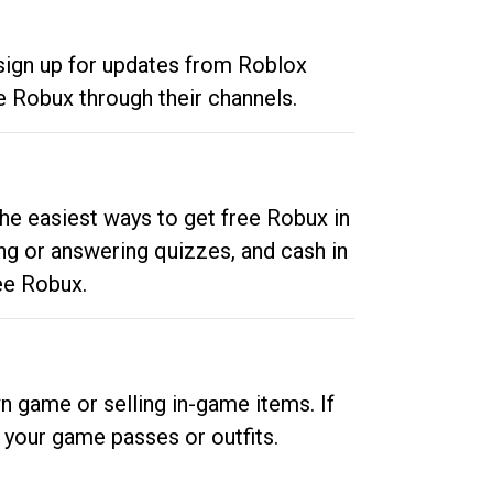
 sign up for updates from Roblox
e Robux through their channels.
he easiest ways to get free Robux in
ng or answering quizzes, and cash in
ee Robux.
n game or selling in-game items. If
your game passes or outfits.