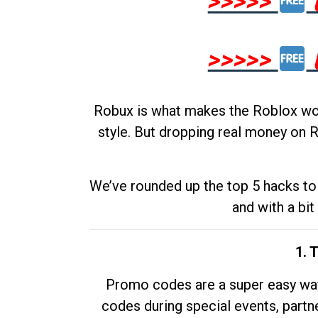
>>>>>
>>>>>
Robux is what makes the Roblox worl
style. But dropping real money on R
We’ve rounded up the top 5 hacks to 
and with a bit
1. 
Promo codes are a super easy way 
codes during special events, partne