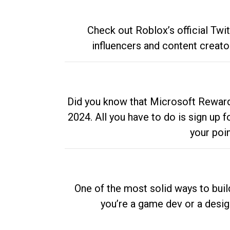
Check out Roblox’s official Twi
influencers and content creato
Did you know that Microsoft Rewards
2024. All you have to do is sign up
your poi
One of the most solid ways to buil
you’re a game dev or a desi