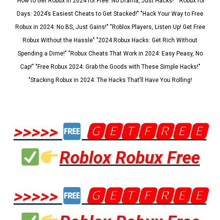
"How to Get Robux in 2024 for Free: No Drama, Just Hacks!" "Robux for
Days: 2024’s Easiest Cheats to Get Stacked!" "Hack Your Way to Free
Robux in 2024: No BS, Just Gains!" "Roblox Players, Listen Up! Get Free
Robux Without the Hassle" "2024 Robux Hacks: Get Rich Without
Spending a Dime!" "Robux Cheats That Work in 2024: Easy Peasy, No
Cap!" "Free Robux 2024: Grab the Goods with These Simple Hacks!"
"Stacking Robux in 2024: The Hacks That’ll Have You Rolling!
>>>>>
🅶🅴🆃🅵🆁🅴🅴
Roblox Robux Free
>>>>>
🅶🅴🆃🅵🆁🅴🅴