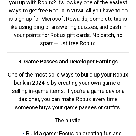
you up with Robux? It’s lowkey one of the easiest
ways to get free Robux in 2024. All you have to do
is sign up for Microsoft Rewards, complete tasks
like using Bing or answering quizzes, and cash in
your points for Robux gift cards. No catch, no
spam—just free Robux.
3. Game Passes and Developer Earnings
One of the most solid ways to build up your Robux
bank in 2024 is by creating your own game or
selling in-game items. If you’re a game dev or a
designer, you can make Robux every time
someone buys your game passes or outfits.
The hustle:
Build a game: Focus on creating fun and