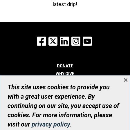
latest drip!
Facebook
X
LinkedIn
Instagram
YouTube
DONATE
WHY GIVE
×
WAYS TO GIVE
This site uses cookies to provide you
WHO WE ARE
with a great user experience. By
CONTACT
continuing on our site, you accept use of
© UHN Foundation, all rights reserved
cookies. For more information, please
Registered Canadian Charitable Organization Number: 12386 4068
visit our
privacy policy
.
RR0001