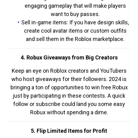
engaging gameplay that will make players
want to buy passes.
Sell in-game items: If you have design skills,
create cool avatar items or custom outfits
and sell them in the Roblox marketplace.
4. Robux Giveaways from Big Creators
Keep an eye on Roblox creators and YouTubers
who host giveaways for their followers. 2024 is
bringing a ton of opportunities to win free Robux
just by participating in these contests. A quick
follow or subscribe could land you some easy
Robux without spending a dime.
5. Flip Limited Items for Profit