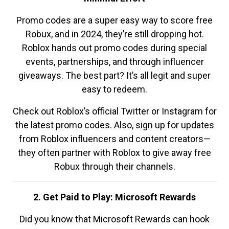
Promo codes are a super easy way to score free
Robux, and in 2024, they’re still dropping hot.
Roblox hands out promo codes during special
events, partnerships, and through influencer
giveaways. The best part? It’s all legit and super
easy to redeem.
Check out Roblox’s official Twitter or Instagram for
the latest promo codes. Also, sign up for updates
from Roblox influencers and content creators—
they often partner with Roblox to give away free
Robux through their channels.
2. Get Paid to Play: Microsoft Rewards
Did you know that Microsoft Rewards can hook