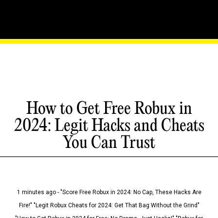
How to Get Free Robux in
2024: Legit Hacks and Cheats
You Can Trust
1 minutes ago - "Score Free Robux in 2024: No Cap, These Hacks Are
Fire!" "Legit Robux Cheats for 2024: Get That Bag Without the Grind"