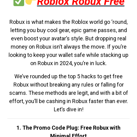
Roblox Robux Free
Robux is what makes the Roblox world go ‘round,
letting you buy cool gear, epic game passes, and
even boost your avatar’s style. But dropping real
money on Robux isn’t always the move. If you’re
looking to keep your wallet safe while stacking up
on Robux in 2024, you’re in luck.
We’ve rounded up the top 5 hacks to get free
Robux without breaking any rules or falling for
scams. These methods are legit, and with a bit of
effort, you’ll be cashing in Robux faster than ever.
Let’s dive in!
1. The Promo Code Plug: Free Robux with
Minimal Effort