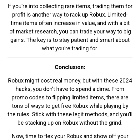
If you’re into collecting rare items, trading them for
profit is another way to rack up Robux. Limited-
time items often increase in value, and with a bit
of market research, you can trade your way to big
gains. The key is to stay patient and smart about
what you’re trading for.
Conclusion:
Robux might cost real money, but with these 2024
hacks, you don’t have to spend a dime. From
promo codes to flipping limited items, there are
tons of ways to get free Robux while playing by
the rules. Stick with these legit methods, and you’ll
be stacking up on Robux without the grind.
Now, time to flex your Robux and show off your