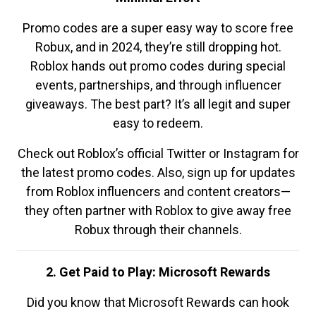
Promo codes are a super easy way to score free
Robux, and in 2024, they’re still dropping hot.
Roblox hands out promo codes during special
events, partnerships, and through influencer
giveaways. The best part? It’s all legit and super
easy to redeem.
Check out Roblox’s official Twitter or Instagram for
the latest promo codes. Also, sign up for updates
from Roblox influencers and content creators—
they often partner with Roblox to give away free
Robux through their channels.
2. Get Paid to Play: Microsoft Rewards
Did you know that Microsoft Rewards can hook