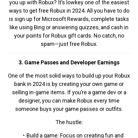
you up with Robux? It’s lowkey one of the easiest
ways to get free Robux in 2024. All you have to do
is sign up for Microsoft Rewards, complete tasks
like using Bing or answering quizzes, and cash in
your points for Robux gift cards. No catch, no
spam—just free Robux.
3. Game Passes and Developer Earnings
One of the most solid ways to build up your Robux
bank in 2024 is by creating your own game or
selling in-game items. If you’re a game dev or a
designer, you can make Robux every time
someone buys your game passes or outfits.
The hustle:
Build a game: Focus on creating fun and