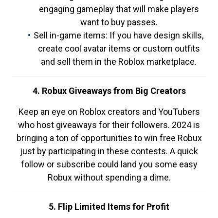
engaging gameplay that will make players
want to buy passes.
Sell in-game items: If you have design skills,
create cool avatar items or custom outfits
and sell them in the Roblox marketplace.
4. Robux Giveaways from Big Creators
Keep an eye on Roblox creators and YouTubers
who host giveaways for their followers. 2024 is
bringing a ton of opportunities to win free Robux
just by participating in these contests. A quick
follow or subscribe could land you some easy
Robux without spending a dime.
5. Flip Limited Items for Profit