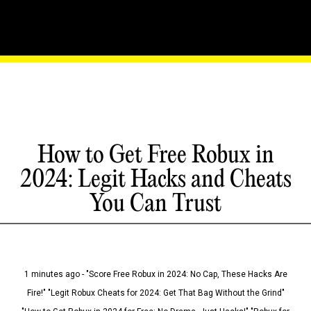
How to Get Free Robux in
2024: Legit Hacks and Cheats
You Can Trust
1 minutes ago - "Score Free Robux in 2024: No Cap, These Hacks Are
Fire!" "Legit Robux Cheats for 2024: Get That Bag Without the Grind"