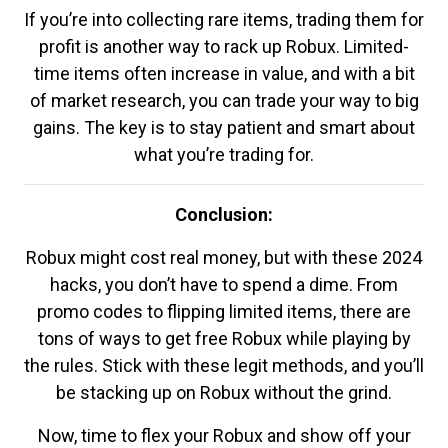
If you’re into collecting rare items, trading them for
profit is another way to rack up Robux. Limited-
time items often increase in value, and with a bit
of market research, you can trade your way to big
gains. The key is to stay patient and smart about
what you’re trading for.
Conclusion:
Robux might cost real money, but with these 2024
hacks, you don’t have to spend a dime. From
promo codes to flipping limited items, there are
tons of ways to get free Robux while playing by
the rules. Stick with these legit methods, and you’ll
be stacking up on Robux without the grind.
Now, time to flex your Robux and show off your