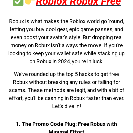
Roblox Robux Free
Robux is what makes the Roblox world go ‘round,
letting you buy cool gear, epic game passes, and
even boost your avatar’s style. But dropping real
money on Robux isn’t always the move. If you’re
looking to keep your wallet safe while stacking up
on Robux in 2024, you’re in luck.
We’ve rounded up the top 5 hacks to get free
Robux without breaking any rules or falling for
scams. These methods are legit, and with a bit of
effort, you’ll be cashing in Robux faster than ever.
Let’s dive in!
1. The Promo Code Plug: Free Robux with
Minimal Effort