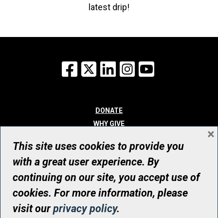
latest drip!
Facebook
X
LinkedIn
Instagram
YouTube
DONATE
WHY GIVE
×
WAYS TO GIVE
This site uses cookies to provide you
WHO WE ARE
with a great user experience. By
CONTACT
continuing on our site, you accept use of
© UHN Foundation, all rights reserved
cookies. For more information, please
Registered Canadian Charitable Organization Number: 12386 4068
visit our
privacy policy
.
RR0001