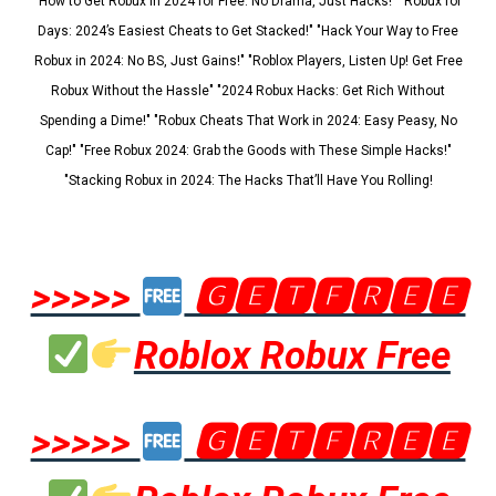
"How to Get Robux in 2024 for Free: No Drama, Just Hacks!" "Robux for
Days: 2024’s Easiest Cheats to Get Stacked!" "Hack Your Way to Free
Robux in 2024: No BS, Just Gains!" "Roblox Players, Listen Up! Get Free
Robux Without the Hassle" "2024 Robux Hacks: Get Rich Without
Spending a Dime!" "Robux Cheats That Work in 2024: Easy Peasy, No
Cap!" "Free Robux 2024: Grab the Goods with These Simple Hacks!"
"Stacking Robux in 2024: The Hacks That’ll Have You Rolling!
>>>>>
🅶🅴🆃🅵🆁🅴🅴
Roblox Robux Free
>>>>>
🅶🅴🆃🅵🆁🅴🅴