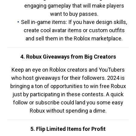
engaging gameplay that will make players
want to buy passes.
Sell in-game items: If you have design skills,
create cool avatar items or custom outfits
and sell them in the Roblox marketplace.
4. Robux Giveaways from Big Creators
Keep an eye on Roblox creators and YouTubers
who host giveaways for their followers. 2024 is
bringing a ton of opportunities to win free Robux
just by participating in these contests. A quick
follow or subscribe could land you some easy
Robux without spending a dime.
5. Flip Limited Items for Profit