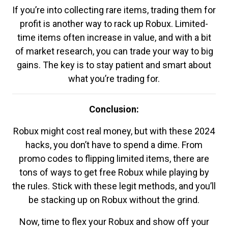
If you’re into collecting rare items, trading them for
profit is another way to rack up Robux. Limited-
time items often increase in value, and with a bit
of market research, you can trade your way to big
gains. The key is to stay patient and smart about
what you’re trading for.
Conclusion:
Robux might cost real money, but with these 2024
hacks, you don’t have to spend a dime. From
promo codes to flipping limited items, there are
tons of ways to get free Robux while playing by
the rules. Stick with these legit methods, and you’ll
be stacking up on Robux without the grind.
Now, time to flex your Robux and show off your