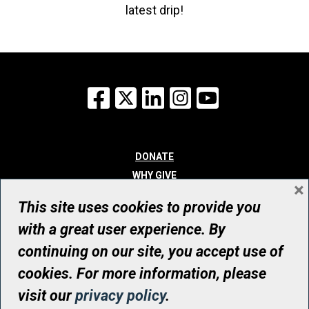
latest drip!
Facebook
X
LinkedIn
Instagram
YouTube
DONATE
WHY GIVE
×
WAYS TO GIVE
This site uses cookies to provide you
WHO WE ARE
with a great user experience. By
CONTACT
continuing on our site, you accept use of
© UHN Foundation, all rights reserved
cookies. For more information, please
Registered Canadian Charitable Organization Number: 12386 4068
visit our
privacy policy
.
RR0001