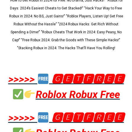
"How to Get Robux in 2024 for Free: No Drama, Just Hacks!" "Robux for
Days: 2024’s Easiest Cheats to Get Stacked!" "Hack Your Way to Free
Robux in 2024: No BS, Just Gains!" "Roblox Players, Listen Up! Get Free
Robux Without the Hassle" "2024 Robux Hacks: Get Rich Without
Spending a Dime!" "Robux Cheats That Work in 2024: Easy Peasy, No
Cap!" "Free Robux 2024: Grab the Goods with These Simple Hacks!"
"Stacking Robux in 2024: The Hacks That’ll Have You Rolling!
>>>>>
🅶🅴🆃🅵🆁🅴🅴
Roblox Robux Free
>>>>>
🅶🅴🆃🅵🆁🅴🅴