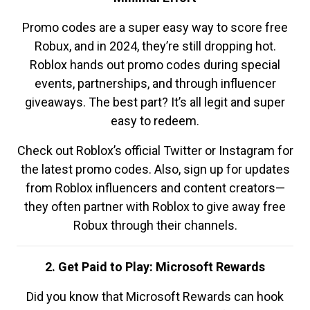
Promo codes are a super easy way to score free
Robux, and in 2024, they’re still dropping hot.
Roblox hands out promo codes during special
events, partnerships, and through influencer
giveaways. The best part? It’s all legit and super
easy to redeem.
Check out Roblox’s official Twitter or Instagram for
the latest promo codes. Also, sign up for updates
from Roblox influencers and content creators—
they often partner with Roblox to give away free
Robux through their channels.
2. Get Paid to Play: Microsoft Rewards
Did you know that Microsoft Rewards can hook