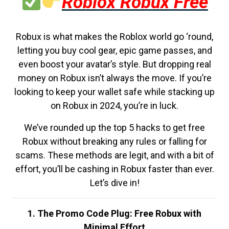
Roblox Robux Free
Robux is what makes the Roblox world go ‘round,
letting you buy cool gear, epic game passes, and
even boost your avatar’s style. But dropping real
money on Robux isn’t always the move. If you’re
looking to keep your wallet safe while stacking up
on Robux in 2024, you’re in luck.
We’ve rounded up the top 5 hacks to get free
Robux without breaking any rules or falling for
scams. These methods are legit, and with a bit of
effort, you’ll be cashing in Robux faster than ever.
Let’s dive in!
1. The Promo Code Plug: Free Robux with
Minimal Effort