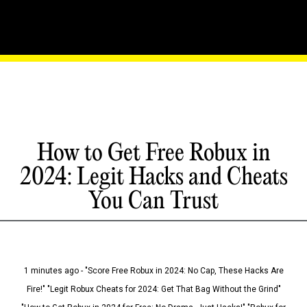
How to Get Free Robux in
2024: Legit Hacks and Cheats
You Can Trust
1 minutes ago - "Score Free Robux in 2024: No Cap, These Hacks Are
Fire!" "Legit Robux Cheats for 2024: Get That Bag Without the Grind"