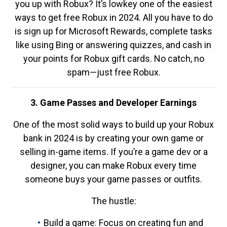
you up with Robux? It’s lowkey one of the easiest
ways to get free Robux in 2024. All you have to do
is sign up for Microsoft Rewards, complete tasks
like using Bing or answering quizzes, and cash in
your points for Robux gift cards. No catch, no
spam—just free Robux.
3. Game Passes and Developer Earnings
One of the most solid ways to build up your Robux
bank in 2024 is by creating your own game or
selling in-game items. If you’re a game dev or a
designer, you can make Robux every time
someone buys your game passes or outfits.
The hustle:
Build a game: Focus on creating fun and