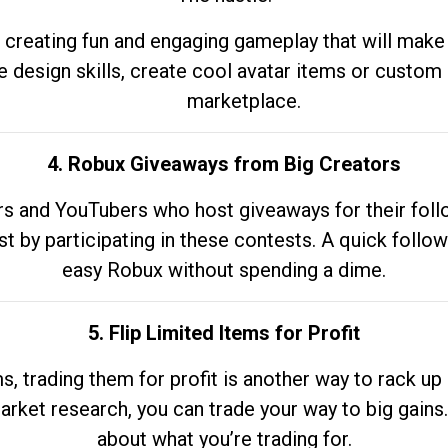
 creating fun and engaging gameplay that will make
e design skills, create cool avatar items or custom 
marketplace.
4. Robux Giveaways from Big Creators
s and YouTubers who host giveaways for their follow
st by participating in these contests. A quick foll
easy Robux without spending a dime.
5. Flip Limited Items for Profit
ems, trading them for profit is another way to rack 
market research, you can trade your way to big gains
about what you’re trading for.