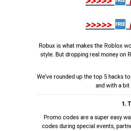
>>>>>
>>>>>
Robux is what makes the Roblox worl
style. But dropping real money on R
We’ve rounded up the top 5 hacks to 
and with a bit
1. 
Promo codes are a super easy way 
codes during special events, partne