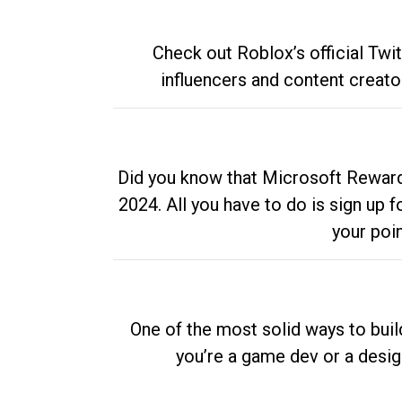
Check out Roblox’s official Twi
influencers and content creato
Did you know that Microsoft Rewards
2024. All you have to do is sign up
your poi
One of the most solid ways to buil
you’re a game dev or a desi