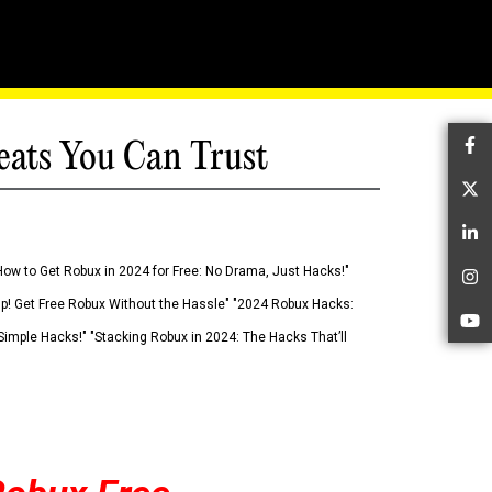
eats You Can Trust
Fa
Tw
Li
How to Get Robux in 2024 for Free: No Drama, Just Hacks!"
In
 Up! Get Free Robux Without the Hassle" "2024 Robux Hacks:
Yo
imple Hacks!" "Stacking Robux in 2024: The Hacks That’ll