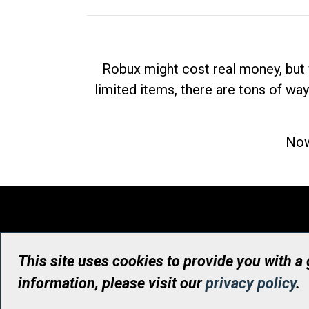
Robux might cost real money, but 
limited items, there are tons of way
Now
This site uses cookies to provide you with a
information, please visit our
privacy policy
.