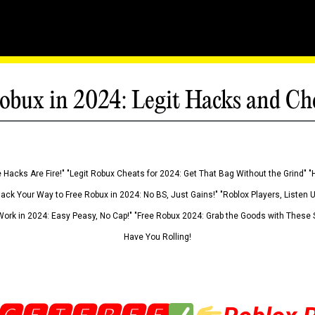
obux in 2024: Legit Hacks and Ch
 Hacks Are Fire!" "Legit Robux Cheats for 2024: Get That Bag Without the Grind" "
Hack Your Way to Free Robux in 2024: No BS, Just Gains!" "Roblox Players, Listen
ork in 2024: Easy Peasy, No Cap!" "Free Robux 2024: Grab the Goods with These S
Have You Rolling!