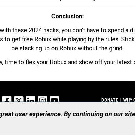
Conclusion:
with these 2024 hacks, you don’t have to spend a 
s to get free Robux while playing by the rules. Stick
be stacking up on Robux without the grind.
, time to flex your Robux and show off your latest d
Facebook
X
LinkedIn
Instagram
YouTube
DONATE
WHY 
 great user experience. By continuing on our sit
Registered Canadian Ch