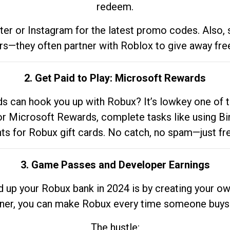
redeem.
tter or Instagram for the latest promo codes. Also,
rs—they often partner with Roblox to give away fre
2. Get Paid to Play: Microsoft Rewards
 can hook you up with Robux? It’s lowkey one of t
 for Microsoft Rewards, complete tasks like using Bi
nts for Robux gift cards. No catch, no spam—just fr
3. Game Passes and Developer Earnings
d up your Robux bank in 2024 is by creating your ow
gner, you can make Robux every time someone buys 
The hustle: