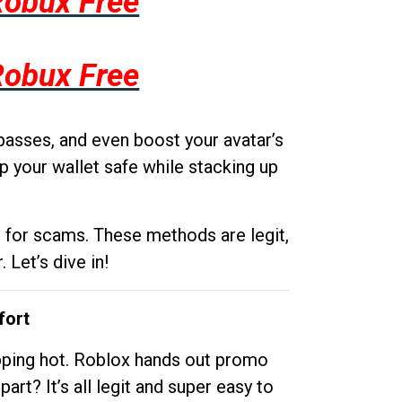
Robux Free
Robux Free
passes, and even boost your avatar’s
p your wallet safe while stacking up
g for scams. These methods are legit,
 Let’s dive in!
fort
opping hot. Roblox hands out promo
rt? It’s all legit and super easy to