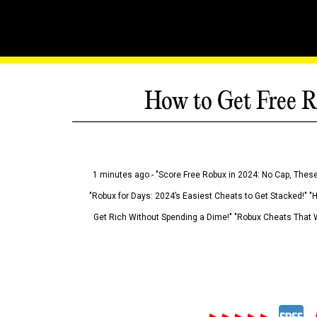
How to Get Free R
1 minutes ago - "Score Free Robux in 2024: No Cap, These
"Robux for Days: 2024’s Easiest Cheats to Get Stacked!" "
Get Rich Without Spending a Dime!" "Robux Cheats That W