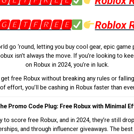
🅶🅴🆃🅵🆁🅴🅴
Roblox 
🅶🅴🆃🅵🆁🅴🅴
Roblox 
d go ‘round, letting you buy cool gear, epic game 
obux isn’t always the move. If you’re looking to kee
on Robux in 2024, you’re in luck.
get free Robux without breaking any rules or fallin
 of effort, you’ll be cashing in Robux faster than ever.
The Promo Code Plug: Free Robux with Minimal Ef
to score free Robux, and in 2024, they’re still dr
rships, and through influencer giveaways. The best pa