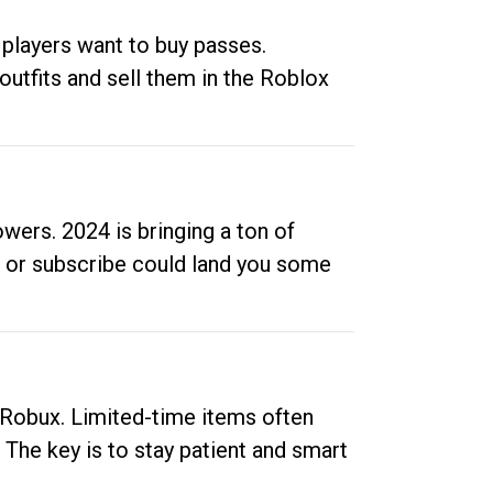
 players want to buy passes.
outfits and sell them in the Roblox
ers. 2024 is bringing a ton of
ow or subscribe could land you some
up Robux. Limited-time items often
. The key is to stay patient and smart