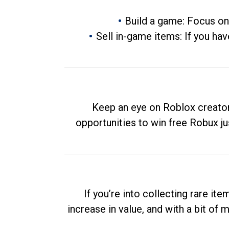
Build a game: Focus on
Sell in-game items: If you hav
Keep an eye on Roblox creator
opportunities to win free Robux ju
If you’re into collecting rare it
increase in value, and with a bit of 