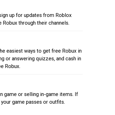
 sign up for updates from Roblox
e Robux through their channels.
he easiest ways to get free Robux in
ng or answering quizzes, and cash in
ee Robux.
n game or selling in-game items. If
your game passes or outfits.