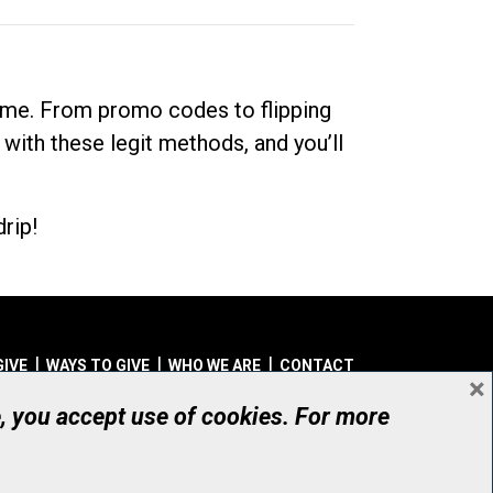
dime. From promo codes to flipping
 with these legit methods, and you’ll
rip!
GIVE
WAYS TO GIVE
WHO WE ARE
CONTACT
×
© UHN Foundation, all rights reserved
e, you accept use of cookies. For more
aritable Organization Number: 12386 4068 RR0001
PRIVACY
|
ACCESSIBILITY