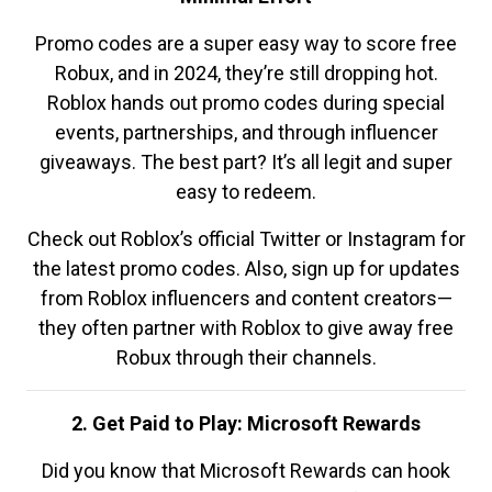
Promo codes are a super easy way to score free
Robux, and in 2024, they’re still dropping hot.
Roblox hands out promo codes during special
events, partnerships, and through influencer
giveaways. The best part? It’s all legit and super
easy to redeem.
Check out Roblox’s official Twitter or Instagram for
the latest promo codes. Also, sign up for updates
from Roblox influencers and content creators—
they often partner with Roblox to give away free
Robux through their channels.
2. Get Paid to Play: Microsoft Rewards
Did you know that Microsoft Rewards can hook