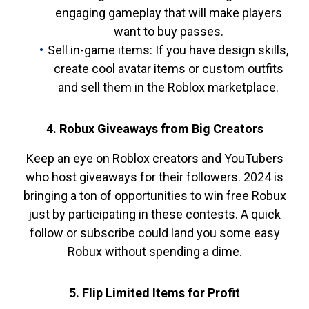
engaging gameplay that will make players
want to buy passes.
Sell in-game items: If you have design skills,
create cool avatar items or custom outfits
and sell them in the Roblox marketplace.
4. Robux Giveaways from Big Creators
Keep an eye on Roblox creators and YouTubers
who host giveaways for their followers. 2024 is
bringing a ton of opportunities to win free Robux
just by participating in these contests. A quick
follow or subscribe could land you some easy
Robux without spending a dime.
5. Flip Limited Items for Profit