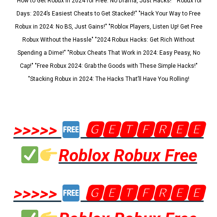
"How to Get Robux in 2024 for Free: No Drama, Just Hacks!" "Robux for
Days: 2024’s Easiest Cheats to Get Stacked!" "Hack Your Way to Free
Robux in 2024: No BS, Just Gains!" "Roblox Players, Listen Up! Get Free
Robux Without the Hassle" "2024 Robux Hacks: Get Rich Without
Spending a Dime!" "Robux Cheats That Work in 2024: Easy Peasy, No
Cap!" "Free Robux 2024: Grab the Goods with These Simple Hacks!"
"Stacking Robux in 2024: The Hacks That’ll Have You Rolling!
>>>>>
🅶🅴🆃🅵🆁🅴🅴
Roblox Robux Free
>>>>>
🅶🅴🆃🅵🆁🅴🅴