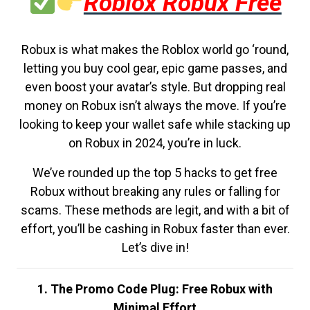
Roblox Robux Free
Robux is what makes the Roblox world go ‘round,
letting you buy cool gear, epic game passes, and
even boost your avatar’s style. But dropping real
money on Robux isn’t always the move. If you’re
looking to keep your wallet safe while stacking up
on Robux in 2024, you’re in luck.
We’ve rounded up the top 5 hacks to get free
Robux without breaking any rules or falling for
scams. These methods are legit, and with a bit of
effort, you’ll be cashing in Robux faster than ever.
Let’s dive in!
1. The Promo Code Plug: Free Robux with
Minimal Effort