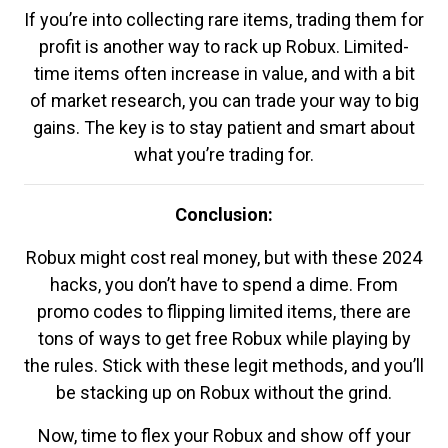
If you’re into collecting rare items, trading them for
profit is another way to rack up Robux. Limited-
time items often increase in value, and with a bit
of market research, you can trade your way to big
gains. The key is to stay patient and smart about
what you’re trading for.
Conclusion:
Robux might cost real money, but with these 2024
hacks, you don’t have to spend a dime. From
promo codes to flipping limited items, there are
tons of ways to get free Robux while playing by
the rules. Stick with these legit methods, and you’ll
be stacking up on Robux without the grind.
Now, time to flex your Robux and show off your