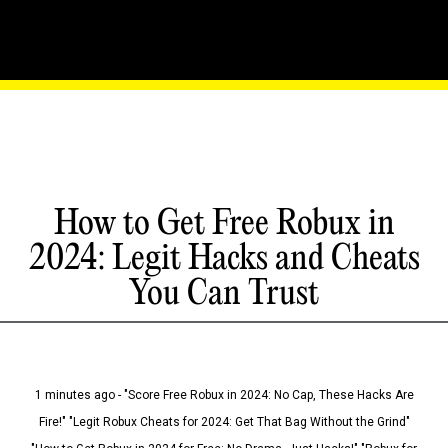
How to Get Free Robux in
2024: Legit Hacks and Cheats
You Can Trust
1 minutes ago - "Score Free Robux in 2024: No Cap, These Hacks Are
Fire!" "Legit Robux Cheats for 2024: Get That Bag Without the Grind"