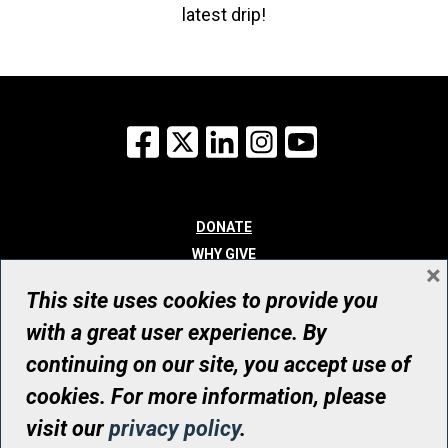
latest drip!
Facebook
X
LinkedIn
Instagram
YouTube
DONATE
WHY GIVE
×
WAYS TO GIVE
This site uses cookies to provide you
WHO WE ARE
with a great user experience. By
CONTACT
continuing on our site, you accept use of
© UHN Foundation, all rights reserved
cookies. For more information, please
Registered Canadian Charitable Organization Number: 12386 4068
visit our
privacy policy
.
RR0001