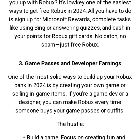
you up with Robux? It’s lowkey one of the easiest
ways to get free Robux in 2024. All you have to do
is sign up for Microsoft Rewards, complete tasks
like using Bing or answering quizzes, and cash in
your points for Robux gift cards. No catch, no
spam—just free Robux.
3. Game Passes and Developer Earnings
One of the most solid ways to build up your Robux
bank in 2024 is by creating your own game or
selling in-game items. If you’re a game dev or a
designer, you can make Robux every time
someone buys your game passes or outfits.
The hustle:
Build a game: Focus on creating fun and