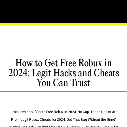
How to Get Free Robux in
2024: Legit Hacks and Cheats
You Can Trust
1 minutes ago - "Score Free Robux in 2024: No Cap, These Hacks Are
Fire!" "Legit Robux Cheats for 2024: Get That Bag Without the Grind"