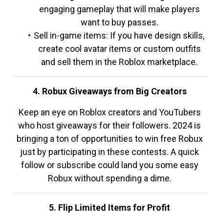
engaging gameplay that will make players
want to buy passes.
Sell in-game items: If you have design skills,
create cool avatar items or custom outfits
and sell them in the Roblox marketplace.
4. Robux Giveaways from Big Creators
Keep an eye on Roblox creators and YouTubers
who host giveaways for their followers. 2024 is
bringing a ton of opportunities to win free Robux
just by participating in these contests. A quick
follow or subscribe could land you some easy
Robux without spending a dime.
5. Flip Limited Items for Profit