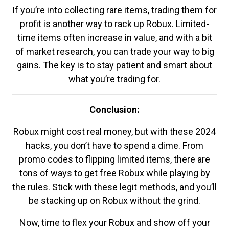
If you’re into collecting rare items, trading them for
profit is another way to rack up Robux. Limited-
time items often increase in value, and with a bit
of market research, you can trade your way to big
gains. The key is to stay patient and smart about
what you’re trading for.
Conclusion:
Robux might cost real money, but with these 2024
hacks, you don’t have to spend a dime. From
promo codes to flipping limited items, there are
tons of ways to get free Robux while playing by
the rules. Stick with these legit methods, and you’ll
be stacking up on Robux without the grind.
Now, time to flex your Robux and show off your