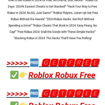
"How to Get Robux in 2024 for Free: No Drama, Just Hacks!" "Robux for
Days: 2024’s Easiest Cheats to Get Stacked!" "Hack Your Way to Free
Robux in 2024: No BS, Just Gains!" "Roblox Players, Listen Up! Get Free
Robux Without the Hassle" "2024 Robux Hacks: Get Rich Without
Spending a Dime!" "Robux Cheats That Work in 2024: Easy Peasy, No
Cap!" "Free Robux 2024: Grab the Goods with These Simple Hacks!"
"Stacking Robux in 2024: The Hacks That’ll Have You Rolling!
>>>>>
🅶🅴🆃🅵🆁🅴🅴
Roblox Robux Free
>>>>>
🅶🅴🆃🅵🆁🅴🅴