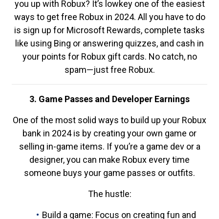
you up with Robux? It’s lowkey one of the easiest
ways to get free Robux in 2024. All you have to do
is sign up for Microsoft Rewards, complete tasks
like using Bing or answering quizzes, and cash in
your points for Robux gift cards. No catch, no
spam—just free Robux.
3. Game Passes and Developer Earnings
One of the most solid ways to build up your Robux
bank in 2024 is by creating your own game or
selling in-game items. If you’re a game dev or a
designer, you can make Robux every time
someone buys your game passes or outfits.
The hustle:
Build a game: Focus on creating fun and