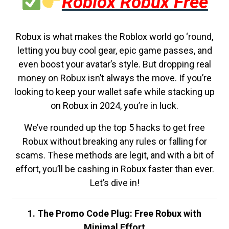
Roblox Robux Free
Robux is what makes the Roblox world go ‘round,
letting you buy cool gear, epic game passes, and
even boost your avatar’s style. But dropping real
money on Robux isn’t always the move. If you’re
looking to keep your wallet safe while stacking up
on Robux in 2024, you’re in luck.
We’ve rounded up the top 5 hacks to get free
Robux without breaking any rules or falling for
scams. These methods are legit, and with a bit of
effort, you’ll be cashing in Robux faster than ever.
Let’s dive in!
1. The Promo Code Plug: Free Robux with
Minimal Effort