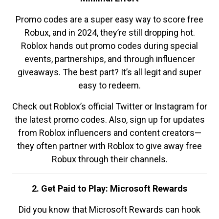
Promo codes are a super easy way to score free
Robux, and in 2024, they’re still dropping hot.
Roblox hands out promo codes during special
events, partnerships, and through influencer
giveaways. The best part? It’s all legit and super
easy to redeem.
Check out Roblox’s official Twitter or Instagram for
the latest promo codes. Also, sign up for updates
from Roblox influencers and content creators—
they often partner with Roblox to give away free
Robux through their channels.
2. Get Paid to Play: Microsoft Rewards
Did you know that Microsoft Rewards can hook