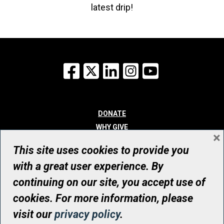
latest drip!
Facebook
X
LinkedIn
Instagram
YouTube
DONATE
WHY GIVE
×
WAYS TO GIVE
This site uses cookies to provide you
WHO WE ARE
with a great user experience. By
CONTACT
continuing on our site, you accept use of
© UHN Foundation, all rights reserved
cookies. For more information, please
Registered Canadian Charitable Organization Number: 12386 4068
visit our
privacy policy
.
RR0001