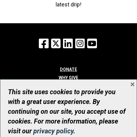
latest drip!
Facebook
X
LinkedIn
Instagram
YouTube
DONATE
WHY GIVE
×
WAYS TO GIVE
This site uses cookies to provide you
WHO WE ARE
with a great user experience. By
CONTACT
continuing on our site, you accept use of
© UHN Foundation, all rights reserved
cookies. For more information, please
Registered Canadian Charitable Organization Number: 12386 4068
visit our
privacy policy
.
RR0001