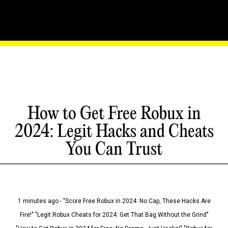
How to Get Free Robux in
2024: Legit Hacks and Cheats
You Can Trust
1 minutes ago - "Score Free Robux in 2024: No Cap, These Hacks Are
Fire!" "Legit Robux Cheats for 2024: Get That Bag Without the Grind"