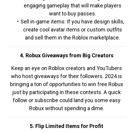
engaging gameplay that will make players
want to buy passes.
Sell in-game items: If you have design skills,
create cool avatar items or custom outfits
and sell them in the Roblox marketplace.
4. Robux Giveaways from Big Creators
Keep an eye on Roblox creators and YouTubers
who host giveaways for their followers. 2024 is
bringing a ton of opportunities to win free Robux
just by participating in these contests. A quick
follow or subscribe could land you some easy
Robux without spending a dime.
5. Flip Limited Items for Profit