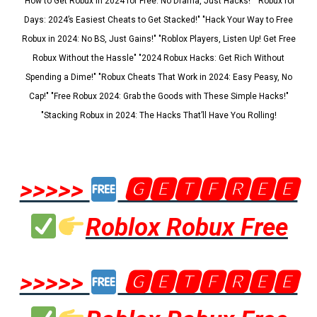
"How to Get Robux in 2024 for Free: No Drama, Just Hacks!" "Robux for
Days: 2024’s Easiest Cheats to Get Stacked!" "Hack Your Way to Free
Robux in 2024: No BS, Just Gains!" "Roblox Players, Listen Up! Get Free
Robux Without the Hassle" "2024 Robux Hacks: Get Rich Without
Spending a Dime!" "Robux Cheats That Work in 2024: Easy Peasy, No
Cap!" "Free Robux 2024: Grab the Goods with These Simple Hacks!"
"Stacking Robux in 2024: The Hacks That’ll Have You Rolling!
>>>>>
🅶🅴🆃🅵🆁🅴🅴
Roblox Robux Free
>>>>>
🅶🅴🆃🅵🆁🅴🅴