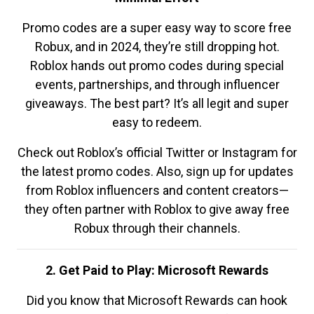
Promo codes are a super easy way to score free
Robux, and in 2024, they’re still dropping hot.
Roblox hands out promo codes during special
events, partnerships, and through influencer
giveaways. The best part? It’s all legit and super
easy to redeem.
Check out Roblox’s official Twitter or Instagram for
the latest promo codes. Also, sign up for updates
from Roblox influencers and content creators—
they often partner with Roblox to give away free
Robux through their channels.
2. Get Paid to Play: Microsoft Rewards
Did you know that Microsoft Rewards can hook