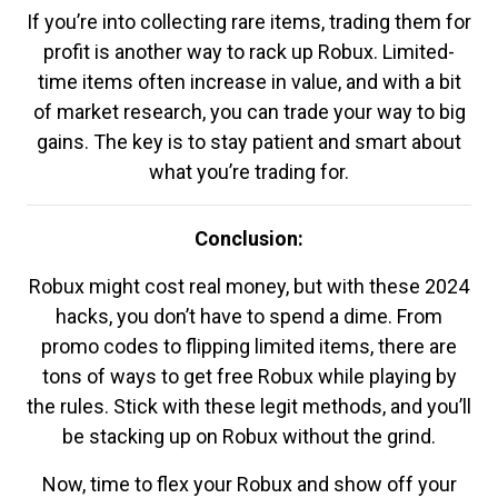
If you’re into collecting rare items, trading them for
profit is another way to rack up Robux. Limited-
time items often increase in value, and with a bit
of market research, you can trade your way to big
gains. The key is to stay patient and smart about
what you’re trading for.
Conclusion:
Robux might cost real money, but with these 2024
hacks, you don’t have to spend a dime. From
promo codes to flipping limited items, there are
tons of ways to get free Robux while playing by
the rules. Stick with these legit methods, and you’ll
be stacking up on Robux without the grind.
Now, time to flex your Robux and show off your