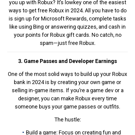
you up with Robux? It’s lowkey one of the easiest
ways to get free Robux in 2024. All you have to do
is sign up for Microsoft Rewards, complete tasks
like using Bing or answering quizzes, and cash in
your points for Robux gift cards. No catch, no
spam—just free Robux.
3. Game Passes and Developer Earnings
One of the most solid ways to build up your Robux
bank in 2024 is by creating your own game or
selling in-game items. If you’re a game dev or a
designer, you can make Robux every time
someone buys your game passes or outfits.
The hustle:
Build a game: Focus on creating fun and