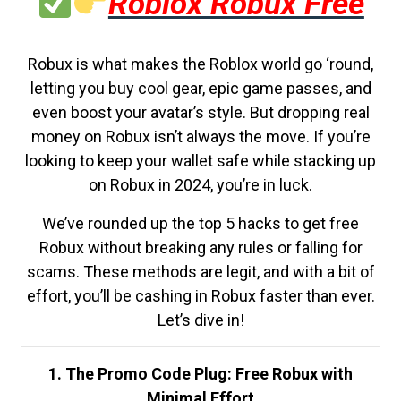
Roblox Robux Free
Robux is what makes the Roblox world go ‘round,
letting you buy cool gear, epic game passes, and
even boost your avatar’s style. But dropping real
money on Robux isn’t always the move. If you’re
looking to keep your wallet safe while stacking up
on Robux in 2024, you’re in luck.
We’ve rounded up the top 5 hacks to get free
Robux without breaking any rules or falling for
scams. These methods are legit, and with a bit of
effort, you’ll be cashing in Robux faster than ever.
Let’s dive in!
1. The Promo Code Plug: Free Robux with
Minimal Effort