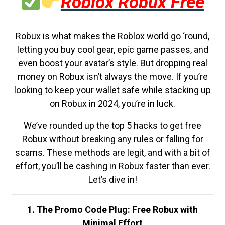
Roblox Robux Free
Robux is what makes the Roblox world go ‘round,
letting you buy cool gear, epic game passes, and
even boost your avatar’s style. But dropping real
money on Robux isn’t always the move. If you’re
looking to keep your wallet safe while stacking up
on Robux in 2024, you’re in luck.
We’ve rounded up the top 5 hacks to get free
Robux without breaking any rules or falling for
scams. These methods are legit, and with a bit of
effort, you’ll be cashing in Robux faster than ever.
Let’s dive in!
1. The Promo Code Plug: Free Robux with
Minimal Effort