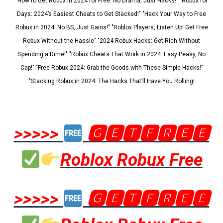
"How to Get Robux in 2024 for Free: No Drama, Just Hacks!" "Robux for
Days: 2024’s Easiest Cheats to Get Stacked!" "Hack Your Way to Free
Robux in 2024: No BS, Just Gains!" "Roblox Players, Listen Up! Get Free
Robux Without the Hassle" "2024 Robux Hacks: Get Rich Without
Spending a Dime!" "Robux Cheats That Work in 2024: Easy Peasy, No
Cap!" "Free Robux 2024: Grab the Goods with These Simple Hacks!"
"Stacking Robux in 2024: The Hacks That’ll Have You Rolling!
>>>>>
🅶🅴🆃🅵🆁🅴🅴
Roblox Robux Free
>>>>>
🅶🅴🆃🅵🆁🅴🅴