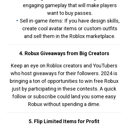
engaging gameplay that will make players
want to buy passes.
Sell in-game items: If you have design skills,
create cool avatar items or custom outfits
and sell them in the Roblox marketplace.
4. Robux Giveaways from Big Creators
Keep an eye on Roblox creators and YouTubers
who host giveaways for their followers. 2024 is
bringing a ton of opportunities to win free Robux
just by participating in these contests. A quick
follow or subscribe could land you some easy
Robux without spending a dime.
5. Flip Limited Items for Profit