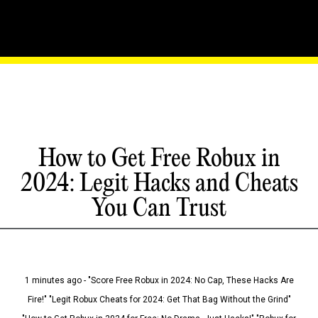
How to Get Free Robux in
2024: Legit Hacks and Cheats
You Can Trust
1 minutes ago - "Score Free Robux in 2024: No Cap, These Hacks Are
Fire!" "Legit Robux Cheats for 2024: Get That Bag Without the Grind"