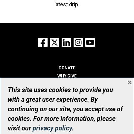
latest drip!
Facebook
X
LinkedIn
Instagram
YouTube
DONATE
WHY GIVE
×
WAYS TO GIVE
This site uses cookies to provide you
WHO WE ARE
with a great user experience. By
CONTACT
continuing on our site, you accept use of
© UHN Foundation, all rights reserved
cookies. For more information, please
Registered Canadian Charitable Organization Number: 12386 4068
visit our
privacy policy
.
RR0001