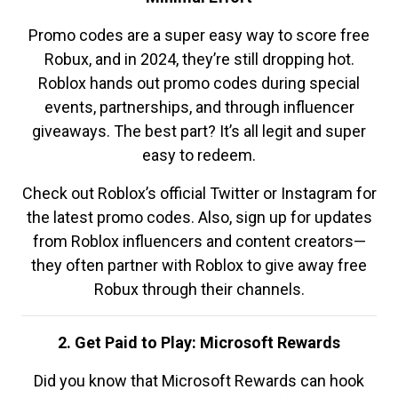
Promo codes are a super easy way to score free
Robux, and in 2024, they’re still dropping hot.
Roblox hands out promo codes during special
events, partnerships, and through influencer
giveaways. The best part? It’s all legit and super
easy to redeem.
Check out Roblox’s official Twitter or Instagram for
the latest promo codes. Also, sign up for updates
from Roblox influencers and content creators—
they often partner with Roblox to give away free
Robux through their channels.
2. Get Paid to Play: Microsoft Rewards
Did you know that Microsoft Rewards can hook