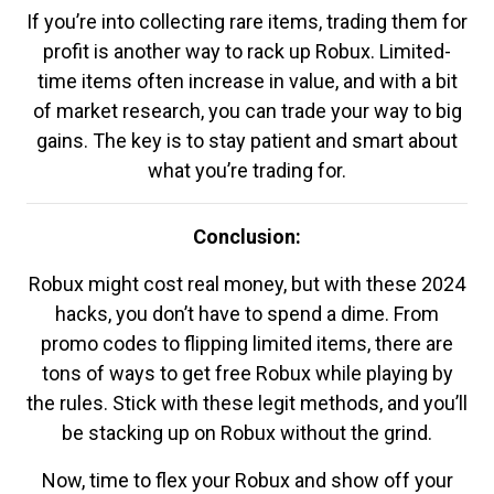
If you’re into collecting rare items, trading them for
profit is another way to rack up Robux. Limited-
time items often increase in value, and with a bit
of market research, you can trade your way to big
gains. The key is to stay patient and smart about
what you’re trading for.
Conclusion:
Robux might cost real money, but with these 2024
hacks, you don’t have to spend a dime. From
promo codes to flipping limited items, there are
tons of ways to get free Robux while playing by
the rules. Stick with these legit methods, and you’ll
be stacking up on Robux without the grind.
Now, time to flex your Robux and show off your