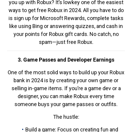
you up with Robux? It’s lowkey one of the easiest
ways to get free Robux in 2024. All you have to do
is sign up for Microsoft Rewards, complete tasks
like using Bing or answering quizzes, and cash in
your points for Robux gift cards. No catch, no
spam—just free Robux.
3. Game Passes and Developer Earnings
One of the most solid ways to build up your Robux
bank in 2024 is by creating your own game or
selling in-game items. If you’re a game dev or a
designer, you can make Robux every time
someone buys your game passes or outfits.
The hustle:
Build a game: Focus on creating fun and