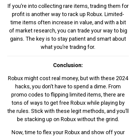
If you’re into collecting rare items, trading them for
profit is another way to rack up Robux. Limited-
time items often increase in value, and with a bit
of market research, you can trade your way to big
gains. The key is to stay patient and smart about
what you’re trading for.
Conclusion:
Robux might cost real money, but with these 2024
hacks, you don’t have to spend a dime. From
promo codes to flipping limited items, there are
tons of ways to get free Robux while playing by
the rules. Stick with these legit methods, and you’ll
be stacking up on Robux without the grind.
Now, time to flex your Robux and show off your