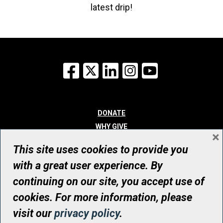
latest drip!
Facebook
X
LinkedIn
Instagram
YouTube
DONATE
WHY GIVE
×
WAYS TO GIVE
This site uses cookies to provide you
WHO WE ARE
with a great user experience. By
CONTACT
continuing on our site, you accept use of
© UHN Foundation, all rights reserved
cookies. For more information, please
Registered Canadian Charitable Organization Number: 12386 4068
visit our
privacy policy
.
RR0001