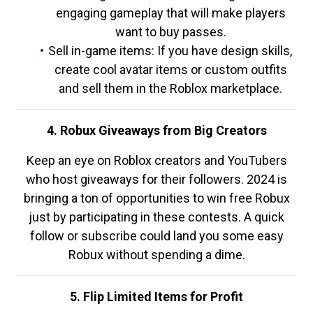
engaging gameplay that will make players
want to buy passes.
Sell in-game items: If you have design skills,
create cool avatar items or custom outfits
and sell them in the Roblox marketplace.
4. Robux Giveaways from Big Creators
Keep an eye on Roblox creators and YouTubers
who host giveaways for their followers. 2024 is
bringing a ton of opportunities to win free Robux
just by participating in these contests. A quick
follow or subscribe could land you some easy
Robux without spending a dime.
5. Flip Limited Items for Profit