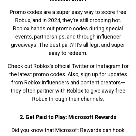
Promo codes are a super easy way to score free
Robux, and in 2024, they’re still dropping hot.
Roblox hands out promo codes during special
events, partnerships, and through influencer
giveaways. The best part? It’s all legit and super
easy to redeem.
Check out Roblox’s official Twitter or Instagram for
the latest promo codes. Also, sign up for updates
from Roblox influencers and content creators—
they often partner with Roblox to give away free
Robux through their channels.
2. Get Paid to Play: Microsoft Rewards
Did you know that Microsoft Rewards can hook