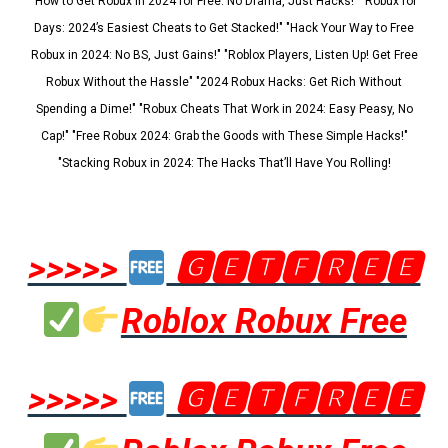
"How to Get Robux in 2024 for Free: No Drama, Just Hacks!" "Robux for
Days: 2024’s Easiest Cheats to Get Stacked!" "Hack Your Way to Free
Robux in 2024: No BS, Just Gains!" "Roblox Players, Listen Up! Get Free
Robux Without the Hassle" "2024 Robux Hacks: Get Rich Without
Spending a Dime!" "Robux Cheats That Work in 2024: Easy Peasy, No
Cap!" "Free Robux 2024: Grab the Goods with These Simple Hacks!"
"Stacking Robux in 2024: The Hacks That’ll Have You Rolling!
>>>>>
🅶🅴🆃🅵🆁🅴🅴
Roblox Robux Free
>>>>>
🅶🅴🆃🅵🆁🅴🅴