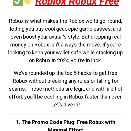
Roblox Robux Free
Robux is what makes the Roblox world go ‘round,
letting you buy cool gear, epic game passes, and
even boost your avatar’s style. But dropping real
money on Robux isn’t always the move. If you’re
looking to keep your wallet safe while stacking up
on Robux in 2024, you’re in luck.
We’ve rounded up the top 5 hacks to get free
Robux without breaking any rules or falling for
scams. These methods are legit, and with a bit of
effort, you’ll be cashing in Robux faster than ever.
Let’s dive in!
1. The Promo Code Plug: Free Robux with
Minimal Effort