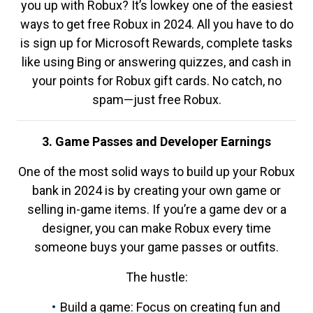
you up with Robux? It’s lowkey one of the easiest
ways to get free Robux in 2024. All you have to do
is sign up for Microsoft Rewards, complete tasks
like using Bing or answering quizzes, and cash in
your points for Robux gift cards. No catch, no
spam—just free Robux.
3. Game Passes and Developer Earnings
One of the most solid ways to build up your Robux
bank in 2024 is by creating your own game or
selling in-game items. If you’re a game dev or a
designer, you can make Robux every time
someone buys your game passes or outfits.
The hustle:
Build a game: Focus on creating fun and