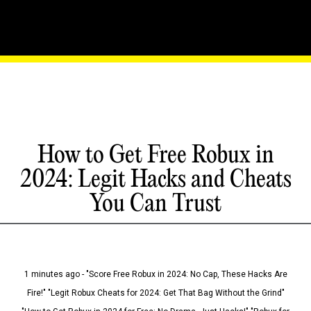
How to Get Free Robux in
2024: Legit Hacks and Cheats
You Can Trust
1 minutes ago - "Score Free Robux in 2024: No Cap, These Hacks Are
Fire!" "Legit Robux Cheats for 2024: Get That Bag Without the Grind"