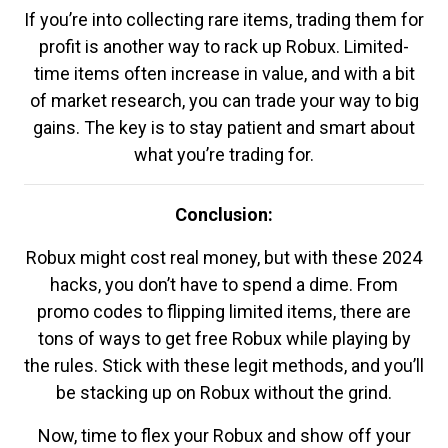
If you’re into collecting rare items, trading them for
profit is another way to rack up Robux. Limited-
time items often increase in value, and with a bit
of market research, you can trade your way to big
gains. The key is to stay patient and smart about
what you’re trading for.
Conclusion:
Robux might cost real money, but with these 2024
hacks, you don’t have to spend a dime. From
promo codes to flipping limited items, there are
tons of ways to get free Robux while playing by
the rules. Stick with these legit methods, and you’ll
be stacking up on Robux without the grind.
Now, time to flex your Robux and show off your