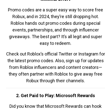
Promo codes are a super easy way to score free
Robux, and in 2024, they’re still dropping hot.
Roblox hands out promo codes during special
events, partnerships, and through influencer
giveaways. The best part? It’s all legit and super
easy to redeem.
Check out Roblox’s official Twitter or Instagram for
the latest promo codes. Also, sign up for updates
from Roblox influencers and content creators—
they often partner with Roblox to give away free
Robux through their channels.
2. Get Paid to Play: Microsoft Rewards
Did you know that Microsoft Rewards can hook