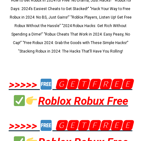
"How to Get Robux in 2024 for Free: No Drama, Just Hacks!" "Robux for
Days: 2024’s Easiest Cheats to Get Stacked!" "Hack Your Way to Free
Robux in 2024: No BS, Just Gains!" "Roblox Players, Listen Up! Get Free
Robux Without the Hassle" "2024 Robux Hacks: Get Rich Without
Spending a Dime!" "Robux Cheats That Work in 2024: Easy Peasy, No
Cap!" "Free Robux 2024: Grab the Goods with These Simple Hacks!"
"Stacking Robux in 2024: The Hacks That’ll Have You Rolling!
>>>>>
🅶🅴🆃🅵🆁🅴🅴
Roblox Robux Free
>>>>>
🅶🅴🆃🅵🆁🅴🅴