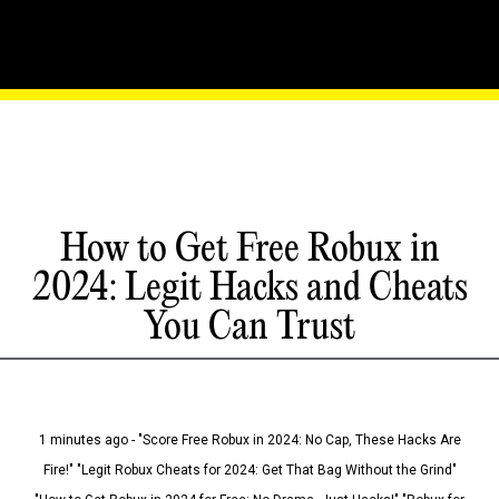
How to Get Free Robux in
2024: Legit Hacks and Cheats
You Can Trust
1 minutes ago - "Score Free Robux in 2024: No Cap, These Hacks Are
Fire!" "Legit Robux Cheats for 2024: Get That Bag Without the Grind"