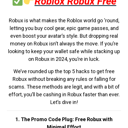
Roblox Robux Free
Robux is what makes the Roblox world go ‘round,
letting you buy cool gear, epic game passes, and
even boost your avatar’s style. But dropping real
money on Robux isn’t always the move. If you’re
looking to keep your wallet safe while stacking up
on Robux in 2024, you’re in luck.
We’ve rounded up the top 5 hacks to get free
Robux without breaking any rules or falling for
scams. These methods are legit, and with a bit of
effort, you’ll be cashing in Robux faster than ever.
Let’s dive in!
1. The Promo Code Plug: Free Robux with
Minimal Effort