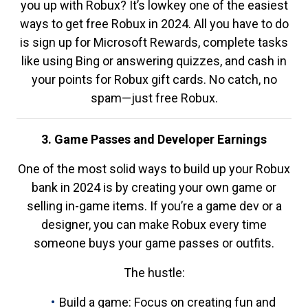
you up with Robux? It’s lowkey one of the easiest
ways to get free Robux in 2024. All you have to do
is sign up for Microsoft Rewards, complete tasks
like using Bing or answering quizzes, and cash in
your points for Robux gift cards. No catch, no
spam—just free Robux.
3. Game Passes and Developer Earnings
One of the most solid ways to build up your Robux
bank in 2024 is by creating your own game or
selling in-game items. If you’re a game dev or a
designer, you can make Robux every time
someone buys your game passes or outfits.
The hustle:
Build a game: Focus on creating fun and