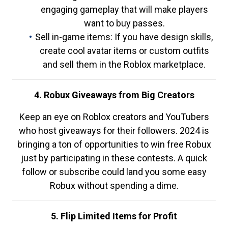
engaging gameplay that will make players
want to buy passes.
Sell in-game items: If you have design skills,
create cool avatar items or custom outfits
and sell them in the Roblox marketplace.
4. Robux Giveaways from Big Creators
Keep an eye on Roblox creators and YouTubers
who host giveaways for their followers. 2024 is
bringing a ton of opportunities to win free Robux
just by participating in these contests. A quick
follow or subscribe could land you some easy
Robux without spending a dime.
5. Flip Limited Items for Profit