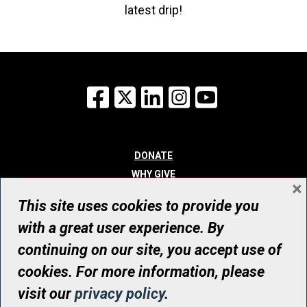
latest drip!
Facebook
X
LinkedIn
Instagram
YouTube
DONATE
WHY GIVE
×
WAYS TO GIVE
This site uses cookies to provide you
WHO WE ARE
with a great user experience. By
CONTACT
continuing on our site, you accept use of
© UHN Foundation, all rights reserved
cookies. For more information, please
Registered Canadian Charitable Organization Number: 12386 4068
visit our
privacy policy
.
RR0001