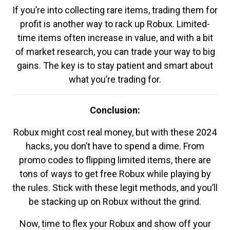
If you’re into collecting rare items, trading them for
profit is another way to rack up Robux. Limited-
time items often increase in value, and with a bit
of market research, you can trade your way to big
gains. The key is to stay patient and smart about
what you’re trading for.
Conclusion:
Robux might cost real money, but with these 2024
hacks, you don’t have to spend a dime. From
promo codes to flipping limited items, there are
tons of ways to get free Robux while playing by
the rules. Stick with these legit methods, and you’ll
be stacking up on Robux without the grind.
Now, time to flex your Robux and show off your