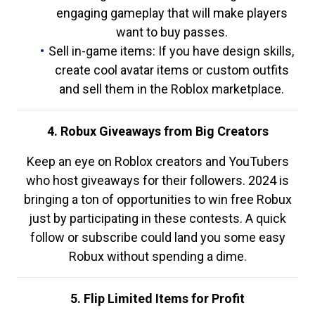
engaging gameplay that will make players
want to buy passes.
Sell in-game items: If you have design skills,
create cool avatar items or custom outfits
and sell them in the Roblox marketplace.
4. Robux Giveaways from Big Creators
Keep an eye on Roblox creators and YouTubers
who host giveaways for their followers. 2024 is
bringing a ton of opportunities to win free Robux
just by participating in these contests. A quick
follow or subscribe could land you some easy
Robux without spending a dime.
5. Flip Limited Items for Profit