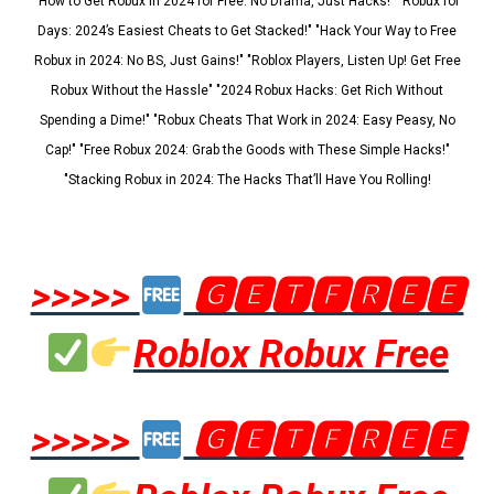
"How to Get Robux in 2024 for Free: No Drama, Just Hacks!" "Robux for
Days: 2024’s Easiest Cheats to Get Stacked!" "Hack Your Way to Free
Robux in 2024: No BS, Just Gains!" "Roblox Players, Listen Up! Get Free
Robux Without the Hassle" "2024 Robux Hacks: Get Rich Without
Spending a Dime!" "Robux Cheats That Work in 2024: Easy Peasy, No
Cap!" "Free Robux 2024: Grab the Goods with These Simple Hacks!"
"Stacking Robux in 2024: The Hacks That’ll Have You Rolling!
>>>>>
🅶🅴🆃🅵🆁🅴🅴
Roblox Robux Free
>>>>>
🅶🅴🆃🅵🆁🅴🅴