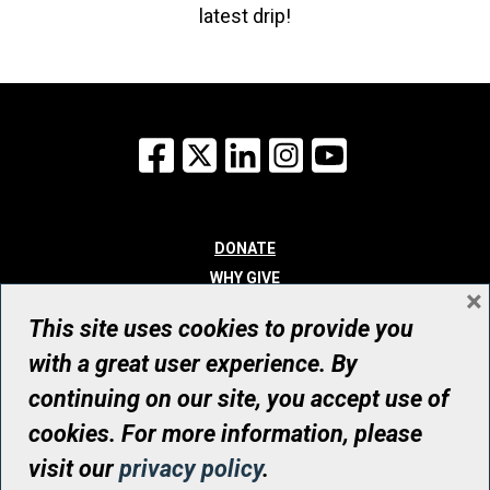
latest drip!
Facebook
X
LinkedIn
Instagram
YouTube
DONATE
WHY GIVE
×
WAYS TO GIVE
This site uses cookies to provide you
WHO WE ARE
with a great user experience. By
CONTACT
continuing on our site, you accept use of
© UHN Foundation, all rights reserved
cookies. For more information, please
Registered Canadian Charitable Organization Number: 12386 4068
visit our
privacy policy
.
RR0001