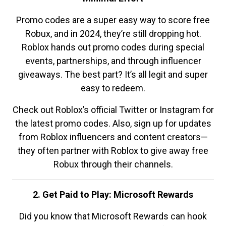
Promo codes are a super easy way to score free
Robux, and in 2024, they’re still dropping hot.
Roblox hands out promo codes during special
events, partnerships, and through influencer
giveaways. The best part? It’s all legit and super
easy to redeem.
Check out Roblox’s official Twitter or Instagram for
the latest promo codes. Also, sign up for updates
from Roblox influencers and content creators—
they often partner with Roblox to give away free
Robux through their channels.
2. Get Paid to Play: Microsoft Rewards
Did you know that Microsoft Rewards can hook