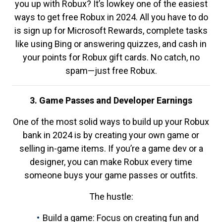
you up with Robux? It’s lowkey one of the easiest
ways to get free Robux in 2024. All you have to do
is sign up for Microsoft Rewards, complete tasks
like using Bing or answering quizzes, and cash in
your points for Robux gift cards. No catch, no
spam—just free Robux.
3. Game Passes and Developer Earnings
One of the most solid ways to build up your Robux
bank in 2024 is by creating your own game or
selling in-game items. If you’re a game dev or a
designer, you can make Robux every time
someone buys your game passes or outfits.
The hustle:
Build a game: Focus on creating fun and