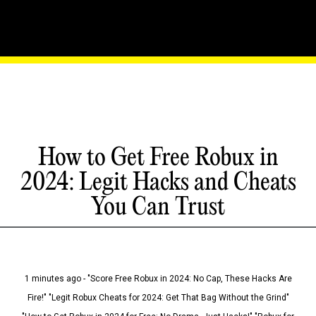
How to Get Free Robux in
2024: Legit Hacks and Cheats
You Can Trust
1 minutes ago - "Score Free Robux in 2024: No Cap, These Hacks Are
Fire!" "Legit Robux Cheats for 2024: Get That Bag Without the Grind"