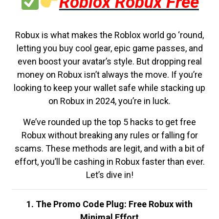
Roblox Robux Free
Robux is what makes the Roblox world go ‘round,
letting you buy cool gear, epic game passes, and
even boost your avatar’s style. But dropping real
money on Robux isn’t always the move. If you’re
looking to keep your wallet safe while stacking up
on Robux in 2024, you’re in luck.
We’ve rounded up the top 5 hacks to get free
Robux without breaking any rules or falling for
scams. These methods are legit, and with a bit of
effort, you’ll be cashing in Robux faster than ever.
Let’s dive in!
1. The Promo Code Plug: Free Robux with
Minimal Effort