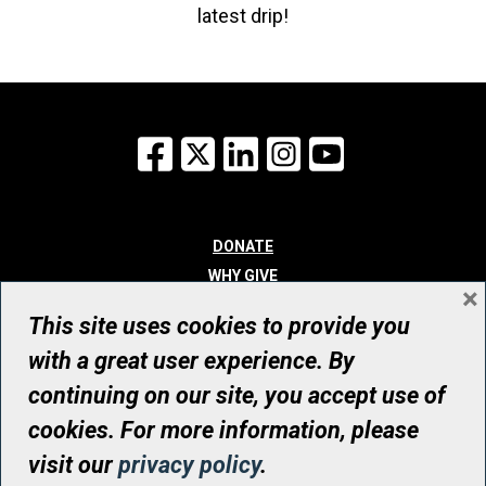
latest drip!
Facebook
X
LinkedIn
Instagram
YouTube
DONATE
WHY GIVE
×
WAYS TO GIVE
This site uses cookies to provide you
WHO WE ARE
with a great user experience. By
CONTACT
continuing on our site, you accept use of
© UHN Foundation, all rights reserved
cookies. For more information, please
Registered Canadian Charitable Organization Number: 12386 4068
visit our
privacy policy
.
RR0001