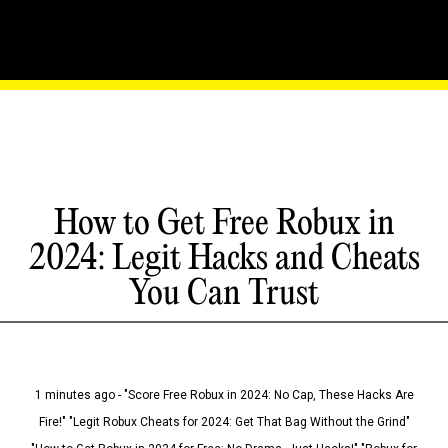
How to Get Free Robux in
2024: Legit Hacks and Cheats
You Can Trust
1 minutes ago - "Score Free Robux in 2024: No Cap, These Hacks Are
Fire!" "Legit Robux Cheats for 2024: Get That Bag Without the Grind"