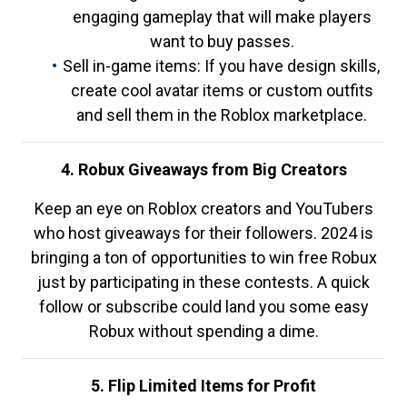
engaging gameplay that will make players
want to buy passes.
Sell in-game items: If you have design skills,
create cool avatar items or custom outfits
and sell them in the Roblox marketplace.
4. Robux Giveaways from Big Creators
Keep an eye on Roblox creators and YouTubers
who host giveaways for their followers. 2024 is
bringing a ton of opportunities to win free Robux
just by participating in these contests. A quick
follow or subscribe could land you some easy
Robux without spending a dime.
5. Flip Limited Items for Profit