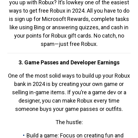
you up with Robux? It’s lowkey one of the easiest
ways to get free Robux in 2024. All you have to do
is sign up for Microsoft Rewards, complete tasks
like using Bing or answering quizzes, and cash in
your points for Robux gift cards. No catch, no
spam—just free Robux.
3. Game Passes and Developer Earnings
One of the most solid ways to build up your Robux
bank in 2024 is by creating your own game or
selling in-game items. If you’re a game dev or a
designer, you can make Robux every time
someone buys your game passes or outfits.
The hustle:
Build a game: Focus on creating fun and