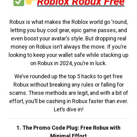
Roblox Robux Free
Robux is what makes the Roblox world go ‘round,
letting you buy cool gear, epic game passes, and
even boost your avatar’s style. But dropping real
money on Robux isn’t always the move. If you’re
looking to keep your wallet safe while stacking up
on Robux in 2024, you’re in luck.
We’ve rounded up the top 5 hacks to get free
Robux without breaking any rules or falling for
scams. These methods are legit, and with a bit of
effort, you’ll be cashing in Robux faster than ever.
Let’s dive in!
1. The Promo Code Plug: Free Robux with
Minimal Effort