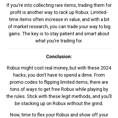
If you’re into collecting rare items, trading them for
profit is another way to rack up Robux. Limited-
time items often increase in value, and with a bit
of market research, you can trade your way to big
gains. The key is to stay patient and smart about
what you’re trading for.
Conclusion:
Robux might cost real money, but with these 2024
hacks, you don’t have to spend a dime. From
promo codes to flipping limited items, there are
tons of ways to get free Robux while playing by
the rules. Stick with these legit methods, and you’ll
be stacking up on Robux without the grind.
Now, time to flex your Robux and show off your