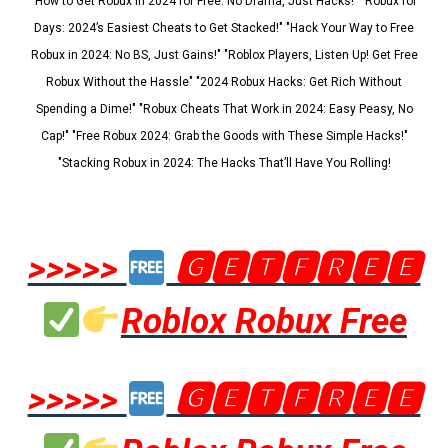
"How to Get Robux in 2024 for Free: No Drama, Just Hacks!" "Robux for
Days: 2024’s Easiest Cheats to Get Stacked!" "Hack Your Way to Free
Robux in 2024: No BS, Just Gains!" "Roblox Players, Listen Up! Get Free
Robux Without the Hassle" "2024 Robux Hacks: Get Rich Without
Spending a Dime!" "Robux Cheats That Work in 2024: Easy Peasy, No
Cap!" "Free Robux 2024: Grab the Goods with These Simple Hacks!"
"Stacking Robux in 2024: The Hacks That’ll Have You Rolling!
>>>>>
🅶🅴🆃🅵🆁🅴🅴
Roblox Robux Free
>>>>>
🅶🅴🆃🅵🆁🅴🅴