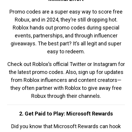
Promo codes are a super easy way to score free
Robux, and in 2024, they’re still dropping hot.
Roblox hands out promo codes during special
events, partnerships, and through influencer
giveaways. The best part? It’s all legit and super
easy to redeem.
Check out Roblox’s official Twitter or Instagram for
the latest promo codes. Also, sign up for updates
from Roblox influencers and content creators—
they often partner with Roblox to give away free
Robux through their channels.
2. Get Paid to Play: Microsoft Rewards
Did you know that Microsoft Rewards can hook