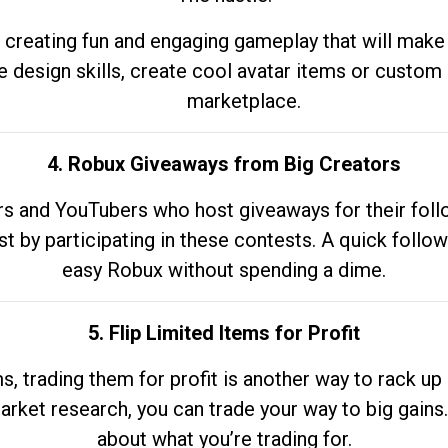
 creating fun and engaging gameplay that will make
e design skills, create cool avatar items or custom 
marketplace.
4. Robux Giveaways from Big Creators
s and YouTubers who host giveaways for their follow
st by participating in these contests. A quick foll
easy Robux without spending a dime.
5. Flip Limited Items for Profit
ems, trading them for profit is another way to rack 
market research, you can trade your way to big gains
about what you’re trading for.