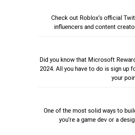
Check out Roblox’s official Twi
influencers and content creato
Did you know that Microsoft Rewards
2024. All you have to do is sign up
your poi
One of the most solid ways to buil
you’re a game dev or a desi