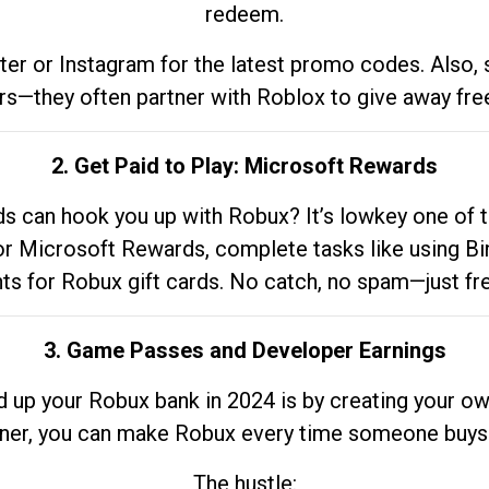
redeem.
tter or Instagram for the latest promo codes. Also,
rs—they often partner with Roblox to give away fre
2. Get Paid to Play: Microsoft Rewards
 can hook you up with Robux? It’s lowkey one of t
 for Microsoft Rewards, complete tasks like using Bi
nts for Robux gift cards. No catch, no spam—just fr
3. Game Passes and Developer Earnings
d up your Robux bank in 2024 is by creating your ow
gner, you can make Robux every time someone buys 
The hustle: