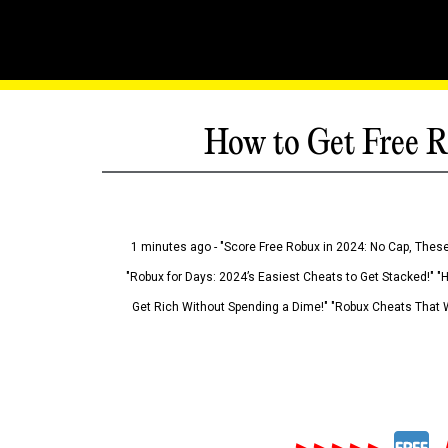
How to Get Free R
1 minutes ago - "Score Free Robux in 2024: No Cap, These
"Robux for Days: 2024’s Easiest Cheats to Get Stacked!" "
Get Rich Without Spending a Dime!" "Robux Cheats That W