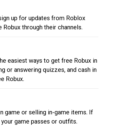
 sign up for updates from Roblox
e Robux through their channels.
he easiest ways to get free Robux in
ng or answering quizzes, and cash in
ee Robux.
n game or selling in-game items. If
your game passes or outfits.