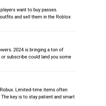
 players want to buy passes.
outfits and sell them in the Roblox
ers. 2024 is bringing a ton of
ow or subscribe could land you some
up Robux. Limited-time items often
. The key is to stay patient and smart