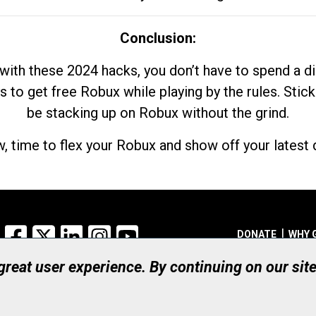
Conclusion:
with these 2024 hacks, you don’t have to spend a 
s to get free Robux while playing by the rules. Stick
be stacking up on Robux without the grind.
, time to flex your Robux and show off your latest d
Facebook
X
LinkedIn
Instagram
YouTube
DONATE
WHY 
 great user experience. By continuing on our sit
Registered Canadian Ch