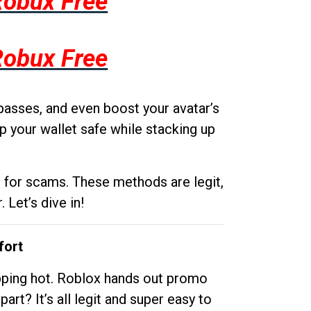
Robux Free
Robux Free
passes, and even boost your avatar’s
p your wallet safe while stacking up
g for scams. These methods are legit,
 Let’s dive in!
fort
opping hot. Roblox hands out promo
rt? It’s all legit and super easy to