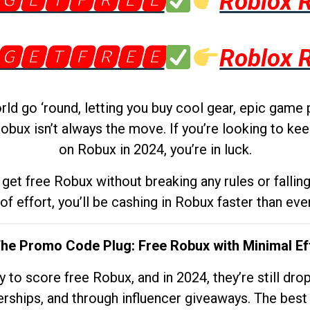
🅶🅴🆃🅵🆁🅴🅴
Roblox 
🅶🅴🆃🅵🆁🅴🅴
Roblox 
d go ‘round, letting you buy cool gear, epic game 
obux isn’t always the move. If you’re looking to kee
on Robux in 2024, you’re in luck.
get free Robux without breaking any rules or fallin
 of effort, you’ll be cashing in Robux faster than ever.
The Promo Code Plug: Free Robux with Minimal Ef
to score free Robux, and in 2024, they’re still dr
rships, and through influencer giveaways. The best pa