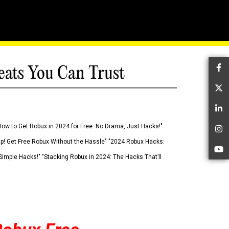
eats You Can Trust
Fa
Tw
Li
How to Get Robux in 2024 for Free: No Drama, Just Hacks!"
In
 Up! Get Free Robux Without the Hassle" "2024 Robux Hacks:
Yo
imple Hacks!" "Stacking Robux in 2024: The Hacks That’ll