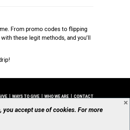
dime. From promo codes to flipping
 with these legit methods, and you’ll
rip!
GIVE
WAYS TO GIVE
WHO WE ARE
CONTACT
×
© UHN Foundation, all rights reserved
e, you accept use of cookies. For more
aritable Organization Number: 12386 4068 RR0001
PRIVACY
|
ACCESSIBILITY