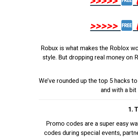
>>>>>
>>>>>
Robux is what makes the Roblox worl
style. But dropping real money on R
We’ve rounded up the top 5 hacks to 
and with a bit
1. 
Promo codes are a super easy way 
codes during special events, partne