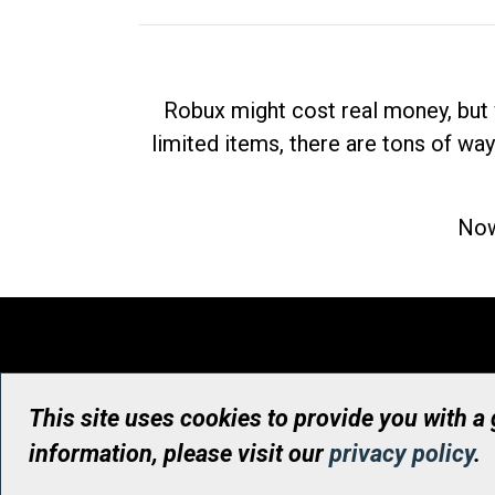
Robux might cost real money, but 
limited items, there are tons of way
Now
This site uses cookies to provide you with a
information, please visit our
privacy policy
.