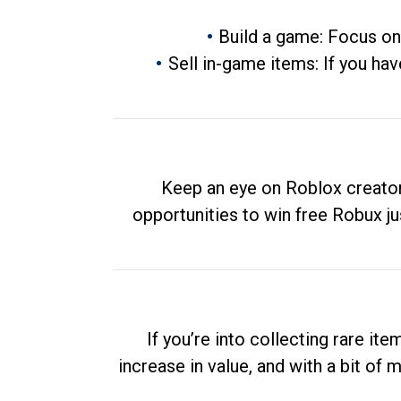
Build a game: Focus on
Sell in-game items: If you hav
Keep an eye on Roblox creator
opportunities to win free Robux ju
If you’re into collecting rare it
increase in value, and with a bit of 