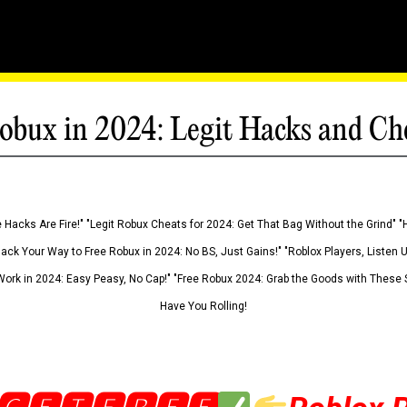
obux in 2024: Legit Hacks and Ch
 Hacks Are Fire!" "Legit Robux Cheats for 2024: Get That Bag Without the Grind" "
Hack Your Way to Free Robux in 2024: No BS, Just Gains!" "Roblox Players, Listen
ork in 2024: Easy Peasy, No Cap!" "Free Robux 2024: Grab the Goods with These S
Have You Rolling!