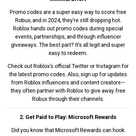
Promo codes are a super easy way to score free
Robux, and in 2024, they’re still dropping hot.
Roblox hands out promo codes during special
events, partnerships, and through influencer
giveaways. The best part? It’s all legit and super
easy to redeem.
Check out Roblox’s official Twitter or Instagram for
the latest promo codes. Also, sign up for updates
from Roblox influencers and content creators—
they often partner with Roblox to give away free
Robux through their channels.
2. Get Paid to Play: Microsoft Rewards
Did you know that Microsoft Rewards can hook