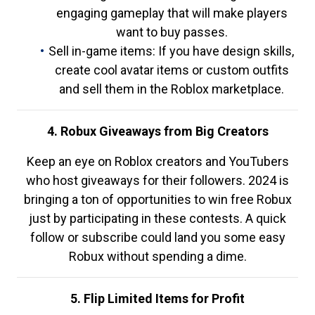
engaging gameplay that will make players
want to buy passes.
Sell in-game items: If you have design skills,
create cool avatar items or custom outfits
and sell them in the Roblox marketplace.
4. Robux Giveaways from Big Creators
Keep an eye on Roblox creators and YouTubers
who host giveaways for their followers. 2024 is
bringing a ton of opportunities to win free Robux
just by participating in these contests. A quick
follow or subscribe could land you some easy
Robux without spending a dime.
5. Flip Limited Items for Profit