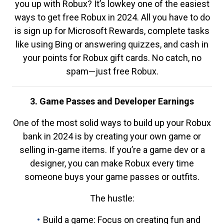
you up with Robux? It’s lowkey one of the easiest
ways to get free Robux in 2024. All you have to do
is sign up for Microsoft Rewards, complete tasks
like using Bing or answering quizzes, and cash in
your points for Robux gift cards. No catch, no
spam—just free Robux.
3. Game Passes and Developer Earnings
One of the most solid ways to build up your Robux
bank in 2024 is by creating your own game or
selling in-game items. If you’re a game dev or a
designer, you can make Robux every time
someone buys your game passes or outfits.
The hustle:
Build a game: Focus on creating fun and