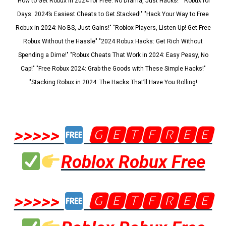
"How to Get Robux in 2024 for Free: No Drama, Just Hacks!" "Robux for
Days: 2024’s Easiest Cheats to Get Stacked!" "Hack Your Way to Free
Robux in 2024: No BS, Just Gains!" "Roblox Players, Listen Up! Get Free
Robux Without the Hassle" "2024 Robux Hacks: Get Rich Without
Spending a Dime!" "Robux Cheats That Work in 2024: Easy Peasy, No
Cap!" "Free Robux 2024: Grab the Goods with These Simple Hacks!"
"Stacking Robux in 2024: The Hacks That’ll Have You Rolling!
>>>>>
🅶🅴🆃🅵🆁🅴🅴
Roblox Robux Free
>>>>>
🅶🅴🆃🅵🆁🅴🅴