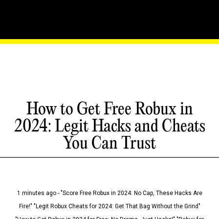
How to Get Free Robux in
2024: Legit Hacks and Cheats
You Can Trust
1 minutes ago - "Score Free Robux in 2024: No Cap, These Hacks Are
Fire!" "Legit Robux Cheats for 2024: Get That Bag Without the Grind"