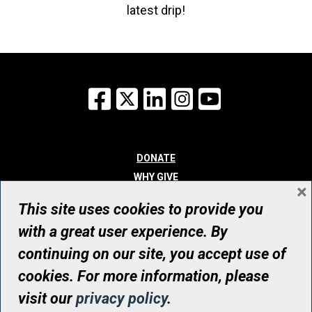
latest drip!
Facebook
X
LinkedIn
Instagram
YouTube
DONATE
WHY GIVE
×
WAYS TO GIVE
This site uses cookies to provide you
WHO WE ARE
with a great user experience. By
CONTACT
continuing on our site, you accept use of
© UHN Foundation, all rights reserved
cookies. For more information, please
Registered Canadian Charitable Organization Number: 12386 4068
visit our
privacy policy
.
RR0001