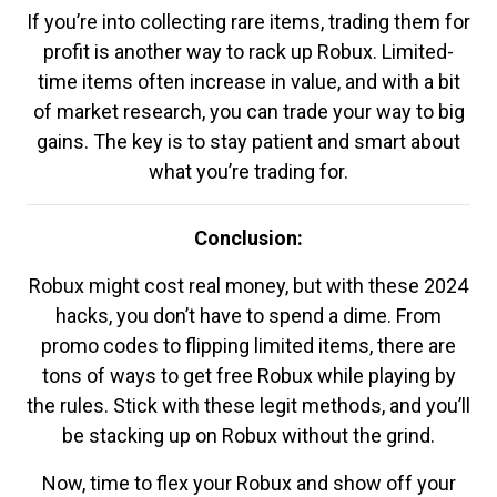
If you’re into collecting rare items, trading them for
profit is another way to rack up Robux. Limited-
time items often increase in value, and with a bit
of market research, you can trade your way to big
gains. The key is to stay patient and smart about
what you’re trading for.
Conclusion:
Robux might cost real money, but with these 2024
hacks, you don’t have to spend a dime. From
promo codes to flipping limited items, there are
tons of ways to get free Robux while playing by
the rules. Stick with these legit methods, and you’ll
be stacking up on Robux without the grind.
Now, time to flex your Robux and show off your