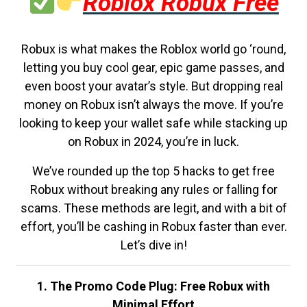
Roblox Robux Free
Robux is what makes the Roblox world go ‘round,
letting you buy cool gear, epic game passes, and
even boost your avatar’s style. But dropping real
money on Robux isn’t always the move. If you’re
looking to keep your wallet safe while stacking up
on Robux in 2024, you’re in luck.
We’ve rounded up the top 5 hacks to get free
Robux without breaking any rules or falling for
scams. These methods are legit, and with a bit of
effort, you’ll be cashing in Robux faster than ever.
Let’s dive in!
1. The Promo Code Plug: Free Robux with
Minimal Effort