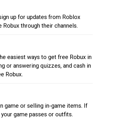
 sign up for updates from Roblox
e Robux through their channels.
he easiest ways to get free Robux in
ng or answering quizzes, and cash in
ee Robux.
n game or selling in-game items. If
your game passes or outfits.