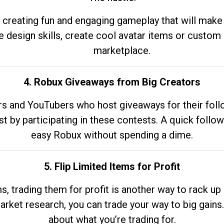
 creating fun and engaging gameplay that will make
e design skills, create cool avatar items or custom 
marketplace.
4. Robux Giveaways from Big Creators
s and YouTubers who host giveaways for their follow
st by participating in these contests. A quick foll
easy Robux without spending a dime.
5. Flip Limited Items for Profit
ems, trading them for profit is another way to rack 
market research, you can trade your way to big gains
about what you’re trading for.