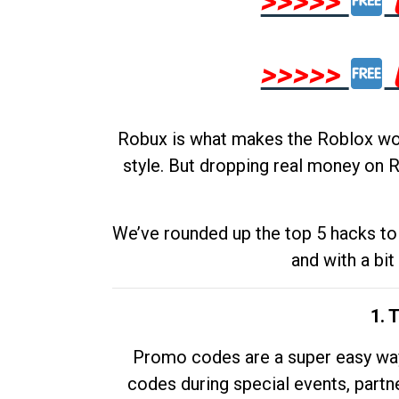
>>>>>
>>>>>
Robux is what makes the Roblox worl
style. But dropping real money on R
We’ve rounded up the top 5 hacks to 
and with a bit
1. 
Promo codes are a super easy way 
codes during special events, partne