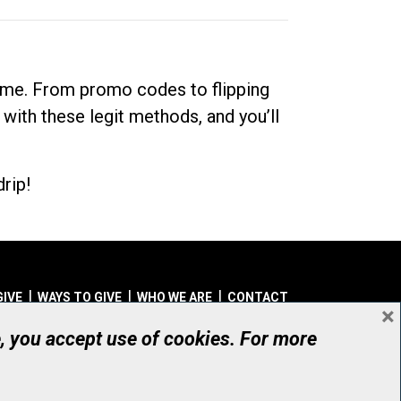
dime. From promo codes to flipping
 with these legit methods, and you’ll
rip!
GIVE
WAYS TO GIVE
WHO WE ARE
CONTACT
×
© UHN Foundation, all rights reserved
e, you accept use of cookies. For more
aritable Organization Number: 12386 4068 RR0001
PRIVACY
|
ACCESSIBILITY