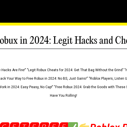
obux in 2024: Legit Hacks and Ch
 Hacks Are Fire!" "Legit Robux Cheats for 2024: Get That Bag Without the Grind" "
Hack Your Way to Free Robux in 2024: No BS, Just Gains!" "Roblox Players, Listen
ork in 2024: Easy Peasy, No Cap!" "Free Robux 2024: Grab the Goods with These S
Have You Rolling!