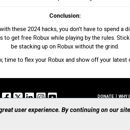
Conclusion:
with these 2024 hacks, you don’t have to spend a 
s to get free Robux while playing by the rules. Stick
be stacking up on Robux without the grind.
, time to flex your Robux and show off your latest d
Facebook
X
LinkedIn
Instagram
YouTube
DONATE
WHY 
 great user experience. By continuing on our sit
Registered Canadian Ch