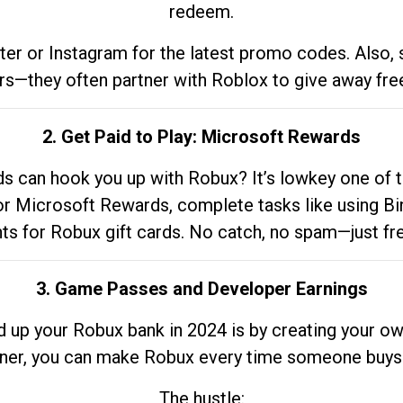
redeem.
tter or Instagram for the latest promo codes. Also,
rs—they often partner with Roblox to give away fre
2. Get Paid to Play: Microsoft Rewards
 can hook you up with Robux? It’s lowkey one of t
 for Microsoft Rewards, complete tasks like using Bi
nts for Robux gift cards. No catch, no spam—just fr
3. Game Passes and Developer Earnings
d up your Robux bank in 2024 is by creating your ow
gner, you can make Robux every time someone buys 
The hustle: