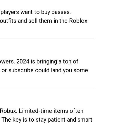
 players want to buy passes.
outfits and sell them in the Roblox
ers. 2024 is bringing a ton of
ow or subscribe could land you some
up Robux. Limited-time items often
. The key is to stay patient and smart