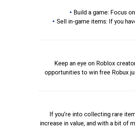
Build a game: Focus on
Sell in-game items: If you hav
Keep an eye on Roblox creator
opportunities to win free Robux ju
If you’re into collecting rare it
increase in value, and with a bit of 