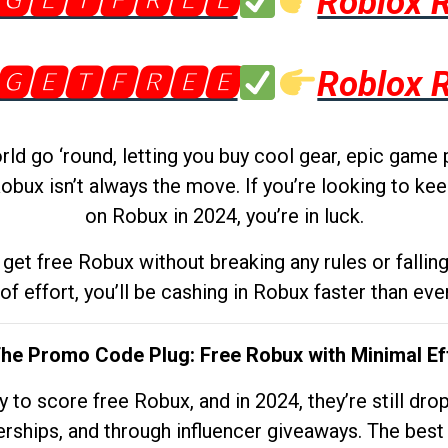
🅶🅴🆃🅵🆁🅴🅴
Roblox 
🅶🅴🆃🅵🆁🅴🅴
Roblox 
d go ‘round, letting you buy cool gear, epic game 
obux isn’t always the move. If you’re looking to kee
on Robux in 2024, you’re in luck.
get free Robux without breaking any rules or fallin
 of effort, you’ll be cashing in Robux faster than ever.
The Promo Code Plug: Free Robux with Minimal Ef
to score free Robux, and in 2024, they’re still dr
rships, and through influencer giveaways. The best pa