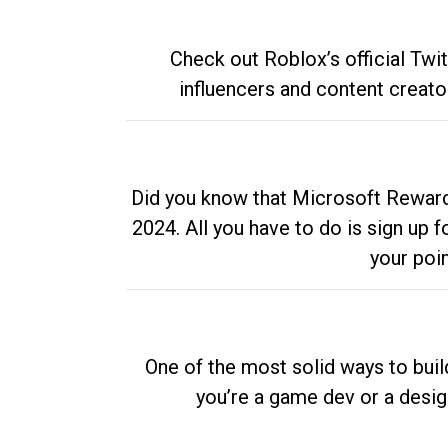
Check out Roblox’s official Twi
influencers and content creato
Did you know that Microsoft Rewards
2024. All you have to do is sign up
your poi
One of the most solid ways to buil
you’re a game dev or a desi