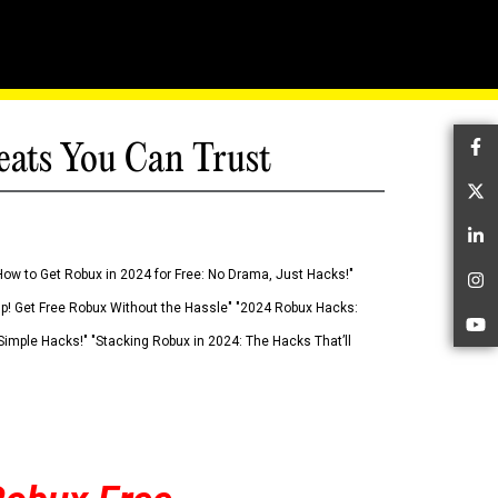
eats You Can Trust
Fa
Tw
Li
How to Get Robux in 2024 for Free: No Drama, Just Hacks!"
In
 Up! Get Free Robux Without the Hassle" "2024 Robux Hacks:
Yo
imple Hacks!" "Stacking Robux in 2024: The Hacks That’ll