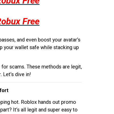
Robux Free
Robux Free
passes, and even boost your avatar’s
p your wallet safe while stacking up
g for scams. These methods are legit,
 Let’s dive in!
fort
opping hot. Roblox hands out promo
rt? It’s all legit and super easy to