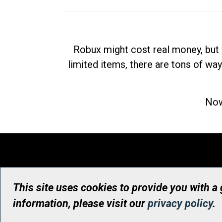
Robux might cost real money, but 
limited items, there are tons of way
Now
This site uses cookies to provide you with a
information, please visit our
privacy policy
.