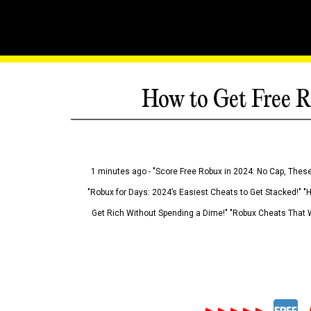
How to Get Free R
1 minutes ago - "Score Free Robux in 2024: No Cap, These
"Robux for Days: 2024’s Easiest Cheats to Get Stacked!" "
Get Rich Without Spending a Dime!" "Robux Cheats That W