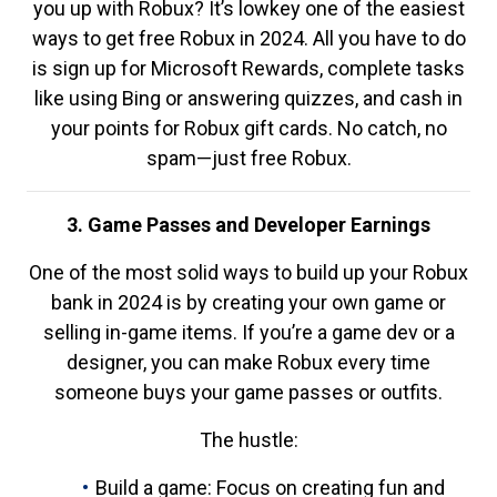
you up with Robux? It’s lowkey one of the easiest
ways to get free Robux in 2024. All you have to do
is sign up for Microsoft Rewards, complete tasks
like using Bing or answering quizzes, and cash in
your points for Robux gift cards. No catch, no
spam—just free Robux.
3. Game Passes and Developer Earnings
One of the most solid ways to build up your Robux
bank in 2024 is by creating your own game or
selling in-game items. If you’re a game dev or a
designer, you can make Robux every time
someone buys your game passes or outfits.
The hustle:
Build a game: Focus on creating fun and