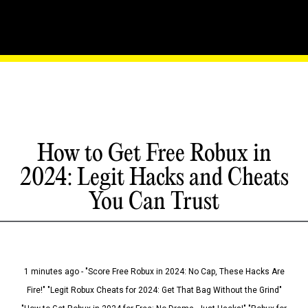
How to Get Free Robux in
2024: Legit Hacks and Cheats
You Can Trust
1 minutes ago - "Score Free Robux in 2024: No Cap, These Hacks Are
Fire!" "Legit Robux Cheats for 2024: Get That Bag Without the Grind"