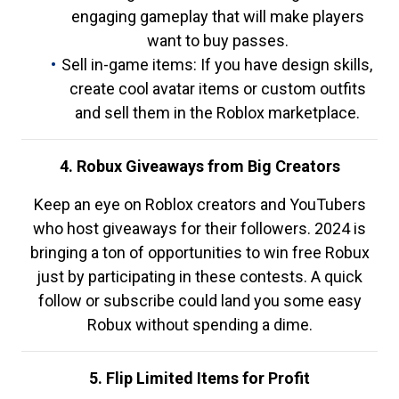
engaging gameplay that will make players
want to buy passes.
Sell in-game items: If you have design skills,
create cool avatar items or custom outfits
and sell them in the Roblox marketplace.
4. Robux Giveaways from Big Creators
Keep an eye on Roblox creators and YouTubers
who host giveaways for their followers. 2024 is
bringing a ton of opportunities to win free Robux
just by participating in these contests. A quick
follow or subscribe could land you some easy
Robux without spending a dime.
5. Flip Limited Items for Profit