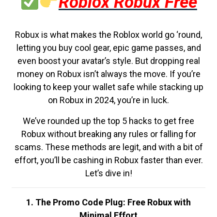
Roblox Robux Free
Robux is what makes the Roblox world go ‘round,
letting you buy cool gear, epic game passes, and
even boost your avatar’s style. But dropping real
money on Robux isn’t always the move. If you’re
looking to keep your wallet safe while stacking up
on Robux in 2024, you’re in luck.
We’ve rounded up the top 5 hacks to get free
Robux without breaking any rules or falling for
scams. These methods are legit, and with a bit of
effort, you’ll be cashing in Robux faster than ever.
Let’s dive in!
1. The Promo Code Plug: Free Robux with
Minimal Effort