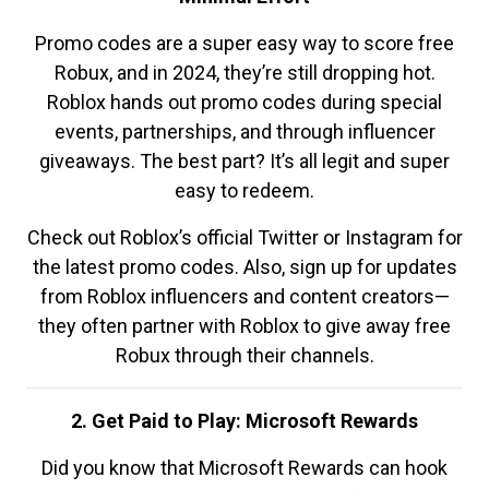
Promo codes are a super easy way to score free
Robux, and in 2024, they’re still dropping hot.
Roblox hands out promo codes during special
events, partnerships, and through influencer
giveaways. The best part? It’s all legit and super
easy to redeem.
Check out Roblox’s official Twitter or Instagram for
the latest promo codes. Also, sign up for updates
from Roblox influencers and content creators—
they often partner with Roblox to give away free
Robux through their channels.
2. Get Paid to Play: Microsoft Rewards
Did you know that Microsoft Rewards can hook