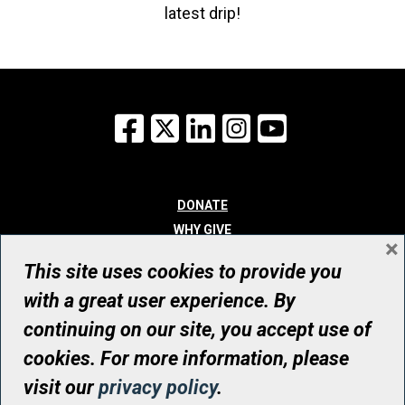
latest drip!
Facebook
X
LinkedIn
Instagram
YouTube
DONATE
WHY GIVE
×
WAYS TO GIVE
This site uses cookies to provide you
WHO WE ARE
with a great user experience. By
CONTACT
continuing on our site, you accept use of
© UHN Foundation, all rights reserved
cookies. For more information, please
Registered Canadian Charitable Organization Number: 12386 4068
visit our
privacy policy
.
RR0001