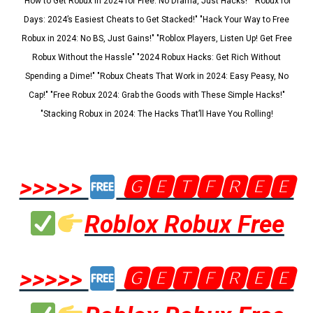
"How to Get Robux in 2024 for Free: No Drama, Just Hacks!" "Robux for
Days: 2024’s Easiest Cheats to Get Stacked!" "Hack Your Way to Free
Robux in 2024: No BS, Just Gains!" "Roblox Players, Listen Up! Get Free
Robux Without the Hassle" "2024 Robux Hacks: Get Rich Without
Spending a Dime!" "Robux Cheats That Work in 2024: Easy Peasy, No
Cap!" "Free Robux 2024: Grab the Goods with These Simple Hacks!"
"Stacking Robux in 2024: The Hacks That’ll Have You Rolling!
>>>>>
🅶🅴🆃🅵🆁🅴🅴
Roblox Robux Free
>>>>>
🅶🅴🆃🅵🆁🅴🅴