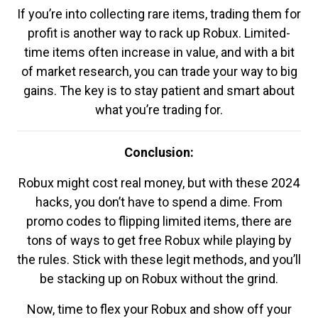
If you’re into collecting rare items, trading them for
profit is another way to rack up Robux. Limited-
time items often increase in value, and with a bit
of market research, you can trade your way to big
gains. The key is to stay patient and smart about
what you’re trading for.
Conclusion:
Robux might cost real money, but with these 2024
hacks, you don’t have to spend a dime. From
promo codes to flipping limited items, there are
tons of ways to get free Robux while playing by
the rules. Stick with these legit methods, and you’ll
be stacking up on Robux without the grind.
Now, time to flex your Robux and show off your