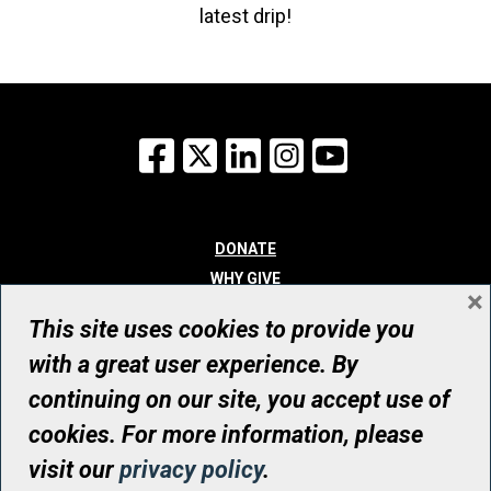
latest drip!
Facebook
X
LinkedIn
Instagram
YouTube
DONATE
WHY GIVE
×
WAYS TO GIVE
This site uses cookies to provide you
WHO WE ARE
with a great user experience. By
CONTACT
continuing on our site, you accept use of
© UHN Foundation, all rights reserved
cookies. For more information, please
Registered Canadian Charitable Organization Number: 12386 4068
visit our
privacy policy
.
RR0001