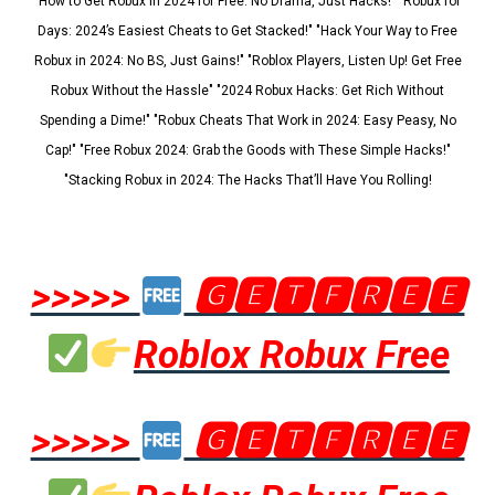
"How to Get Robux in 2024 for Free: No Drama, Just Hacks!" "Robux for
Days: 2024’s Easiest Cheats to Get Stacked!" "Hack Your Way to Free
Robux in 2024: No BS, Just Gains!" "Roblox Players, Listen Up! Get Free
Robux Without the Hassle" "2024 Robux Hacks: Get Rich Without
Spending a Dime!" "Robux Cheats That Work in 2024: Easy Peasy, No
Cap!" "Free Robux 2024: Grab the Goods with These Simple Hacks!"
"Stacking Robux in 2024: The Hacks That’ll Have You Rolling!
>>>>>
🅶🅴🆃🅵🆁🅴🅴
Roblox Robux Free
>>>>>
🅶🅴🆃🅵🆁🅴🅴