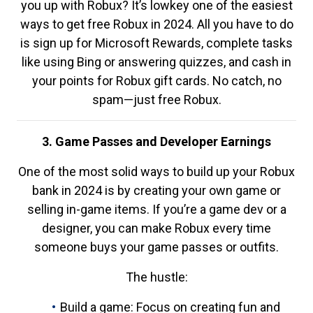
you up with Robux? It’s lowkey one of the easiest
ways to get free Robux in 2024. All you have to do
is sign up for Microsoft Rewards, complete tasks
like using Bing or answering quizzes, and cash in
your points for Robux gift cards. No catch, no
spam—just free Robux.
3. Game Passes and Developer Earnings
One of the most solid ways to build up your Robux
bank in 2024 is by creating your own game or
selling in-game items. If you’re a game dev or a
designer, you can make Robux every time
someone buys your game passes or outfits.
The hustle:
Build a game: Focus on creating fun and