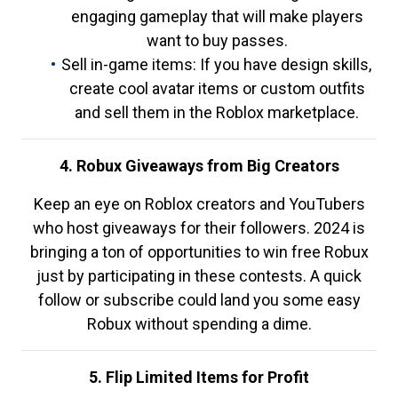
engaging gameplay that will make players
want to buy passes.
Sell in-game items: If you have design skills,
create cool avatar items or custom outfits
and sell them in the Roblox marketplace.
4. Robux Giveaways from Big Creators
Keep an eye on Roblox creators and YouTubers
who host giveaways for their followers. 2024 is
bringing a ton of opportunities to win free Robux
just by participating in these contests. A quick
follow or subscribe could land you some easy
Robux without spending a dime.
5. Flip Limited Items for Profit