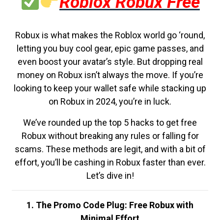
Roblox Robux Free
Robux is what makes the Roblox world go ‘round,
letting you buy cool gear, epic game passes, and
even boost your avatar’s style. But dropping real
money on Robux isn’t always the move. If you’re
looking to keep your wallet safe while stacking up
on Robux in 2024, you’re in luck.
We’ve rounded up the top 5 hacks to get free
Robux without breaking any rules or falling for
scams. These methods are legit, and with a bit of
effort, you’ll be cashing in Robux faster than ever.
Let’s dive in!
1. The Promo Code Plug: Free Robux with
Minimal Effort