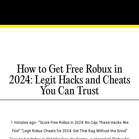
How to Get Free Robux in
2024: Legit Hacks and Cheats
You Can Trust
1 minutes ago - "Score Free Robux in 2024: No Cap, These Hacks Are
Fire!" "Legit Robux Cheats for 2024: Get That Bag Without the Grind"