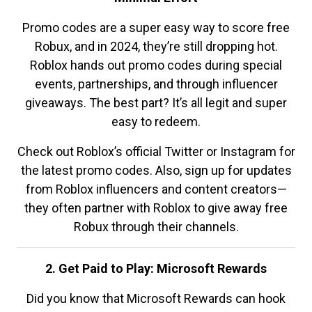
Promo codes are a super easy way to score free
Robux, and in 2024, they’re still dropping hot.
Roblox hands out promo codes during special
events, partnerships, and through influencer
giveaways. The best part? It’s all legit and super
easy to redeem.
Check out Roblox’s official Twitter or Instagram for
the latest promo codes. Also, sign up for updates
from Roblox influencers and content creators—
they often partner with Roblox to give away free
Robux through their channels.
2. Get Paid to Play: Microsoft Rewards
Did you know that Microsoft Rewards can hook