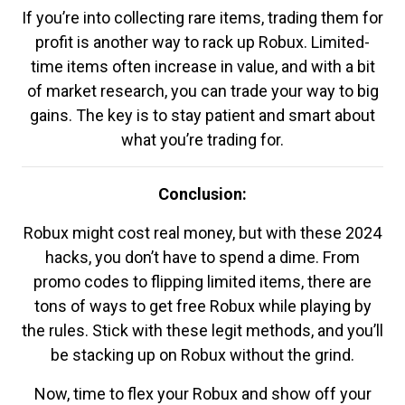
If you’re into collecting rare items, trading them for
profit is another way to rack up Robux. Limited-
time items often increase in value, and with a bit
of market research, you can trade your way to big
gains. The key is to stay patient and smart about
what you’re trading for.
Conclusion:
Robux might cost real money, but with these 2024
hacks, you don’t have to spend a dime. From
promo codes to flipping limited items, there are
tons of ways to get free Robux while playing by
the rules. Stick with these legit methods, and you’ll
be stacking up on Robux without the grind.
Now, time to flex your Robux and show off your