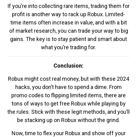
If you’re into collecting rare items, trading them for
profit is another way to rack up Robux. Limited-
time items often increase in value, and with a bit
of market research, you can trade your way to big
gains. The key is to stay patient and smart about
what you’re trading for.
Conclusion:
Robux might cost real money, but with these 2024
hacks, you don’t have to spend a dime. From
promo codes to flipping limited items, there are
tons of ways to get free Robux while playing by
the rules. Stick with these legit methods, and you’ll
be stacking up on Robux without the grind.
Now, time to flex your Robux and show off your