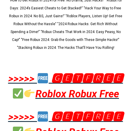
"How to Get Robux in 2024 for Free: No Drama, Just Hacks!" "Robux for
Days: 2024’s Easiest Cheats to Get Stacked!" "Hack Your Way to Free
Robux in 2024: No BS, Just Gains!" "Roblox Players, Listen Up! Get Free
Robux Without the Hassle" "2024 Robux Hacks: Get Rich Without
Spending a Dime!" "Robux Cheats That Work in 2024: Easy Peasy, No
Cap!" "Free Robux 2024: Grab the Goods with These Simple Hacks!"
"Stacking Robux in 2024: The Hacks That’ll Have You Rolling!
>>>>>
🅶🅴🆃🅵🆁🅴🅴
Roblox Robux Free
>>>>>
🅶🅴🆃🅵🆁🅴🅴