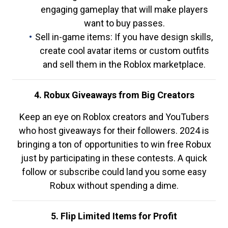
engaging gameplay that will make players
want to buy passes.
Sell in-game items: If you have design skills,
create cool avatar items or custom outfits
and sell them in the Roblox marketplace.
4. Robux Giveaways from Big Creators
Keep an eye on Roblox creators and YouTubers
who host giveaways for their followers. 2024 is
bringing a ton of opportunities to win free Robux
just by participating in these contests. A quick
follow or subscribe could land you some easy
Robux without spending a dime.
5. Flip Limited Items for Profit