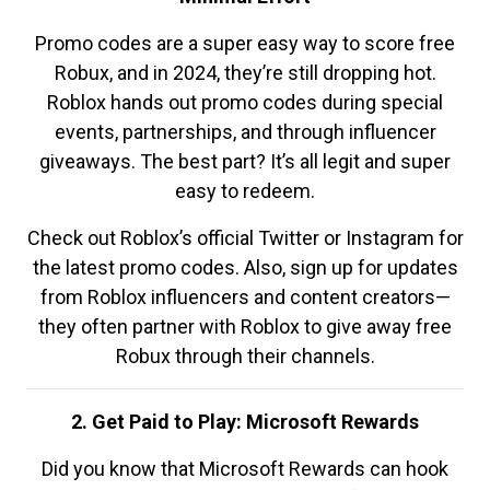
Promo codes are a super easy way to score free
Robux, and in 2024, they’re still dropping hot.
Roblox hands out promo codes during special
events, partnerships, and through influencer
giveaways. The best part? It’s all legit and super
easy to redeem.
Check out Roblox’s official Twitter or Instagram for
the latest promo codes. Also, sign up for updates
from Roblox influencers and content creators—
they often partner with Roblox to give away free
Robux through their channels.
2. Get Paid to Play: Microsoft Rewards
Did you know that Microsoft Rewards can hook