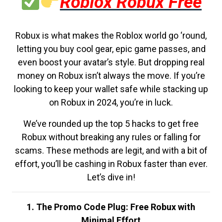
Roblox Robux Free
Robux is what makes the Roblox world go ‘round,
letting you buy cool gear, epic game passes, and
even boost your avatar’s style. But dropping real
money on Robux isn’t always the move. If you’re
looking to keep your wallet safe while stacking up
on Robux in 2024, you’re in luck.
We’ve rounded up the top 5 hacks to get free
Robux without breaking any rules or falling for
scams. These methods are legit, and with a bit of
effort, you’ll be cashing in Robux faster than ever.
Let’s dive in!
1. The Promo Code Plug: Free Robux with
Minimal Effort