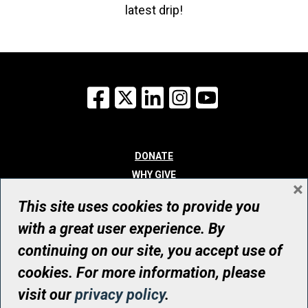
latest drip!
Facebook
X
LinkedIn
Instagram
YouTube
DONATE
WHY GIVE
×
WAYS TO GIVE
This site uses cookies to provide you
WHO WE ARE
with a great user experience. By
CONTACT
continuing on our site, you accept use of
© UHN Foundation, all rights reserved
cookies. For more information, please
Registered Canadian Charitable Organization Number: 12386 4068
visit our
privacy policy
.
RR0001