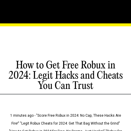
How to Get Free Robux in
2024: Legit Hacks and Cheats
You Can Trust
1 minutes ago - "Score Free Robux in 2024: No Cap, These Hacks Are
Fire!" "Legit Robux Cheats for 2024: Get That Bag Without the Grind"