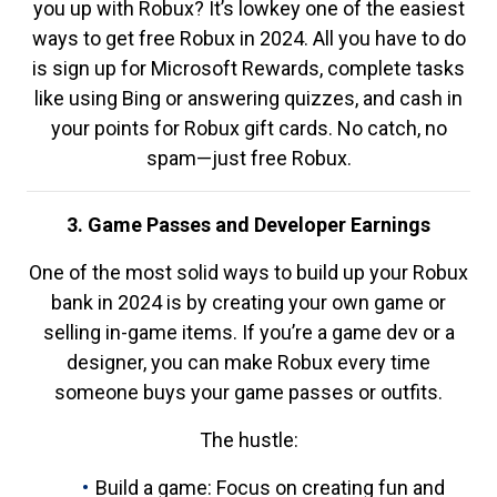
you up with Robux? It’s lowkey one of the easiest
ways to get free Robux in 2024. All you have to do
is sign up for Microsoft Rewards, complete tasks
like using Bing or answering quizzes, and cash in
your points for Robux gift cards. No catch, no
spam—just free Robux.
3. Game Passes and Developer Earnings
One of the most solid ways to build up your Robux
bank in 2024 is by creating your own game or
selling in-game items. If you’re a game dev or a
designer, you can make Robux every time
someone buys your game passes or outfits.
The hustle:
Build a game: Focus on creating fun and