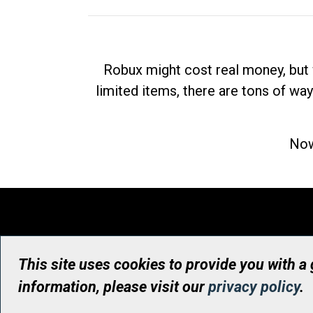
Robux might cost real money, but 
limited items, there are tons of way
Now
This site uses cookies to provide you with a
information, please visit our
privacy policy
.