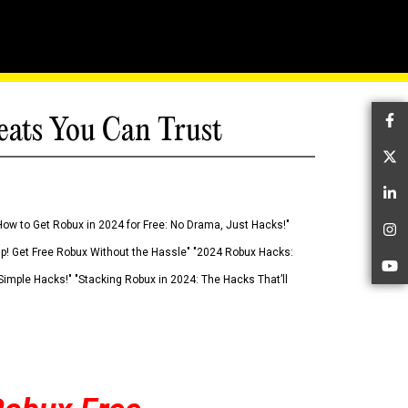
eats You Can Trust
Fa
Tw
Li
How to Get Robux in 2024 for Free: No Drama, Just Hacks!"
In
 Up! Get Free Robux Without the Hassle" "2024 Robux Hacks:
Yo
imple Hacks!" "Stacking Robux in 2024: The Hacks That’ll