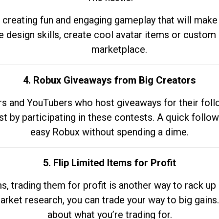
 creating fun and engaging gameplay that will make
e design skills, create cool avatar items or custom 
marketplace.
4. Robux Giveaways from Big Creators
s and YouTubers who host giveaways for their follow
st by participating in these contests. A quick foll
easy Robux without spending a dime.
5. Flip Limited Items for Profit
ems, trading them for profit is another way to rack 
market research, you can trade your way to big gains
about what you’re trading for.