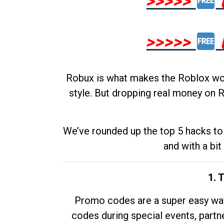
>>>>>
>>>>>
Robux is what makes the Roblox worl
style. But dropping real money on R
We’ve rounded up the top 5 hacks to 
and with a bit
1. 
Promo codes are a super easy way 
codes during special events, partne