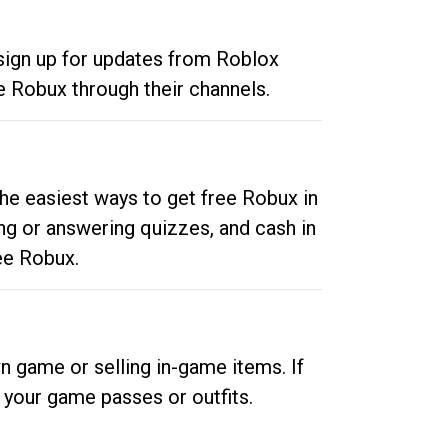
 sign up for updates from Roblox
e Robux through their channels.
he easiest ways to get free Robux in
ng or answering quizzes, and cash in
ee Robux.
n game or selling in-game items. If
your game passes or outfits.