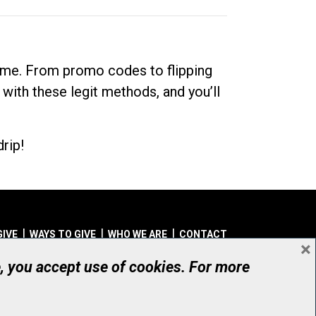
dime. From promo codes to flipping
 with these legit methods, and you’ll
rip!
GIVE
WAYS TO GIVE
WHO WE ARE
CONTACT
×
© UHN Foundation, all rights reserved
e, you accept use of cookies. For more
aritable Organization Number: 12386 4068 RR0001
PRIVACY
|
ACCESSIBILITY