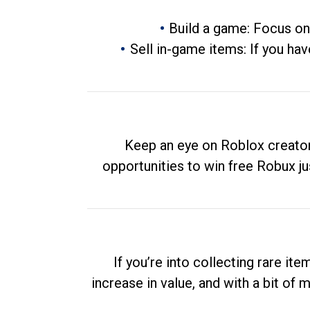
Build a game: Focus on
Sell in-game items: If you hav
Keep an eye on Roblox creator
opportunities to win free Robux ju
If you’re into collecting rare it
increase in value, and with a bit of 