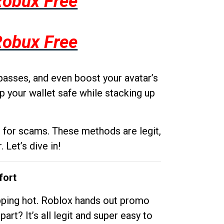
Robux Free
Robux Free
passes, and even boost your avatar’s
p your wallet safe while stacking up
g for scams. These methods are legit,
 Let’s dive in!
fort
opping hot. Roblox hands out promo
rt? It’s all legit and super easy to