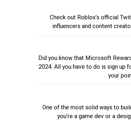
Check out Roblox’s official Twi
influencers and content creato
Did you know that Microsoft Rewards
2024. All you have to do is sign up
your poi
One of the most solid ways to buil
you’re a game dev or a desi