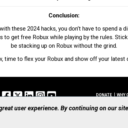
Conclusion:
with these 2024 hacks, you don’t have to spend a 
s to get free Robux while playing by the rules. Stick
be stacking up on Robux without the grind.
, time to flex your Robux and show off your latest d
Facebook
X
LinkedIn
Instagram
YouTube
DONATE
WHY 
 great user experience. By continuing on our sit
Registered Canadian Ch