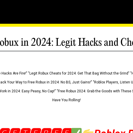
obux in 2024: Legit Hacks and Ch
 Hacks Are Fire!" "Legit Robux Cheats for 2024: Get That Bag Without the Grind" "
Hack Your Way to Free Robux in 2024: No BS, Just Gains!" "Roblox Players, Listen
ork in 2024: Easy Peasy, No Cap!" "Free Robux 2024: Grab the Goods with These S
Have You Rolling!