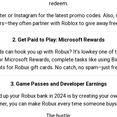
redeem.
tter or Instagram for the latest promo codes. Also,
rs—they often partner with Roblox to give away fre
2. Get Paid to Play: Microsoft Rewards
 can hook you up with Robux? It’s lowkey one of t
 for Microsoft Rewards, complete tasks like using Bi
nts for Robux gift cards. No catch, no spam—just fr
3. Game Passes and Developer Earnings
d up your Robux bank in 2024 is by creating your ow
gner, you can make Robux every time someone buys 
The hustle: