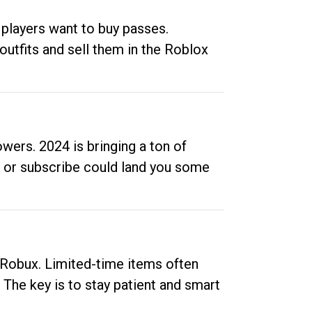
 players want to buy passes.
outfits and sell them in the Roblox
ers. 2024 is bringing a ton of
ow or subscribe could land you some
up Robux. Limited-time items often
. The key is to stay patient and smart