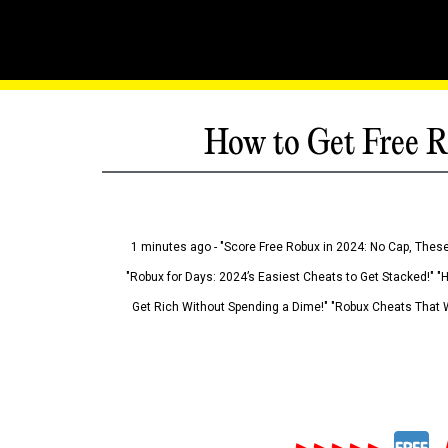
How to Get Free R
1 minutes ago - "Score Free Robux in 2024: No Cap, These
"Robux for Days: 2024’s Easiest Cheats to Get Stacked!" "
Get Rich Without Spending a Dime!" "Robux Cheats That W