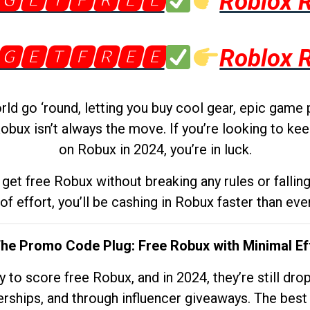
🅶🅴🆃🅵🆁🅴🅴
Roblox 
🅶🅴🆃🅵🆁🅴🅴
Roblox 
d go ‘round, letting you buy cool gear, epic game 
obux isn’t always the move. If you’re looking to kee
on Robux in 2024, you’re in luck.
get free Robux without breaking any rules or fallin
 of effort, you’ll be cashing in Robux faster than ever.
The Promo Code Plug: Free Robux with Minimal Ef
to score free Robux, and in 2024, they’re still dr
rships, and through influencer giveaways. The best pa