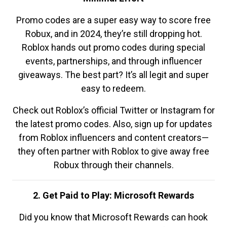
Promo codes are a super easy way to score free
Robux, and in 2024, they’re still dropping hot.
Roblox hands out promo codes during special
events, partnerships, and through influencer
giveaways. The best part? It’s all legit and super
easy to redeem.
Check out Roblox’s official Twitter or Instagram for
the latest promo codes. Also, sign up for updates
from Roblox influencers and content creators—
they often partner with Roblox to give away free
Robux through their channels.
2. Get Paid to Play: Microsoft Rewards
Did you know that Microsoft Rewards can hook