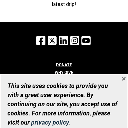
latest drip!
Facebook
X
LinkedIn
Instagram
YouTube
DONATE
WHY GIVE
×
WAYS TO GIVE
This site uses cookies to provide you
WHO WE ARE
with a great user experience. By
CONTACT
continuing on our site, you accept use of
© UHN Foundation, all rights reserved
cookies. For more information, please
Registered Canadian Charitable Organization Number: 12386 4068
visit our
privacy policy
.
RR0001