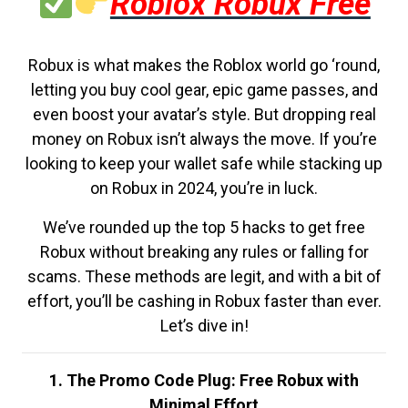
Roblox Robux Free
Robux is what makes the Roblox world go ‘round,
letting you buy cool gear, epic game passes, and
even boost your avatar’s style. But dropping real
money on Robux isn’t always the move. If you’re
looking to keep your wallet safe while stacking up
on Robux in 2024, you’re in luck.
We’ve rounded up the top 5 hacks to get free
Robux without breaking any rules or falling for
scams. These methods are legit, and with a bit of
effort, you’ll be cashing in Robux faster than ever.
Let’s dive in!
1. The Promo Code Plug: Free Robux with
Minimal Effort