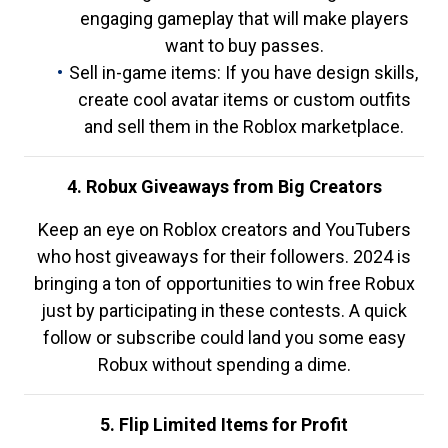
engaging gameplay that will make players
want to buy passes.
Sell in-game items: If you have design skills,
create cool avatar items or custom outfits
and sell them in the Roblox marketplace.
4. Robux Giveaways from Big Creators
Keep an eye on Roblox creators and YouTubers
who host giveaways for their followers. 2024 is
bringing a ton of opportunities to win free Robux
just by participating in these contests. A quick
follow or subscribe could land you some easy
Robux without spending a dime.
5. Flip Limited Items for Profit