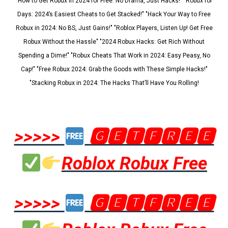
"How to Get Robux in 2024 for Free: No Drama, Just Hacks!" "Robux for
Days: 2024’s Easiest Cheats to Get Stacked!" "Hack Your Way to Free
Robux in 2024: No BS, Just Gains!" "Roblox Players, Listen Up! Get Free
Robux Without the Hassle" "2024 Robux Hacks: Get Rich Without
Spending a Dime!" "Robux Cheats That Work in 2024: Easy Peasy, No
Cap!" "Free Robux 2024: Grab the Goods with These Simple Hacks!"
"Stacking Robux in 2024: The Hacks That’ll Have You Rolling!
>>>>>
🅶🅴🆃🅵🆁🅴🅴
Roblox Robux Free
>>>>>
🅶🅴🆃🅵🆁🅴🅴