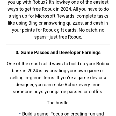
you up with Robux? It’s lowkey one of the easiest
ways to get free Robux in 2024. All you have to do
is sign up for Microsoft Rewards, complete tasks
like using Bing or answering quizzes, and cash in
your points for Robux gift cards. No catch, no
spam—just free Robux.
3. Game Passes and Developer Earnings
One of the most solid ways to build up your Robux
bank in 2024 is by creating your own game or
selling in-game items. If you’re a game dev or a
designer, you can make Robux every time
someone buys your game passes or outfits.
The hustle:
Build a game: Focus on creating fun and