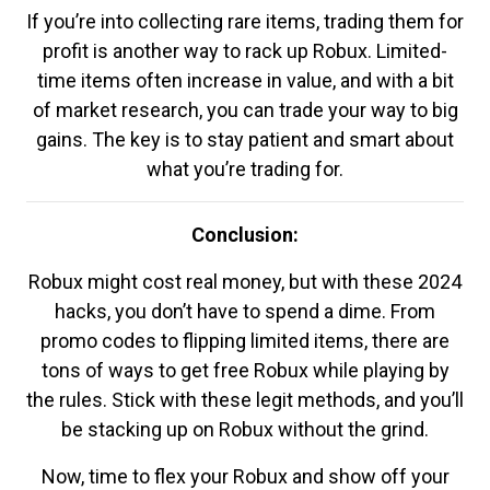
If you’re into collecting rare items, trading them for
profit is another way to rack up Robux. Limited-
time items often increase in value, and with a bit
of market research, you can trade your way to big
gains. The key is to stay patient and smart about
what you’re trading for.
Conclusion:
Robux might cost real money, but with these 2024
hacks, you don’t have to spend a dime. From
promo codes to flipping limited items, there are
tons of ways to get free Robux while playing by
the rules. Stick with these legit methods, and you’ll
be stacking up on Robux without the grind.
Now, time to flex your Robux and show off your