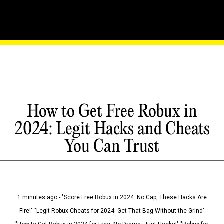
How to Get Free Robux in
2024: Legit Hacks and Cheats
You Can Trust
1 minutes ago - "Score Free Robux in 2024: No Cap, These Hacks Are
Fire!" "Legit Robux Cheats for 2024: Get That Bag Without the Grind"