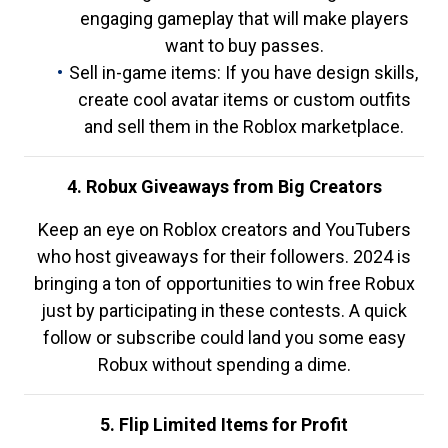
engaging gameplay that will make players
want to buy passes.
Sell in-game items: If you have design skills,
create cool avatar items or custom outfits
and sell them in the Roblox marketplace.
4. Robux Giveaways from Big Creators
Keep an eye on Roblox creators and YouTubers
who host giveaways for their followers. 2024 is
bringing a ton of opportunities to win free Robux
just by participating in these contests. A quick
follow or subscribe could land you some easy
Robux without spending a dime.
5. Flip Limited Items for Profit