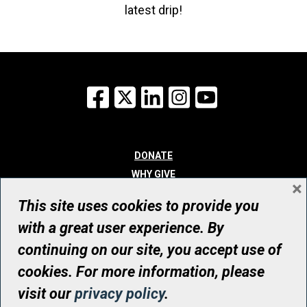
latest drip!
Facebook
X
LinkedIn
Instagram
YouTube
DONATE
WHY GIVE
×
WAYS TO GIVE
This site uses cookies to provide you
WHO WE ARE
with a great user experience. By
CONTACT
continuing on our site, you accept use of
© UHN Foundation, all rights reserved
cookies. For more information, please
Registered Canadian Charitable Organization Number: 12386 4068
visit our
privacy policy
.
RR0001