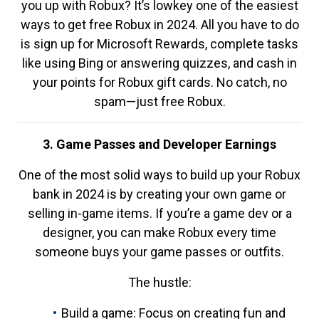
you up with Robux? It’s lowkey one of the easiest
ways to get free Robux in 2024. All you have to do
is sign up for Microsoft Rewards, complete tasks
like using Bing or answering quizzes, and cash in
your points for Robux gift cards. No catch, no
spam—just free Robux.
3. Game Passes and Developer Earnings
One of the most solid ways to build up your Robux
bank in 2024 is by creating your own game or
selling in-game items. If you’re a game dev or a
designer, you can make Robux every time
someone buys your game passes or outfits.
The hustle:
Build a game: Focus on creating fun and