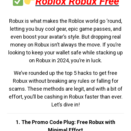
Roblox Robux Free
Robux is what makes the Roblox world go ‘round,
letting you buy cool gear, epic game passes, and
even boost your avatar’s style. But dropping real
money on Robux isn’t always the move. If you’re
looking to keep your wallet safe while stacking up
on Robux in 2024, you’re in luck.
We’ve rounded up the top 5 hacks to get free
Robux without breaking any rules or falling for
scams. These methods are legit, and with a bit of
effort, you’ll be cashing in Robux faster than ever.
Let’s dive in!
1. The Promo Code Plug: Free Robux with
Minimal Effort