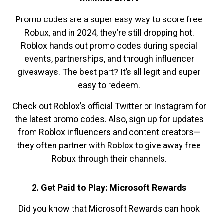
Promo codes are a super easy way to score free
Robux, and in 2024, they’re still dropping hot.
Roblox hands out promo codes during special
events, partnerships, and through influencer
giveaways. The best part? It’s all legit and super
easy to redeem.
Check out Roblox’s official Twitter or Instagram for
the latest promo codes. Also, sign up for updates
from Roblox influencers and content creators—
they often partner with Roblox to give away free
Robux through their channels.
2. Get Paid to Play: Microsoft Rewards
Did you know that Microsoft Rewards can hook