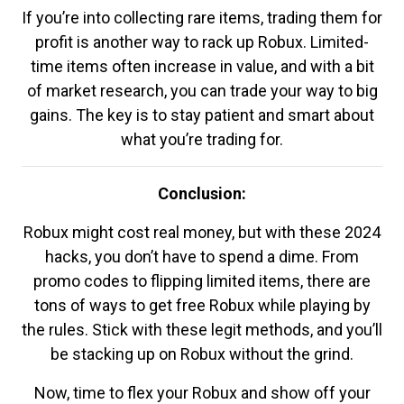
If you’re into collecting rare items, trading them for
profit is another way to rack up Robux. Limited-
time items often increase in value, and with a bit
of market research, you can trade your way to big
gains. The key is to stay patient and smart about
what you’re trading for.
Conclusion:
Robux might cost real money, but with these 2024
hacks, you don’t have to spend a dime. From
promo codes to flipping limited items, there are
tons of ways to get free Robux while playing by
the rules. Stick with these legit methods, and you’ll
be stacking up on Robux without the grind.
Now, time to flex your Robux and show off your