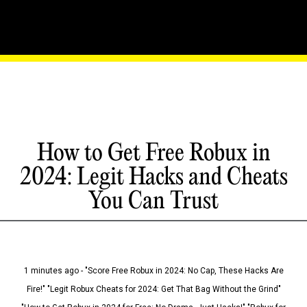
How to Get Free Robux in
2024: Legit Hacks and Cheats
You Can Trust
1 minutes ago - "Score Free Robux in 2024: No Cap, These Hacks Are
Fire!" "Legit Robux Cheats for 2024: Get That Bag Without the Grind"