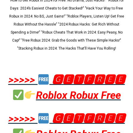
"How to Get Robux in 2024 for Free: No Drama, Just Hacks!" "Robux for
Days: 2024’s Easiest Cheats to Get Stacked!" "Hack Your Way to Free
Robux in 2024: No BS, Just Gains!" "Roblox Players, Listen Up! Get Free
Robux Without the Hassle" "2024 Robux Hacks: Get Rich Without
Spending a Dime!" "Robux Cheats That Work in 2024: Easy Peasy, No
Cap!" "Free Robux 2024: Grab the Goods with These Simple Hacks!"
"Stacking Robux in 2024: The Hacks That’ll Have You Rolling!
>>>>>
🅶🅴🆃🅵🆁🅴🅴
Roblox Robux Free
>>>>>
🅶🅴🆃🅵🆁🅴🅴