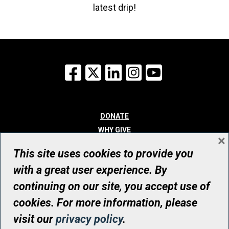
latest drip!
Facebook
X
LinkedIn
Instagram
YouTube
DONATE
WHY GIVE
×
WAYS TO GIVE
This site uses cookies to provide you
WHO WE ARE
with a great user experience. By
CONTACT
continuing on our site, you accept use of
© UHN Foundation, all rights reserved
cookies. For more information, please
Registered Canadian Charitable Organization Number: 12386 4068
visit our
privacy policy
.
RR0001