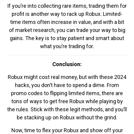
If you’re into collecting rare items, trading them for
profit is another way to rack up Robux. Limited-
time items often increase in value, and with a bit
of market research, you can trade your way to big
gains. The key is to stay patient and smart about
what you’re trading for.
Conclusion:
Robux might cost real money, but with these 2024
hacks, you don’t have to spend a dime. From
promo codes to flipping limited items, there are
tons of ways to get free Robux while playing by
the rules. Stick with these legit methods, and you’ll
be stacking up on Robux without the grind.
Now, time to flex your Robux and show off your