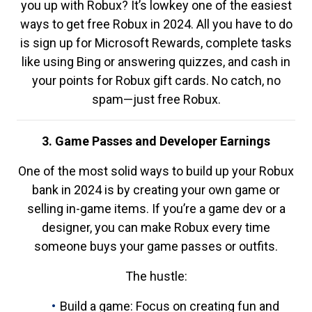
you up with Robux? It’s lowkey one of the easiest
ways to get free Robux in 2024. All you have to do
is sign up for Microsoft Rewards, complete tasks
like using Bing or answering quizzes, and cash in
your points for Robux gift cards. No catch, no
spam—just free Robux.
3. Game Passes and Developer Earnings
One of the most solid ways to build up your Robux
bank in 2024 is by creating your own game or
selling in-game items. If you’re a game dev or a
designer, you can make Robux every time
someone buys your game passes or outfits.
The hustle:
Build a game: Focus on creating fun and