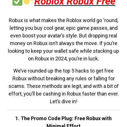
Roblox Robux Free
Robux is what makes the Roblox world go ‘round,
letting you buy cool gear, epic game passes, and
even boost your avatar’s style. But dropping real
money on Robux isn’t always the move. If you’re
looking to keep your wallet safe while stacking up
on Robux in 2024, you’re in luck.
We’ve rounded up the top 5 hacks to get free
Robux without breaking any rules or falling for
scams. These methods are legit, and with a bit of
effort, you’ll be cashing in Robux faster than ever.
Let’s dive in!
1. The Promo Code Plug: Free Robux with
Minimal Effort