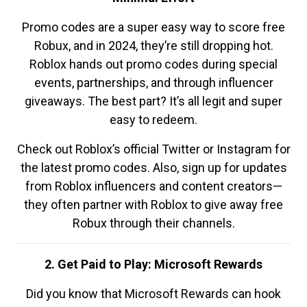
Promo codes are a super easy way to score free
Robux, and in 2024, they’re still dropping hot.
Roblox hands out promo codes during special
events, partnerships, and through influencer
giveaways. The best part? It’s all legit and super
easy to redeem.
Check out Roblox’s official Twitter or Instagram for
the latest promo codes. Also, sign up for updates
from Roblox influencers and content creators—
they often partner with Roblox to give away free
Robux through their channels.
2. Get Paid to Play: Microsoft Rewards
Did you know that Microsoft Rewards can hook