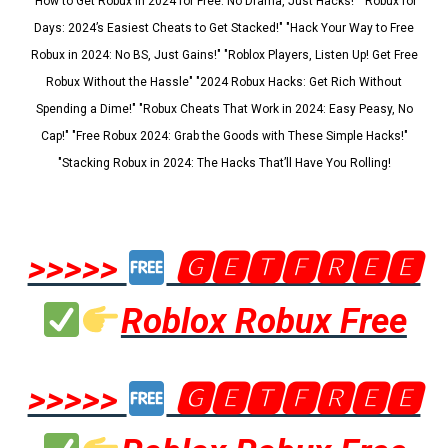
"How to Get Robux in 2024 for Free: No Drama, Just Hacks!" "Robux for
Days: 2024’s Easiest Cheats to Get Stacked!" "Hack Your Way to Free
Robux in 2024: No BS, Just Gains!" "Roblox Players, Listen Up! Get Free
Robux Without the Hassle" "2024 Robux Hacks: Get Rich Without
Spending a Dime!" "Robux Cheats That Work in 2024: Easy Peasy, No
Cap!" "Free Robux 2024: Grab the Goods with These Simple Hacks!"
"Stacking Robux in 2024: The Hacks That’ll Have You Rolling!
>>>>>
🅶🅴🆃🅵🆁🅴🅴
Roblox Robux Free
>>>>>
🅶🅴🆃🅵🆁🅴🅴