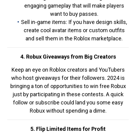
engaging gameplay that will make players
want to buy passes.
Sell in-game items: If you have design skills,
create cool avatar items or custom outfits
and sell them in the Roblox marketplace.
4. Robux Giveaways from Big Creators
Keep an eye on Roblox creators and YouTubers
who host giveaways for their followers. 2024 is
bringing a ton of opportunities to win free Robux
just by participating in these contests. A quick
follow or subscribe could land you some easy
Robux without spending a dime.
5. Flip Limited Items for Profit