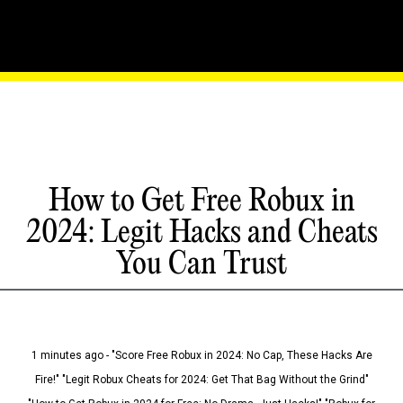
How to Get Free Robux in
2024: Legit Hacks and Cheats
You Can Trust
1 minutes ago - "Score Free Robux in 2024: No Cap, These Hacks Are
Fire!" "Legit Robux Cheats for 2024: Get That Bag Without the Grind"