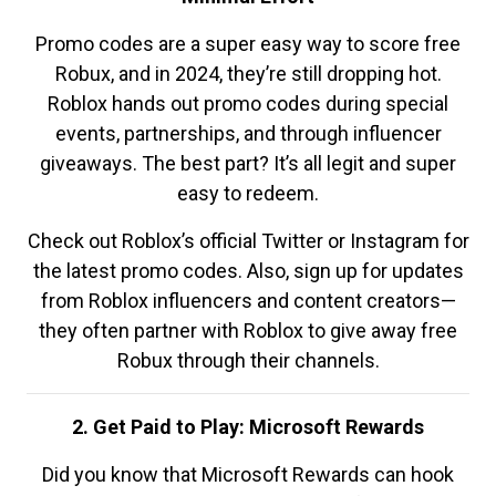
Promo codes are a super easy way to score free
Robux, and in 2024, they’re still dropping hot.
Roblox hands out promo codes during special
events, partnerships, and through influencer
giveaways. The best part? It’s all legit and super
easy to redeem.
Check out Roblox’s official Twitter or Instagram for
the latest promo codes. Also, sign up for updates
from Roblox influencers and content creators—
they often partner with Roblox to give away free
Robux through their channels.
2. Get Paid to Play: Microsoft Rewards
Did you know that Microsoft Rewards can hook