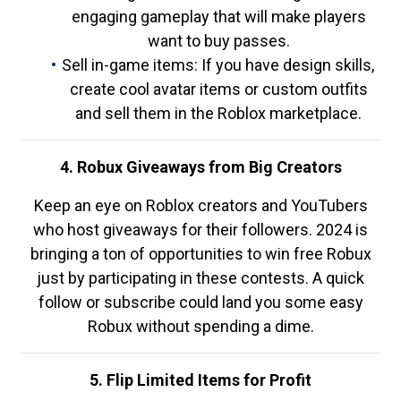
engaging gameplay that will make players
want to buy passes.
Sell in-game items: If you have design skills,
create cool avatar items or custom outfits
and sell them in the Roblox marketplace.
4. Robux Giveaways from Big Creators
Keep an eye on Roblox creators and YouTubers
who host giveaways for their followers. 2024 is
bringing a ton of opportunities to win free Robux
just by participating in these contests. A quick
follow or subscribe could land you some easy
Robux without spending a dime.
5. Flip Limited Items for Profit