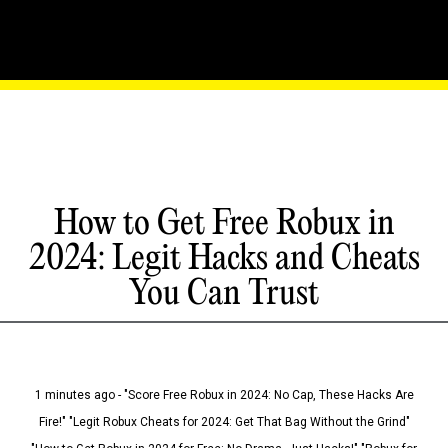
How to Get Free Robux in
2024: Legit Hacks and Cheats
You Can Trust
1 minutes ago - "Score Free Robux in 2024: No Cap, These Hacks Are
Fire!" "Legit Robux Cheats for 2024: Get That Bag Without the Grind"