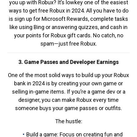
you up with Robux? It’s lowkey one of the easiest
ways to get free Robux in 2024. All you have to do
is sign up for Microsoft Rewards, complete tasks
like using Bing or answering quizzes, and cash in
your points for Robux gift cards. No catch, no
spam—just free Robux.
3. Game Passes and Developer Earnings
One of the most solid ways to build up your Robux
bank in 2024 is by creating your own game or
selling in-game items. If you’re a game dev or a
designer, you can make Robux every time
someone buys your game passes or outfits.
The hustle:
Build a game: Focus on creating fun and