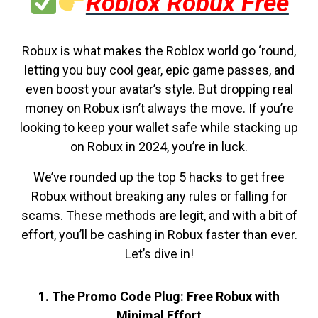
Roblox Robux Free
Robux is what makes the Roblox world go ‘round,
letting you buy cool gear, epic game passes, and
even boost your avatar’s style. But dropping real
money on Robux isn’t always the move. If you’re
looking to keep your wallet safe while stacking up
on Robux in 2024, you’re in luck.
We’ve rounded up the top 5 hacks to get free
Robux without breaking any rules or falling for
scams. These methods are legit, and with a bit of
effort, you’ll be cashing in Robux faster than ever.
Let’s dive in!
1. The Promo Code Plug: Free Robux with
Minimal Effort