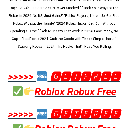
"How to Get Robux in 2024 for Free: No Drama, Just Hacks!" "Robux for
Days: 2024’s Easiest Cheats to Get Stacked!" "Hack Your Way to Free
Robux in 2024: No BS, Just Gains!" "Roblox Players, Listen Up! Get Free
Robux Without the Hassle" "2024 Robux Hacks: Get Rich Without
Spending a Dime!" "Robux Cheats That Work in 2024: Easy Peasy, No
Cap!" "Free Robux 2024: Grab the Goods with These Simple Hacks!"
"Stacking Robux in 2024: The Hacks That’ll Have You Rolling!
>>>>>
🅶🅴🆃🅵🆁🅴🅴
Roblox Robux Free
>>>>>
🅶🅴🆃🅵🆁🅴🅴