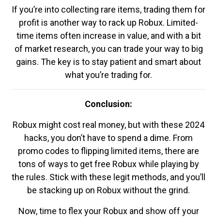
If you’re into collecting rare items, trading them for
profit is another way to rack up Robux. Limited-
time items often increase in value, and with a bit
of market research, you can trade your way to big
gains. The key is to stay patient and smart about
what you’re trading for.
Conclusion:
Robux might cost real money, but with these 2024
hacks, you don’t have to spend a dime. From
promo codes to flipping limited items, there are
tons of ways to get free Robux while playing by
the rules. Stick with these legit methods, and you’ll
be stacking up on Robux without the grind.
Now, time to flex your Robux and show off your