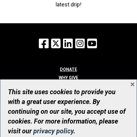
latest drip!
Facebook
X
LinkedIn
Instagram
YouTube
DONATE
WHY GIVE
×
WAYS TO GIVE
This site uses cookies to provide you
WHO WE ARE
with a great user experience. By
CONTACT
continuing on our site, you accept use of
© UHN Foundation, all rights reserved
cookies. For more information, please
Registered Canadian Charitable Organization Number: 12386 4068
visit our
privacy policy
.
RR0001