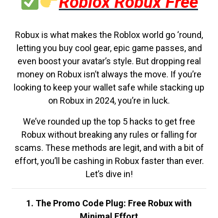
Roblox Robux Free
Robux is what makes the Roblox world go ‘round,
letting you buy cool gear, epic game passes, and
even boost your avatar’s style. But dropping real
money on Robux isn’t always the move. If you’re
looking to keep your wallet safe while stacking up
on Robux in 2024, you’re in luck.
We’ve rounded up the top 5 hacks to get free
Robux without breaking any rules or falling for
scams. These methods are legit, and with a bit of
effort, you’ll be cashing in Robux faster than ever.
Let’s dive in!
1. The Promo Code Plug: Free Robux with
Minimal Effort