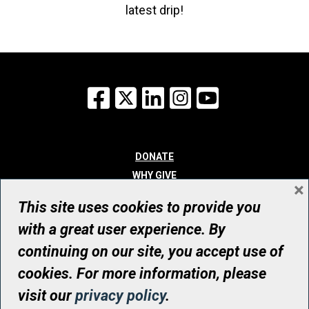
latest drip!
Facebook
X
LinkedIn
Instagram
YouTube
DONATE
WHY GIVE
×
WAYS TO GIVE
This site uses cookies to provide you
WHO WE ARE
with a great user experience. By
CONTACT
continuing on our site, you accept use of
© UHN Foundation, all rights reserved
cookies. For more information, please
Registered Canadian Charitable Organization Number: 12386 4068
visit our
privacy policy
.
RR0001