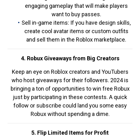
engaging gameplay that will make players
want to buy passes.
Sell in-game items: If you have design skills,
create cool avatar items or custom outfits
and sell them in the Roblox marketplace.
4. Robux Giveaways from Big Creators
Keep an eye on Roblox creators and YouTubers
who host giveaways for their followers. 2024 is
bringing a ton of opportunities to win free Robux
just by participating in these contests. A quick
follow or subscribe could land you some easy
Robux without spending a dime.
5. Flip Limited Items for Profit