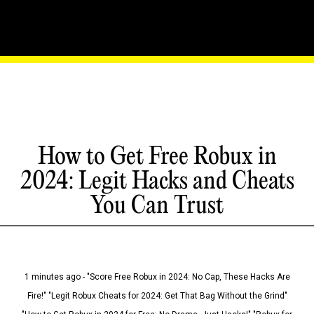
How to Get Free Robux in
2024: Legit Hacks and Cheats
You Can Trust
1 minutes ago - "Score Free Robux in 2024: No Cap, These Hacks Are
Fire!" "Legit Robux Cheats for 2024: Get That Bag Without the Grind"