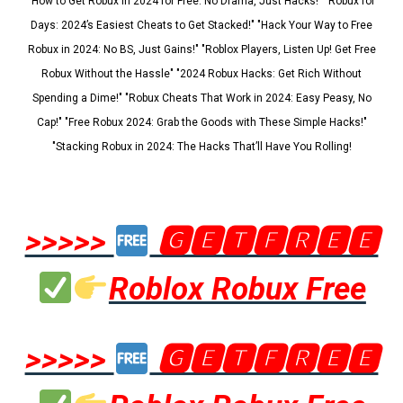
"How to Get Robux in 2024 for Free: No Drama, Just Hacks!" "Robux for
Days: 2024’s Easiest Cheats to Get Stacked!" "Hack Your Way to Free
Robux in 2024: No BS, Just Gains!" "Roblox Players, Listen Up! Get Free
Robux Without the Hassle" "2024 Robux Hacks: Get Rich Without
Spending a Dime!" "Robux Cheats That Work in 2024: Easy Peasy, No
Cap!" "Free Robux 2024: Grab the Goods with These Simple Hacks!"
"Stacking Robux in 2024: The Hacks That’ll Have You Rolling!
>>>>>
🅶🅴🆃🅵🆁🅴🅴
Roblox Robux Free
>>>>>
🅶🅴🆃🅵🆁🅴🅴