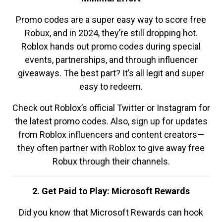
Promo codes are a super easy way to score free
Robux, and in 2024, they’re still dropping hot.
Roblox hands out promo codes during special
events, partnerships, and through influencer
giveaways. The best part? It’s all legit and super
easy to redeem.
Check out Roblox’s official Twitter or Instagram for
the latest promo codes. Also, sign up for updates
from Roblox influencers and content creators—
they often partner with Roblox to give away free
Robux through their channels.
2. Get Paid to Play: Microsoft Rewards
Did you know that Microsoft Rewards can hook