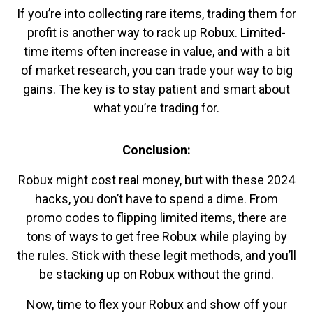
If you’re into collecting rare items, trading them for
profit is another way to rack up Robux. Limited-
time items often increase in value, and with a bit
of market research, you can trade your way to big
gains. The key is to stay patient and smart about
what you’re trading for.
Conclusion:
Robux might cost real money, but with these 2024
hacks, you don’t have to spend a dime. From
promo codes to flipping limited items, there are
tons of ways to get free Robux while playing by
the rules. Stick with these legit methods, and you’ll
be stacking up on Robux without the grind.
Now, time to flex your Robux and show off your