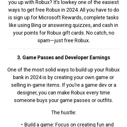
you up with Robux? It’s lowkey one of the easiest
ways to get free Robux in 2024. All you have to do
is sign up for Microsoft Rewards, complete tasks
like using Bing or answering quizzes, and cash in
your points for Robux gift cards. No catch, no
spam—just free Robux.
3. Game Passes and Developer Earnings
One of the most solid ways to build up your Robux
bank in 2024 is by creating your own game or
selling in-game items. If you’re a game dev or a
designer, you can make Robux every time
someone buys your game passes or outfits.
The hustle:
Build a game: Focus on creating fun and