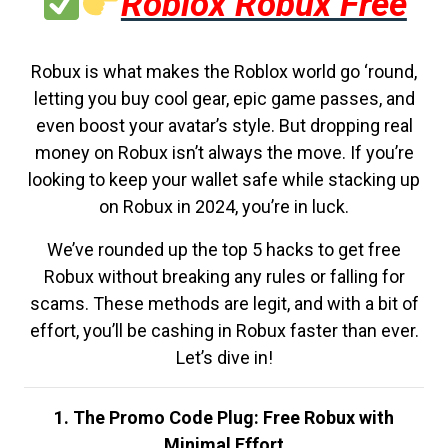
Roblox Robux Free
Robux is what makes the Roblox world go ‘round,
letting you buy cool gear, epic game passes, and
even boost your avatar’s style. But dropping real
money on Robux isn’t always the move. If you’re
looking to keep your wallet safe while stacking up
on Robux in 2024, you’re in luck.
We’ve rounded up the top 5 hacks to get free
Robux without breaking any rules or falling for
scams. These methods are legit, and with a bit of
effort, you’ll be cashing in Robux faster than ever.
Let’s dive in!
1. The Promo Code Plug: Free Robux with
Minimal Effort