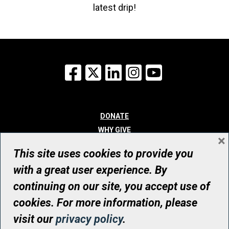
latest drip!
Facebook
X
LinkedIn
Instagram
YouTube
DONATE
WHY GIVE
×
WAYS TO GIVE
This site uses cookies to provide you
WHO WE ARE
with a great user experience. By
CONTACT
continuing on our site, you accept use of
© UHN Foundation, all rights reserved
cookies. For more information, please
Registered Canadian Charitable Organization Number: 12386 4068
visit our
privacy policy
.
RR0001