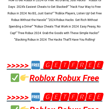
"How to Get Robux in 2024 for Free: No Drama, Just Hacks!" "Robux for
Days: 2024’s Easiest Cheats to Get Stacked!" "Hack Your Way to Free
Robux in 2024: No BS, Just Gains!" "Roblox Players, Listen Up! Get Free
Robux Without the Hassle" "2024 Robux Hacks: Get Rich Without
Spending a Dime!" "Robux Cheats That Work in 2024: Easy Peasy, No
Cap!" "Free Robux 2024: Grab the Goods with These Simple Hacks!"
"Stacking Robux in 2024: The Hacks That’ll Have You Rolling!
>>>>>
🅶🅴🆃🅵🆁🅴🅴
Roblox Robux Free
>>>>>
🅶🅴🆃🅵🆁🅴🅴