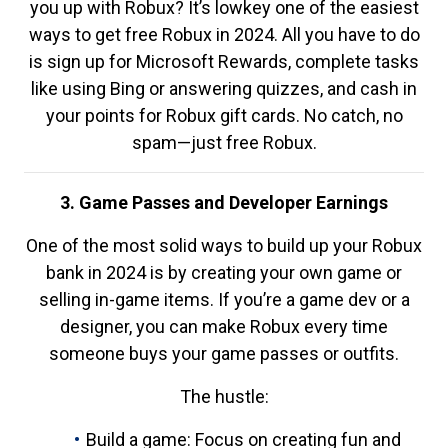
you up with Robux? It’s lowkey one of the easiest
ways to get free Robux in 2024. All you have to do
is sign up for Microsoft Rewards, complete tasks
like using Bing or answering quizzes, and cash in
your points for Robux gift cards. No catch, no
spam—just free Robux.
3. Game Passes and Developer Earnings
One of the most solid ways to build up your Robux
bank in 2024 is by creating your own game or
selling in-game items. If you’re a game dev or a
designer, you can make Robux every time
someone buys your game passes or outfits.
The hustle:
Build a game: Focus on creating fun and