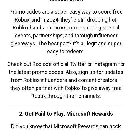
Promo codes are a super easy way to score free
Robux, and in 2024, they’re still dropping hot.
Roblox hands out promo codes during special
events, partnerships, and through influencer
giveaways. The best part? It’s all legit and super
easy to redeem.
Check out Roblox’s official Twitter or Instagram for
the latest promo codes. Also, sign up for updates
from Roblox influencers and content creators—
they often partner with Roblox to give away free
Robux through their channels.
2. Get Paid to Play: Microsoft Rewards
Did you know that Microsoft Rewards can hook