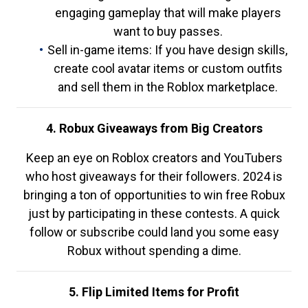
engaging gameplay that will make players
want to buy passes.
Sell in-game items: If you have design skills,
create cool avatar items or custom outfits
and sell them in the Roblox marketplace.
4. Robux Giveaways from Big Creators
Keep an eye on Roblox creators and YouTubers
who host giveaways for their followers. 2024 is
bringing a ton of opportunities to win free Robux
just by participating in these contests. A quick
follow or subscribe could land you some easy
Robux without spending a dime.
5. Flip Limited Items for Profit