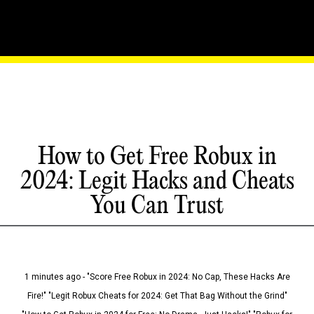
How to Get Free Robux in
2024: Legit Hacks and Cheats
You Can Trust
1 minutes ago - "Score Free Robux in 2024: No Cap, These Hacks Are
Fire!" "Legit Robux Cheats for 2024: Get That Bag Without the Grind"