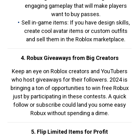
engaging gameplay that will make players
want to buy passes.
Sell in-game items: If you have design skills,
create cool avatar items or custom outfits
and sell them in the Roblox marketplace.
4. Robux Giveaways from Big Creators
Keep an eye on Roblox creators and YouTubers
who host giveaways for their followers. 2024 is
bringing a ton of opportunities to win free Robux
just by participating in these contests. A quick
follow or subscribe could land you some easy
Robux without spending a dime.
5. Flip Limited Items for Profit