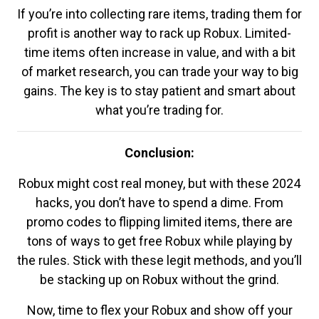
If you’re into collecting rare items, trading them for
profit is another way to rack up Robux. Limited-
time items often increase in value, and with a bit
of market research, you can trade your way to big
gains. The key is to stay patient and smart about
what you’re trading for.
Conclusion:
Robux might cost real money, but with these 2024
hacks, you don’t have to spend a dime. From
promo codes to flipping limited items, there are
tons of ways to get free Robux while playing by
the rules. Stick with these legit methods, and you’ll
be stacking up on Robux without the grind.
Now, time to flex your Robux and show off your