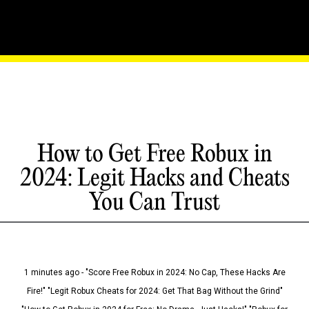
How to Get Free Robux in
2024: Legit Hacks and Cheats
You Can Trust
1 minutes ago - "Score Free Robux in 2024: No Cap, These Hacks Are
Fire!" "Legit Robux Cheats for 2024: Get That Bag Without the Grind"