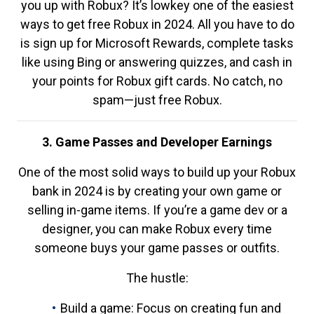
you up with Robux? It’s lowkey one of the easiest
ways to get free Robux in 2024. All you have to do
is sign up for Microsoft Rewards, complete tasks
like using Bing or answering quizzes, and cash in
your points for Robux gift cards. No catch, no
spam—just free Robux.
3. Game Passes and Developer Earnings
One of the most solid ways to build up your Robux
bank in 2024 is by creating your own game or
selling in-game items. If you’re a game dev or a
designer, you can make Robux every time
someone buys your game passes or outfits.
The hustle:
Build a game: Focus on creating fun and