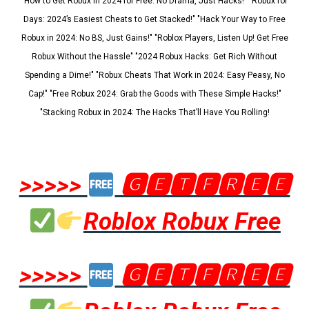
"How to Get Robux in 2024 for Free: No Drama, Just Hacks!" "Robux for
Days: 2024’s Easiest Cheats to Get Stacked!" "Hack Your Way to Free
Robux in 2024: No BS, Just Gains!" "Roblox Players, Listen Up! Get Free
Robux Without the Hassle" "2024 Robux Hacks: Get Rich Without
Spending a Dime!" "Robux Cheats That Work in 2024: Easy Peasy, No
Cap!" "Free Robux 2024: Grab the Goods with These Simple Hacks!"
"Stacking Robux in 2024: The Hacks That’ll Have You Rolling!
>>>>>
🅶🅴🆃🅵🆁🅴🅴
Roblox Robux Free
>>>>>
🅶🅴🆃🅵🆁🅴🅴