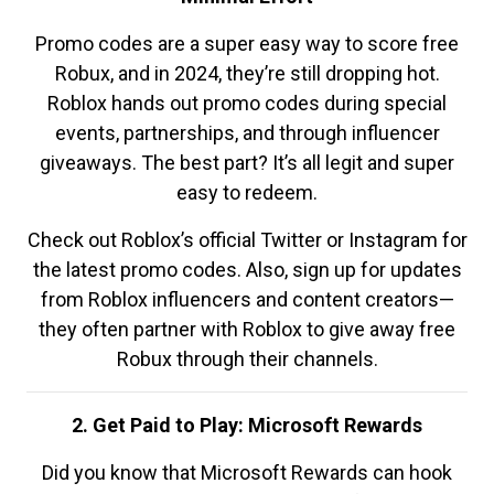
Promo codes are a super easy way to score free
Robux, and in 2024, they’re still dropping hot.
Roblox hands out promo codes during special
events, partnerships, and through influencer
giveaways. The best part? It’s all legit and super
easy to redeem.
Check out Roblox’s official Twitter or Instagram for
the latest promo codes. Also, sign up for updates
from Roblox influencers and content creators—
they often partner with Roblox to give away free
Robux through their channels.
2. Get Paid to Play: Microsoft Rewards
Did you know that Microsoft Rewards can hook