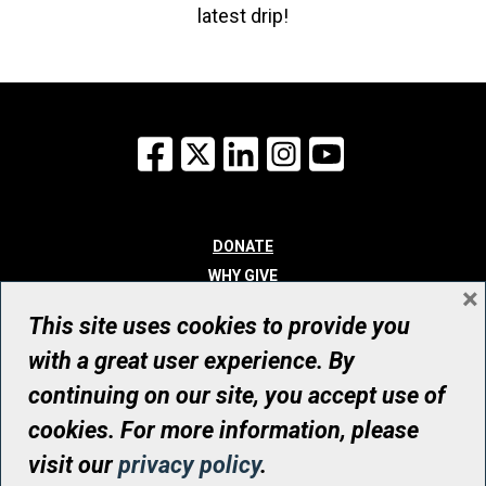
latest drip!
Facebook
X
LinkedIn
Instagram
YouTube
DONATE
WHY GIVE
×
WAYS TO GIVE
This site uses cookies to provide you
WHO WE ARE
with a great user experience. By
CONTACT
continuing on our site, you accept use of
© UHN Foundation, all rights reserved
cookies. For more information, please
Registered Canadian Charitable Organization Number: 12386 4068
visit our
privacy policy
.
RR0001