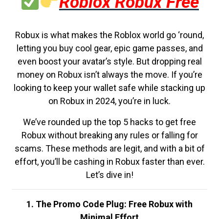
Roblox Robux Free
Robux is what makes the Roblox world go ‘round,
letting you buy cool gear, epic game passes, and
even boost your avatar’s style. But dropping real
money on Robux isn’t always the move. If you’re
looking to keep your wallet safe while stacking up
on Robux in 2024, you’re in luck.
We’ve rounded up the top 5 hacks to get free
Robux without breaking any rules or falling for
scams. These methods are legit, and with a bit of
effort, you’ll be cashing in Robux faster than ever.
Let’s dive in!
1. The Promo Code Plug: Free Robux with
Minimal Effort