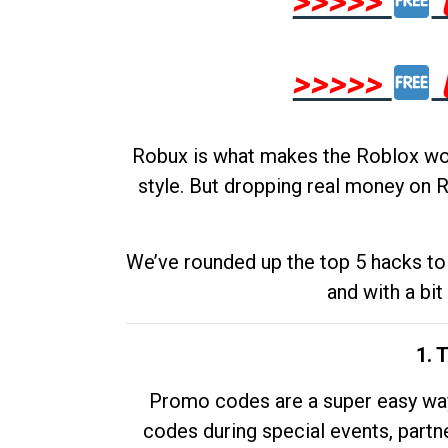
>>>>>
>>>>>
Robux is what makes the Roblox worl
style. But dropping real money on R
We’ve rounded up the top 5 hacks to 
and with a bit
1. 
Promo codes are a super easy way 
codes during special events, partne