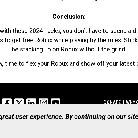
Conclusion:
with these 2024 hacks, you don’t have to spend a 
s to get free Robux while playing by the rules. Stick
be stacking up on Robux without the grind.
, time to flex your Robux and show off your latest d
Facebook
X
LinkedIn
Instagram
YouTube
DONATE
WHY 
 great user experience. By continuing on our sit
Registered Canadian Ch