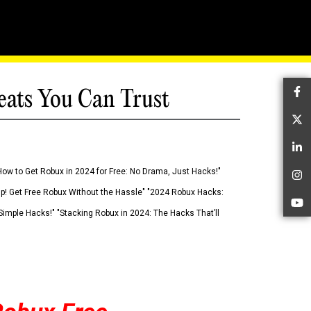
eats You Can Trust
Fa
Tw
Li
How to Get Robux in 2024 for Free: No Drama, Just Hacks!"
In
 Up! Get Free Robux Without the Hassle" "2024 Robux Hacks:
Yo
imple Hacks!" "Stacking Robux in 2024: The Hacks That’ll