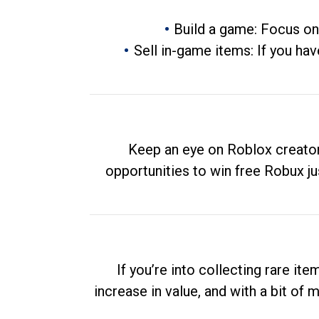
Build a game: Focus on
Sell in-game items: If you hav
Keep an eye on Roblox creator
opportunities to win free Robux ju
If you’re into collecting rare it
increase in value, and with a bit of 