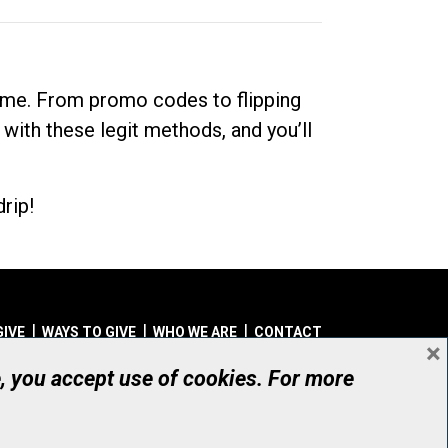
dime. From promo codes to flipping
 with these legit methods, and you’ll
rip!
GIVE
WAYS TO GIVE
WHO WE ARE
CONTACT
×
© UHN Foundation, all rights reserved
e, you accept use of cookies. For more
aritable Organization Number: 12386 4068 RR0001
PRIVACY
|
ACCESSIBILITY