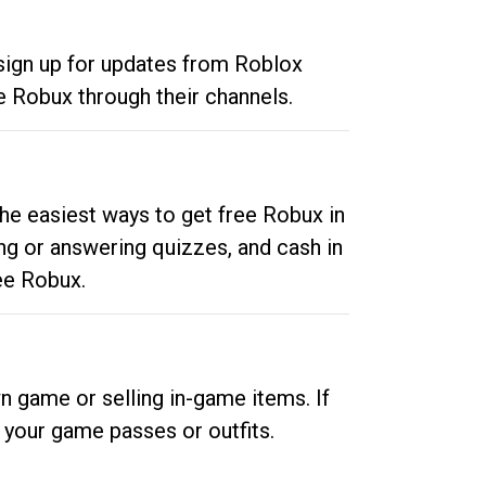
 sign up for updates from Roblox
e Robux through their channels.
he easiest ways to get free Robux in
ng or answering quizzes, and cash in
ee Robux.
n game or selling in-game items. If
your game passes or outfits.