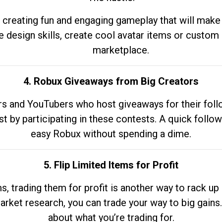
 creating fun and engaging gameplay that will make
e design skills, create cool avatar items or custom 
marketplace.
4. Robux Giveaways from Big Creators
s and YouTubers who host giveaways for their follow
st by participating in these contests. A quick foll
easy Robux without spending a dime.
5. Flip Limited Items for Profit
ems, trading them for profit is another way to rack 
market research, you can trade your way to big gains
about what you’re trading for.