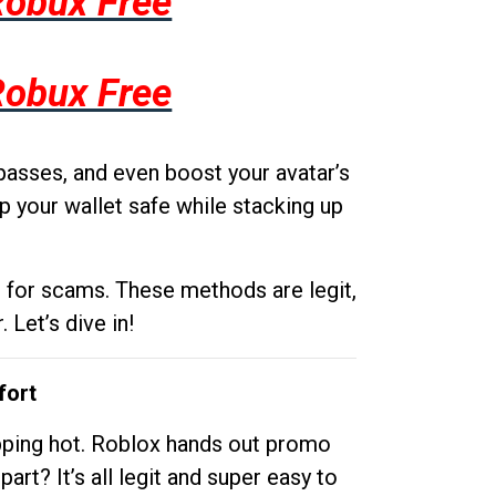
Robux Free
Robux Free
passes, and even boost your avatar’s
p your wallet safe while stacking up
g for scams. These methods are legit,
 Let’s dive in!
fort
opping hot. Roblox hands out promo
rt? It’s all legit and super easy to