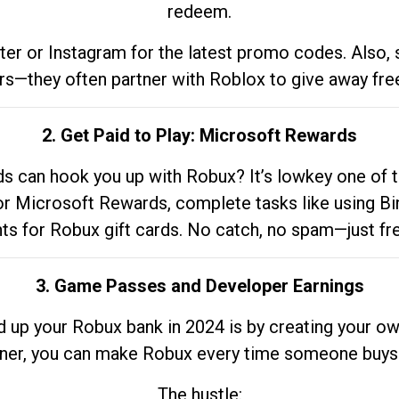
redeem.
tter or Instagram for the latest promo codes. Also,
rs—they often partner with Roblox to give away fre
2. Get Paid to Play: Microsoft Rewards
 can hook you up with Robux? It’s lowkey one of t
 for Microsoft Rewards, complete tasks like using Bi
nts for Robux gift cards. No catch, no spam—just fr
3. Game Passes and Developer Earnings
d up your Robux bank in 2024 is by creating your ow
gner, you can make Robux every time someone buys 
The hustle: