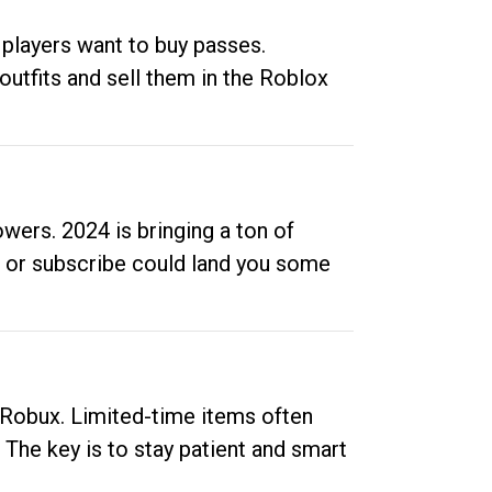
 players want to buy passes.
outfits and sell them in the Roblox
ers. 2024 is bringing a ton of
ow or subscribe could land you some
up Robux. Limited-time items often
. The key is to stay patient and smart