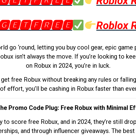
🅶🅴🆃🅵🆁🅴🅴
Roblox 
🅶🅴🆃🅵🆁🅴🅴
Roblox 
d go ‘round, letting you buy cool gear, epic game 
obux isn’t always the move. If you’re looking to kee
on Robux in 2024, you’re in luck.
get free Robux without breaking any rules or fallin
 of effort, you’ll be cashing in Robux faster than ever.
The Promo Code Plug: Free Robux with Minimal Ef
to score free Robux, and in 2024, they’re still dr
rships, and through influencer giveaways. The best pa