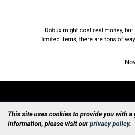
Robux might cost real money, but 
limited items, there are tons of way
Now
This site uses cookies to provide you with a
information, please visit our
privacy policy
.