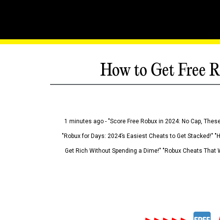
How to Get Free R
1 minutes ago - "Score Free Robux in 2024: No Cap, These
"Robux for Days: 2024’s Easiest Cheats to Get Stacked!" "
Get Rich Without Spending a Dime!" "Robux Cheats That W