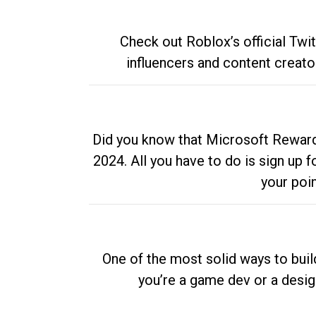
Check out Roblox’s official Twi
influencers and content creato
Did you know that Microsoft Rewards
2024. All you have to do is sign up
your poi
One of the most solid ways to buil
you’re a game dev or a desi