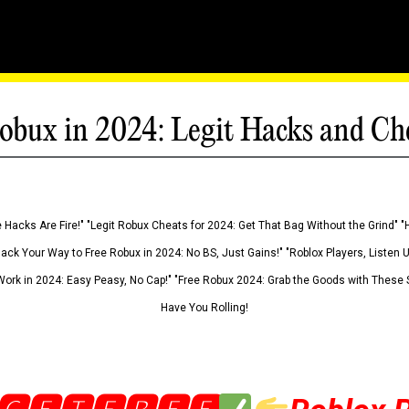
obux in 2024: Legit Hacks and Ch
 Hacks Are Fire!" "Legit Robux Cheats for 2024: Get That Bag Without the Grind" "
Hack Your Way to Free Robux in 2024: No BS, Just Gains!" "Roblox Players, Listen
ork in 2024: Easy Peasy, No Cap!" "Free Robux 2024: Grab the Goods with These S
Have You Rolling!