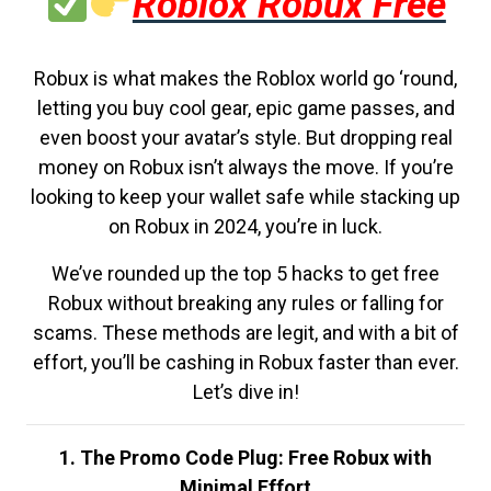
Roblox Robux Free
Robux is what makes the Roblox world go ‘round,
letting you buy cool gear, epic game passes, and
even boost your avatar’s style. But dropping real
money on Robux isn’t always the move. If you’re
looking to keep your wallet safe while stacking up
on Robux in 2024, you’re in luck.
We’ve rounded up the top 5 hacks to get free
Robux without breaking any rules or falling for
scams. These methods are legit, and with a bit of
effort, you’ll be cashing in Robux faster than ever.
Let’s dive in!
1. The Promo Code Plug: Free Robux with
Minimal Effort