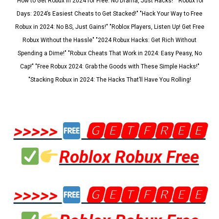
"How to Get Robux in 2024 for Free: No Drama, Just Hacks!" "Robux for
Days: 2024’s Easiest Cheats to Get Stacked!" "Hack Your Way to Free
Robux in 2024: No BS, Just Gains!" "Roblox Players, Listen Up! Get Free
Robux Without the Hassle" "2024 Robux Hacks: Get Rich Without
Spending a Dime!" "Robux Cheats That Work in 2024: Easy Peasy, No
Cap!" "Free Robux 2024: Grab the Goods with These Simple Hacks!"
"Stacking Robux in 2024: The Hacks That’ll Have You Rolling!
>>>>>
🅶🅴🆃🅵🆁🅴🅴
Roblox Robux Free
>>>>>
🅶🅴🆃🅵🆁🅴🅴