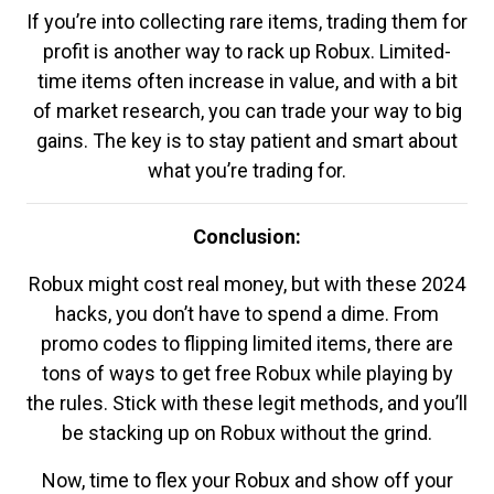
If you’re into collecting rare items, trading them for
profit is another way to rack up Robux. Limited-
time items often increase in value, and with a bit
of market research, you can trade your way to big
gains. The key is to stay patient and smart about
what you’re trading for.
Conclusion:
Robux might cost real money, but with these 2024
hacks, you don’t have to spend a dime. From
promo codes to flipping limited items, there are
tons of ways to get free Robux while playing by
the rules. Stick with these legit methods, and you’ll
be stacking up on Robux without the grind.
Now, time to flex your Robux and show off your