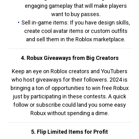
engaging gameplay that will make players
want to buy passes.
Sell in-game items: If you have design skills,
create cool avatar items or custom outfits
and sell them in the Roblox marketplace.
4. Robux Giveaways from Big Creators
Keep an eye on Roblox creators and YouTubers
who host giveaways for their followers. 2024 is
bringing a ton of opportunities to win free Robux
just by participating in these contests. A quick
follow or subscribe could land you some easy
Robux without spending a dime.
5. Flip Limited Items for Profit