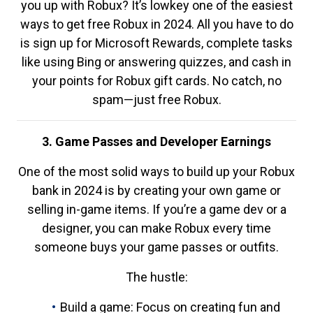
you up with Robux? It’s lowkey one of the easiest
ways to get free Robux in 2024. All you have to do
is sign up for Microsoft Rewards, complete tasks
like using Bing or answering quizzes, and cash in
your points for Robux gift cards. No catch, no
spam—just free Robux.
3. Game Passes and Developer Earnings
One of the most solid ways to build up your Robux
bank in 2024 is by creating your own game or
selling in-game items. If you’re a game dev or a
designer, you can make Robux every time
someone buys your game passes or outfits.
The hustle:
Build a game: Focus on creating fun and