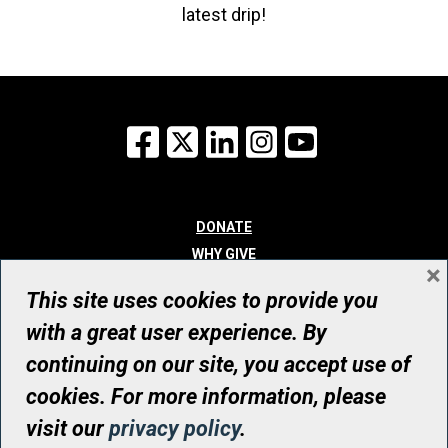
latest drip!
Facebook
X
LinkedIn
Instagram
YouTube
DONATE
WHY GIVE
×
WAYS TO GIVE
This site uses cookies to provide you
WHO WE ARE
with a great user experience. By
CONTACT
continuing on our site, you accept use of
© UHN Foundation, all rights reserved
cookies. For more information, please
Registered Canadian Charitable Organization Number: 12386 4068
visit our
privacy policy
.
RR0001