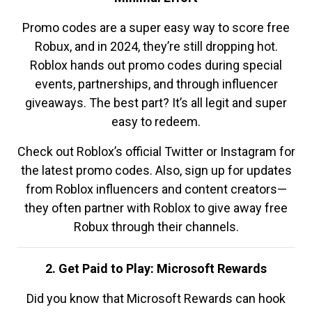
Promo codes are a super easy way to score free
Robux, and in 2024, they’re still dropping hot.
Roblox hands out promo codes during special
events, partnerships, and through influencer
giveaways. The best part? It’s all legit and super
easy to redeem.
Check out Roblox’s official Twitter or Instagram for
the latest promo codes. Also, sign up for updates
from Roblox influencers and content creators—
they often partner with Roblox to give away free
Robux through their channels.
2. Get Paid to Play: Microsoft Rewards
Did you know that Microsoft Rewards can hook