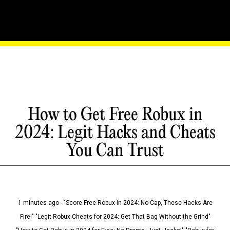
How to Get Free Robux in
2024: Legit Hacks and Cheats
You Can Trust
1 minutes ago - "Score Free Robux in 2024: No Cap, These Hacks Are
Fire!" "Legit Robux Cheats for 2024: Get That Bag Without the Grind"