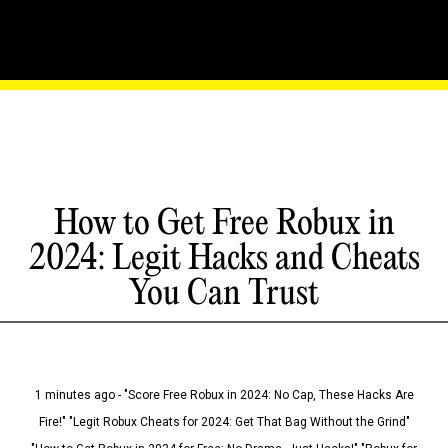
How to Get Free Robux in
2024: Legit Hacks and Cheats
You Can Trust
1 minutes ago - "Score Free Robux in 2024: No Cap, These Hacks Are
Fire!" "Legit Robux Cheats for 2024: Get That Bag Without the Grind"