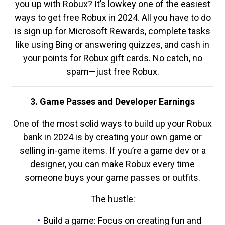
you up with Robux? It’s lowkey one of the easiest
ways to get free Robux in 2024. All you have to do
is sign up for Microsoft Rewards, complete tasks
like using Bing or answering quizzes, and cash in
your points for Robux gift cards. No catch, no
spam—just free Robux.
3. Game Passes and Developer Earnings
One of the most solid ways to build up your Robux
bank in 2024 is by creating your own game or
selling in-game items. If you’re a game dev or a
designer, you can make Robux every time
someone buys your game passes or outfits.
The hustle:
Build a game: Focus on creating fun and