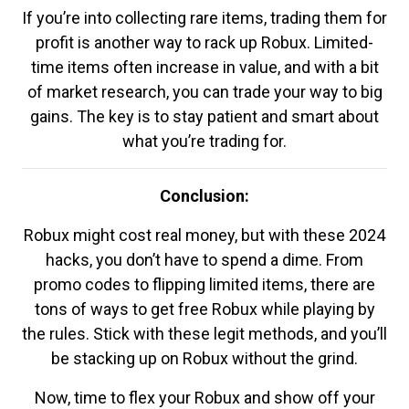
If you’re into collecting rare items, trading them for
profit is another way to rack up Robux. Limited-
time items often increase in value, and with a bit
of market research, you can trade your way to big
gains. The key is to stay patient and smart about
what you’re trading for.
Conclusion:
Robux might cost real money, but with these 2024
hacks, you don’t have to spend a dime. From
promo codes to flipping limited items, there are
tons of ways to get free Robux while playing by
the rules. Stick with these legit methods, and you’ll
be stacking up on Robux without the grind.
Now, time to flex your Robux and show off your