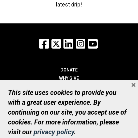
latest drip!
Facebook
X
LinkedIn
Instagram
YouTube
DONATE
WHY GIVE
×
WAYS TO GIVE
This site uses cookies to provide you
WHO WE ARE
with a great user experience. By
CONTACT
continuing on our site, you accept use of
© UHN Foundation, all rights reserved
cookies. For more information, please
Registered Canadian Charitable Organization Number: 12386 4068
visit our
privacy policy
.
RR0001