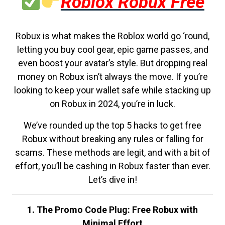
Roblox Robux Free
Robux is what makes the Roblox world go ‘round,
letting you buy cool gear, epic game passes, and
even boost your avatar’s style. But dropping real
money on Robux isn’t always the move. If you’re
looking to keep your wallet safe while stacking up
on Robux in 2024, you’re in luck.
We’ve rounded up the top 5 hacks to get free
Robux without breaking any rules or falling for
scams. These methods are legit, and with a bit of
effort, you’ll be cashing in Robux faster than ever.
Let’s dive in!
1. The Promo Code Plug: Free Robux with
Minimal Effort