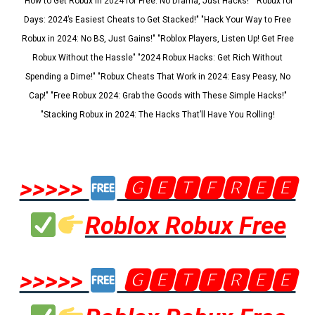
"How to Get Robux in 2024 for Free: No Drama, Just Hacks!" "Robux for
Days: 2024’s Easiest Cheats to Get Stacked!" "Hack Your Way to Free
Robux in 2024: No BS, Just Gains!" "Roblox Players, Listen Up! Get Free
Robux Without the Hassle" "2024 Robux Hacks: Get Rich Without
Spending a Dime!" "Robux Cheats That Work in 2024: Easy Peasy, No
Cap!" "Free Robux 2024: Grab the Goods with These Simple Hacks!"
"Stacking Robux in 2024: The Hacks That’ll Have You Rolling!
>>>>>
🅶🅴🆃🅵🆁🅴🅴
Roblox Robux Free
>>>>>
🅶🅴🆃🅵🆁🅴🅴