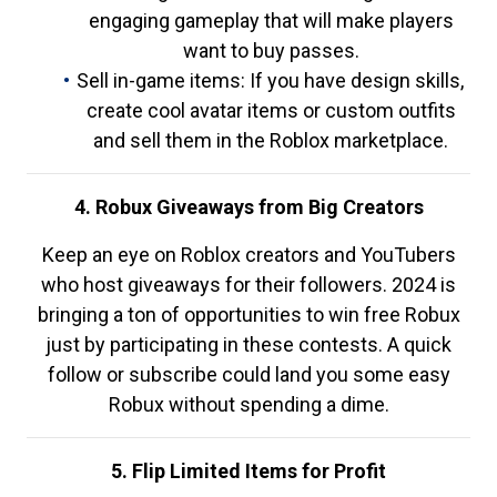
engaging gameplay that will make players
want to buy passes.
Sell in-game items: If you have design skills,
create cool avatar items or custom outfits
and sell them in the Roblox marketplace.
4. Robux Giveaways from Big Creators
Keep an eye on Roblox creators and YouTubers
who host giveaways for their followers. 2024 is
bringing a ton of opportunities to win free Robux
just by participating in these contests. A quick
follow or subscribe could land you some easy
Robux without spending a dime.
5. Flip Limited Items for Profit