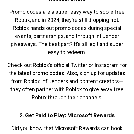
Promo codes are a super easy way to score free
Robux, and in 2024, they’re still dropping hot.
Roblox hands out promo codes during special
events, partnerships, and through influencer
giveaways. The best part? It’s all legit and super
easy to redeem.
Check out Roblox’s official Twitter or Instagram for
the latest promo codes. Also, sign up for updates
from Roblox influencers and content creators—
they often partner with Roblox to give away free
Robux through their channels.
2. Get Paid to Play: Microsoft Rewards
Did you know that Microsoft Rewards can hook