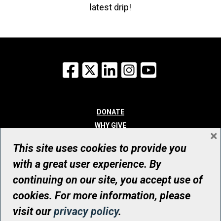
latest drip!
Facebook
X
LinkedIn
Instagram
YouTube
DONATE
WHY GIVE
×
WAYS TO GIVE
This site uses cookies to provide you
WHO WE ARE
with a great user experience. By
CONTACT
continuing on our site, you accept use of
© UHN Foundation, all rights reserved
cookies. For more information, please
Registered Canadian Charitable Organization Number: 12386 4068
visit our
privacy policy
.
RR0001