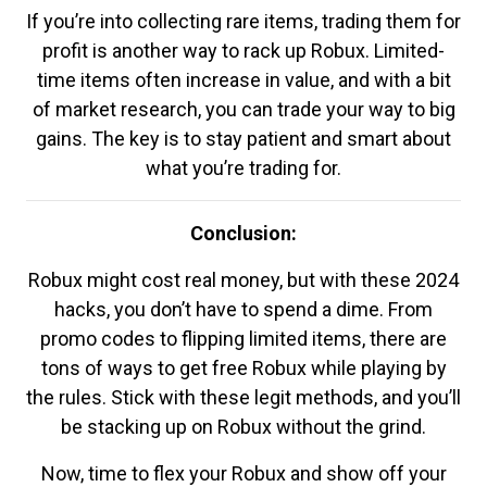
If you’re into collecting rare items, trading them for
profit is another way to rack up Robux. Limited-
time items often increase in value, and with a bit
of market research, you can trade your way to big
gains. The key is to stay patient and smart about
what you’re trading for.
Conclusion:
Robux might cost real money, but with these 2024
hacks, you don’t have to spend a dime. From
promo codes to flipping limited items, there are
tons of ways to get free Robux while playing by
the rules. Stick with these legit methods, and you’ll
be stacking up on Robux without the grind.
Now, time to flex your Robux and show off your