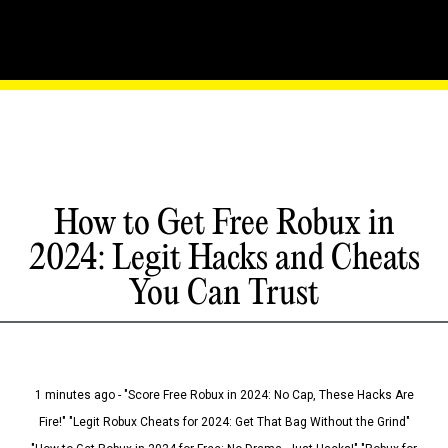
How to Get Free Robux in
2024: Legit Hacks and Cheats
You Can Trust
1 minutes ago - "Score Free Robux in 2024: No Cap, These Hacks Are
Fire!" "Legit Robux Cheats for 2024: Get That Bag Without the Grind"