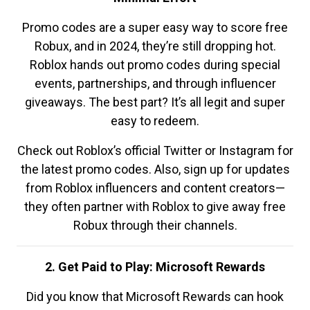
Promo codes are a super easy way to score free
Robux, and in 2024, they’re still dropping hot.
Roblox hands out promo codes during special
events, partnerships, and through influencer
giveaways. The best part? It’s all legit and super
easy to redeem.
Check out Roblox’s official Twitter or Instagram for
the latest promo codes. Also, sign up for updates
from Roblox influencers and content creators—
they often partner with Roblox to give away free
Robux through their channels.
2. Get Paid to Play: Microsoft Rewards
Did you know that Microsoft Rewards can hook