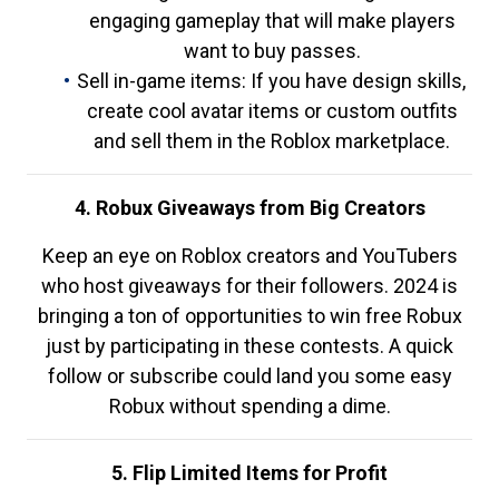
engaging gameplay that will make players
want to buy passes.
Sell in-game items: If you have design skills,
create cool avatar items or custom outfits
and sell them in the Roblox marketplace.
4. Robux Giveaways from Big Creators
Keep an eye on Roblox creators and YouTubers
who host giveaways for their followers. 2024 is
bringing a ton of opportunities to win free Robux
just by participating in these contests. A quick
follow or subscribe could land you some easy
Robux without spending a dime.
5. Flip Limited Items for Profit