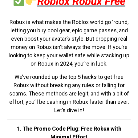
Roblox Robux Free
Robux is what makes the Roblox world go ‘round,
letting you buy cool gear, epic game passes, and
even boost your avatar’s style. But dropping real
money on Robux isn’t always the move. If you’re
looking to keep your wallet safe while stacking up
on Robux in 2024, you’re in luck.
We’ve rounded up the top 5 hacks to get free
Robux without breaking any rules or falling for
scams. These methods are legit, and with a bit of
effort, you’ll be cashing in Robux faster than ever.
Let’s dive in!
1. The Promo Code Plug: Free Robux with
Minimal Effort