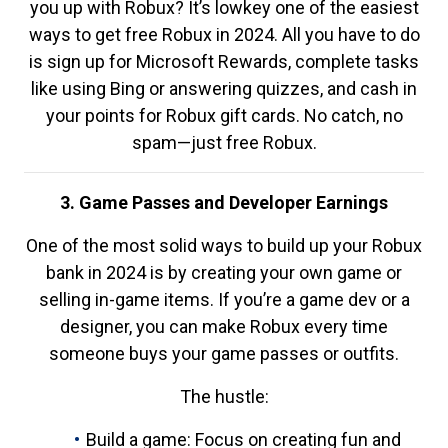
you up with Robux? It’s lowkey one of the easiest
ways to get free Robux in 2024. All you have to do
is sign up for Microsoft Rewards, complete tasks
like using Bing or answering quizzes, and cash in
your points for Robux gift cards. No catch, no
spam—just free Robux.
3. Game Passes and Developer Earnings
One of the most solid ways to build up your Robux
bank in 2024 is by creating your own game or
selling in-game items. If you’re a game dev or a
designer, you can make Robux every time
someone buys your game passes or outfits.
The hustle:
Build a game: Focus on creating fun and