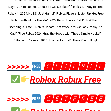
"How to Get Robux in 2024 for Free: No Drama, Just Hacks!" "Robux for
Days: 2024’s Easiest Cheats to Get Stacked!" "Hack Your Way to Free
Robux in 2024: No BS, Just Gains!" "Roblox Players, Listen Up! Get Free
Robux Without the Hassle" "2024 Robux Hacks: Get Rich Without
Spending a Dime!" "Robux Cheats That Work in 2024: Easy Peasy, No
Cap!" "Free Robux 2024: Grab the Goods with These Simple Hacks!"
"Stacking Robux in 2024: The Hacks That’ll Have You Rolling!
>>>>>
🅶🅴🆃🅵🆁🅴🅴
Roblox Robux Free
>>>>>
🅶🅴🆃🅵🆁🅴🅴