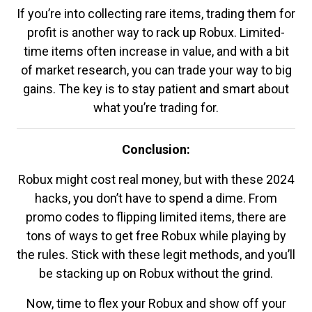
If you’re into collecting rare items, trading them for
profit is another way to rack up Robux. Limited-
time items often increase in value, and with a bit
of market research, you can trade your way to big
gains. The key is to stay patient and smart about
what you’re trading for.
Conclusion:
Robux might cost real money, but with these 2024
hacks, you don’t have to spend a dime. From
promo codes to flipping limited items, there are
tons of ways to get free Robux while playing by
the rules. Stick with these legit methods, and you’ll
be stacking up on Robux without the grind.
Now, time to flex your Robux and show off your