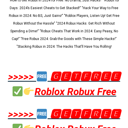
"How to Get Robux in 2024 for Free: No Drama, Just Hacks!" "Robux for
Days: 2024’s Easiest Cheats to Get Stacked!" "Hack Your Way to Free
Robux in 2024: No BS, Just Gains!" "Roblox Players, Listen Up! Get Free
Robux Without the Hassle" "2024 Robux Hacks: Get Rich Without
Spending a Dime!" "Robux Cheats That Work in 2024: Easy Peasy, No
Cap!" "Free Robux 2024: Grab the Goods with These Simple Hacks!"
"Stacking Robux in 2024: The Hacks That’ll Have You Rolling!
>>>>>
🅶🅴🆃🅵🆁🅴🅴
Roblox Robux Free
>>>>>
🅶🅴🆃🅵🆁🅴🅴