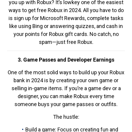
you up with Robux? It’s lowkey one of the easiest
ways to get free Robux in 2024. All you have to do
is sign up for Microsoft Rewards, complete tasks
like using Bing or answering quizzes, and cash in
your points for Robux gift cards. No catch, no
spam—just free Robux.
3. Game Passes and Developer Earnings
One of the most solid ways to build up your Robux
bank in 2024 is by creating your own game or
selling in-game items. If you’re a game dev or a
designer, you can make Robux every time
someone buys your game passes or outfits.
The hustle:
Build a game: Focus on creating fun and