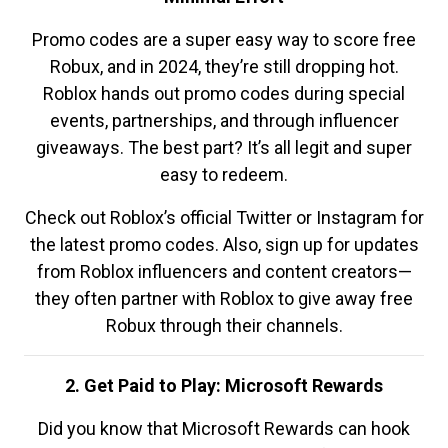
Promo codes are a super easy way to score free
Robux, and in 2024, they’re still dropping hot.
Roblox hands out promo codes during special
events, partnerships, and through influencer
giveaways. The best part? It’s all legit and super
easy to redeem.
Check out Roblox’s official Twitter or Instagram for
the latest promo codes. Also, sign up for updates
from Roblox influencers and content creators—
they often partner with Roblox to give away free
Robux through their channels.
2. Get Paid to Play: Microsoft Rewards
Did you know that Microsoft Rewards can hook