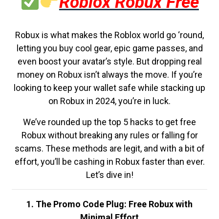
Roblox Robux Free
Robux is what makes the Roblox world go ‘round,
letting you buy cool gear, epic game passes, and
even boost your avatar’s style. But dropping real
money on Robux isn’t always the move. If you’re
looking to keep your wallet safe while stacking up
on Robux in 2024, you’re in luck.
We’ve rounded up the top 5 hacks to get free
Robux without breaking any rules or falling for
scams. These methods are legit, and with a bit of
effort, you’ll be cashing in Robux faster than ever.
Let’s dive in!
1. The Promo Code Plug: Free Robux with
Minimal Effort