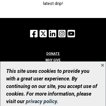
latest drip!
Facebook
X
LinkedIn
Instagram
YouTube
DONATE
WHY GIVE
×
WAYS TO GIVE
This site uses cookies to provide you
WHO WE ARE
with a great user experience. By
CONTACT
continuing on our site, you accept use of
© UHN Foundation, all rights reserved
cookies. For more information, please
Registered Canadian Charitable Organization Number: 12386 4068
visit our
privacy policy
.
RR0001