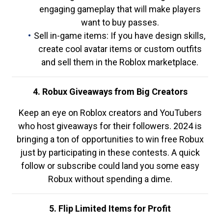
engaging gameplay that will make players
want to buy passes.
Sell in-game items: If you have design skills,
create cool avatar items or custom outfits
and sell them in the Roblox marketplace.
4. Robux Giveaways from Big Creators
Keep an eye on Roblox creators and YouTubers
who host giveaways for their followers. 2024 is
bringing a ton of opportunities to win free Robux
just by participating in these contests. A quick
follow or subscribe could land you some easy
Robux without spending a dime.
5. Flip Limited Items for Profit