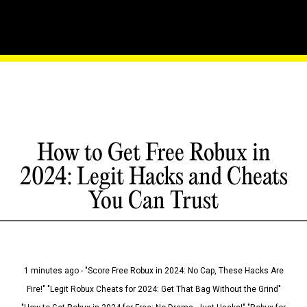
How to Get Free Robux in
2024: Legit Hacks and Cheats
You Can Trust
1 minutes ago - "Score Free Robux in 2024: No Cap, These Hacks Are
Fire!" "Legit Robux Cheats for 2024: Get That Bag Without the Grind"