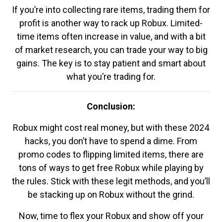
If you’re into collecting rare items, trading them for
profit is another way to rack up Robux. Limited-
time items often increase in value, and with a bit
of market research, you can trade your way to big
gains. The key is to stay patient and smart about
what you’re trading for.
Conclusion:
Robux might cost real money, but with these 2024
hacks, you don’t have to spend a dime. From
promo codes to flipping limited items, there are
tons of ways to get free Robux while playing by
the rules. Stick with these legit methods, and you’ll
be stacking up on Robux without the grind.
Now, time to flex your Robux and show off your