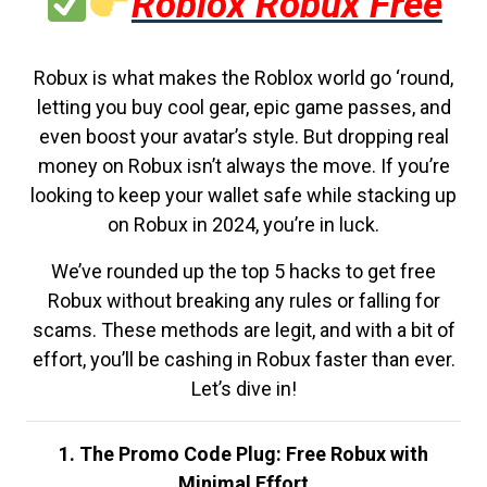
Roblox Robux Free
Robux is what makes the Roblox world go ‘round,
letting you buy cool gear, epic game passes, and
even boost your avatar’s style. But dropping real
money on Robux isn’t always the move. If you’re
looking to keep your wallet safe while stacking up
on Robux in 2024, you’re in luck.
We’ve rounded up the top 5 hacks to get free
Robux without breaking any rules or falling for
scams. These methods are legit, and with a bit of
effort, you’ll be cashing in Robux faster than ever.
Let’s dive in!
1. The Promo Code Plug: Free Robux with
Minimal Effort