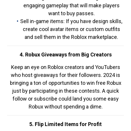
engaging gameplay that will make players
want to buy passes.
Sell in-game items: If you have design skills,
create cool avatar items or custom outfits
and sell them in the Roblox marketplace.
4. Robux Giveaways from Big Creators
Keep an eye on Roblox creators and YouTubers
who host giveaways for their followers. 2024 is
bringing a ton of opportunities to win free Robux
just by participating in these contests. A quick
follow or subscribe could land you some easy
Robux without spending a dime.
5. Flip Limited Items for Profit