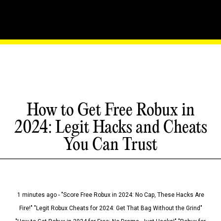
How to Get Free Robux in
2024: Legit Hacks and Cheats
You Can Trust
1 minutes ago - "Score Free Robux in 2024: No Cap, These Hacks Are
Fire!" "Legit Robux Cheats for 2024: Get That Bag Without the Grind"