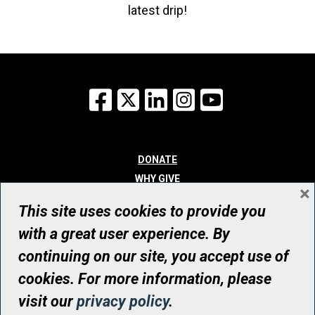
latest drip!
Facebook
X
LinkedIn
Instagram
YouTube
DONATE
WHY GIVE
×
WAYS TO GIVE
This site uses cookies to provide you
WHO WE ARE
with a great user experience. By
CONTACT
continuing on our site, you accept use of
© UHN Foundation, all rights reserved
cookies. For more information, please
Registered Canadian Charitable Organization Number: 12386 4068
visit our
privacy policy
.
RR0001