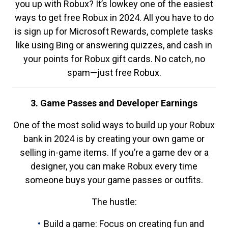
you up with Robux? It’s lowkey one of the easiest
ways to get free Robux in 2024. All you have to do
is sign up for Microsoft Rewards, complete tasks
like using Bing or answering quizzes, and cash in
your points for Robux gift cards. No catch, no
spam—just free Robux.
3. Game Passes and Developer Earnings
One of the most solid ways to build up your Robux
bank in 2024 is by creating your own game or
selling in-game items. If you’re a game dev or a
designer, you can make Robux every time
someone buys your game passes or outfits.
The hustle:
Build a game: Focus on creating fun and