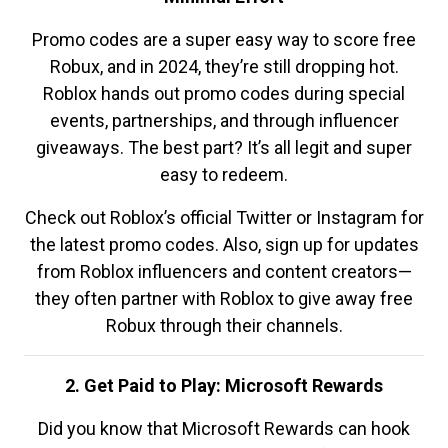
Promo codes are a super easy way to score free
Robux, and in 2024, they’re still dropping hot.
Roblox hands out promo codes during special
events, partnerships, and through influencer
giveaways. The best part? It’s all legit and super
easy to redeem.
Check out Roblox’s official Twitter or Instagram for
the latest promo codes. Also, sign up for updates
from Roblox influencers and content creators—
they often partner with Roblox to give away free
Robux through their channels.
2. Get Paid to Play: Microsoft Rewards
Did you know that Microsoft Rewards can hook