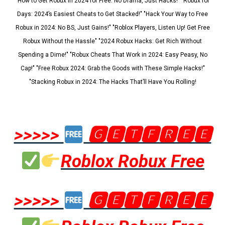
"How to Get Robux in 2024 for Free: No Drama, Just Hacks!" "Robux for
Days: 2024’s Easiest Cheats to Get Stacked!" "Hack Your Way to Free
Robux in 2024: No BS, Just Gains!" "Roblox Players, Listen Up! Get Free
Robux Without the Hassle" "2024 Robux Hacks: Get Rich Without
Spending a Dime!" "Robux Cheats That Work in 2024: Easy Peasy, No
Cap!" "Free Robux 2024: Grab the Goods with These Simple Hacks!"
"Stacking Robux in 2024: The Hacks That’ll Have You Rolling!
>>>>>
🅶🅴🆃🅵🆁🅴🅴
Roblox Robux Free
>>>>>
🅶🅴🆃🅵🆁🅴🅴