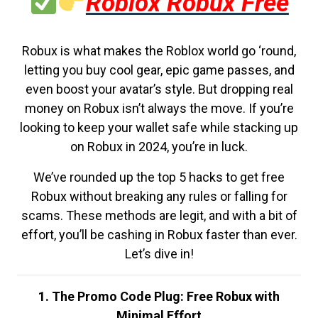
Roblox Robux Free
Robux is what makes the Roblox world go ‘round,
letting you buy cool gear, epic game passes, and
even boost your avatar’s style. But dropping real
money on Robux isn’t always the move. If you’re
looking to keep your wallet safe while stacking up
on Robux in 2024, you’re in luck.
We’ve rounded up the top 5 hacks to get free
Robux without breaking any rules or falling for
scams. These methods are legit, and with a bit of
effort, you’ll be cashing in Robux faster than ever.
Let’s dive in!
1. The Promo Code Plug: Free Robux with
Minimal Effort