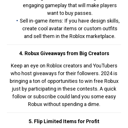
engaging gameplay that will make players
want to buy passes.
Sell in-game items: If you have design skills,
create cool avatar items or custom outfits
and sell them in the Roblox marketplace.
4. Robux Giveaways from Big Creators
Keep an eye on Roblox creators and YouTubers
who host giveaways for their followers. 2024 is
bringing a ton of opportunities to win free Robux
just by participating in these contests. A quick
follow or subscribe could land you some easy
Robux without spending a dime.
5. Flip Limited Items for Profit