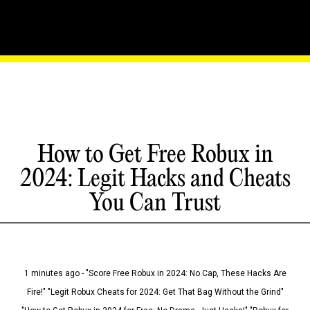
How to Get Free Robux in
2024: Legit Hacks and Cheats
You Can Trust
1 minutes ago - "Score Free Robux in 2024: No Cap, These Hacks Are
Fire!" "Legit Robux Cheats for 2024: Get That Bag Without the Grind"