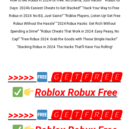
"How to Get Robux in 2024 for Free: No Drama, Just Hacks!" "Robux for
Days: 2024’s Easiest Cheats to Get Stacked!" "Hack Your Way to Free
Robux in 2024: No BS, Just Gains!" "Roblox Players, Listen Up! Get Free
Robux Without the Hassle" "2024 Robux Hacks: Get Rich Without
Spending a Dime!" "Robux Cheats That Work in 2024: Easy Peasy, No
Cap!" "Free Robux 2024: Grab the Goods with These Simple Hacks!"
"Stacking Robux in 2024: The Hacks That’ll Have You Rolling!
>>>>>
🅶🅴🆃🅵🆁🅴🅴
Roblox Robux Free
>>>>>
🅶🅴🆃🅵🆁🅴🅴