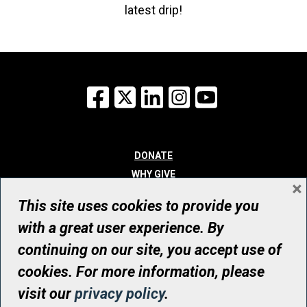
latest drip!
Facebook
X
LinkedIn
Instagram
YouTube
DONATE
WHY GIVE
×
WAYS TO GIVE
This site uses cookies to provide you
WHO WE ARE
with a great user experience. By
CONTACT
continuing on our site, you accept use of
© UHN Foundation, all rights reserved
cookies. For more information, please
Registered Canadian Charitable Organization Number: 12386 4068
visit our
privacy policy
.
RR0001