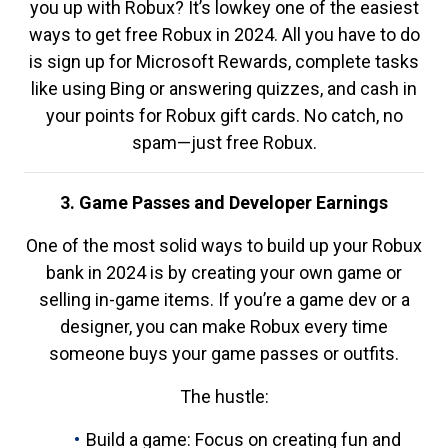
you up with Robux? It’s lowkey one of the easiest
ways to get free Robux in 2024. All you have to do
is sign up for Microsoft Rewards, complete tasks
like using Bing or answering quizzes, and cash in
your points for Robux gift cards. No catch, no
spam—just free Robux.
3. Game Passes and Developer Earnings
One of the most solid ways to build up your Robux
bank in 2024 is by creating your own game or
selling in-game items. If you’re a game dev or a
designer, you can make Robux every time
someone buys your game passes or outfits.
The hustle:
Build a game: Focus on creating fun and