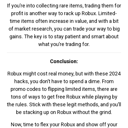
If you’re into collecting rare items, trading them for
profit is another way to rack up Robux. Limited-
time items often increase in value, and with a bit
of market research, you can trade your way to big
gains. The key is to stay patient and smart about
what you’re trading for.
Conclusion:
Robux might cost real money, but with these 2024
hacks, you don’t have to spend a dime. From
promo codes to flipping limited items, there are
tons of ways to get free Robux while playing by
the rules. Stick with these legit methods, and you’ll
be stacking up on Robux without the grind.
Now, time to flex your Robux and show off your