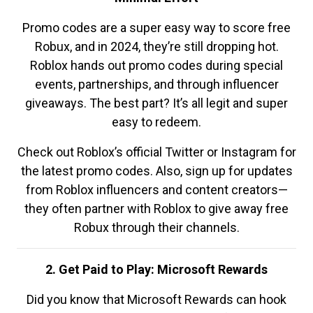
Promo codes are a super easy way to score free
Robux, and in 2024, they’re still dropping hot.
Roblox hands out promo codes during special
events, partnerships, and through influencer
giveaways. The best part? It’s all legit and super
easy to redeem.
Check out Roblox’s official Twitter or Instagram for
the latest promo codes. Also, sign up for updates
from Roblox influencers and content creators—
they often partner with Roblox to give away free
Robux through their channels.
2. Get Paid to Play: Microsoft Rewards
Did you know that Microsoft Rewards can hook