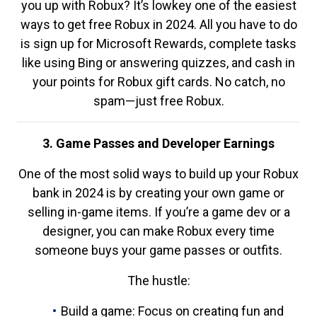
you up with Robux? It’s lowkey one of the easiest
ways to get free Robux in 2024. All you have to do
is sign up for Microsoft Rewards, complete tasks
like using Bing or answering quizzes, and cash in
your points for Robux gift cards. No catch, no
spam—just free Robux.
3. Game Passes and Developer Earnings
One of the most solid ways to build up your Robux
bank in 2024 is by creating your own game or
selling in-game items. If you’re a game dev or a
designer, you can make Robux every time
someone buys your game passes or outfits.
The hustle:
Build a game: Focus on creating fun and