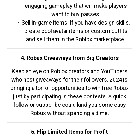
engaging gameplay that will make players
want to buy passes.
Sell in-game items: If you have design skills,
create cool avatar items or custom outfits
and sell them in the Roblox marketplace.
4. Robux Giveaways from Big Creators
Keep an eye on Roblox creators and YouTubers
who host giveaways for their followers. 2024 is
bringing a ton of opportunities to win free Robux
just by participating in these contests. A quick
follow or subscribe could land you some easy
Robux without spending a dime.
5. Flip Limited Items for Profit