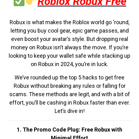
Roblox Robux Free
Robux is what makes the Roblox world go ‘round,
letting you buy cool gear, epic game passes, and
even boost your avatar’s style. But dropping real
money on Robux isn’t always the move. If you’re
looking to keep your wallet safe while stacking up
on Robux in 2024, you’re in luck.
We’ve rounded up the top 5 hacks to get free
Robux without breaking any rules or falling for
scams. These methods are legit, and with a bit of
effort, you’ll be cashing in Robux faster than ever.
Let’s dive in!
1. The Promo Code Plug: Free Robux with
Minimal Effort