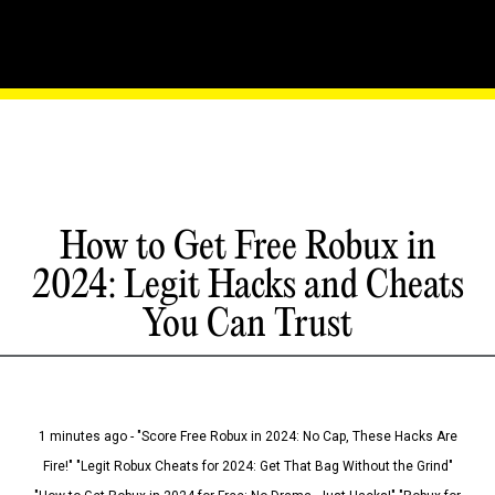
How to Get Free Robux in
2024: Legit Hacks and Cheats
You Can Trust
1 minutes ago - "Score Free Robux in 2024: No Cap, These Hacks Are
Fire!" "Legit Robux Cheats for 2024: Get That Bag Without the Grind"