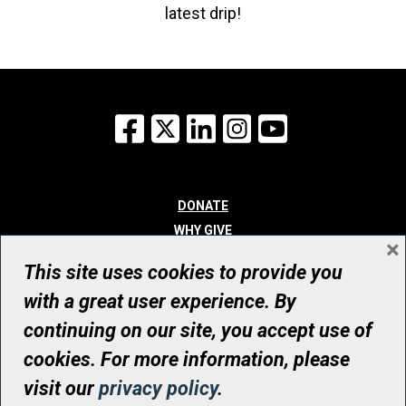
latest drip!
Facebook
X
LinkedIn
Instagram
YouTube
DONATE
WHY GIVE
×
WAYS TO GIVE
This site uses cookies to provide you
WHO WE ARE
with a great user experience. By
CONTACT
continuing on our site, you accept use of
© UHN Foundation, all rights reserved
cookies. For more information, please
Registered Canadian Charitable Organization Number: 12386 4068
visit our
privacy policy
.
RR0001