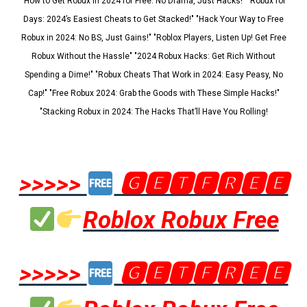
"How to Get Robux in 2024 for Free: No Drama, Just Hacks!" "Robux for
Days: 2024’s Easiest Cheats to Get Stacked!" "Hack Your Way to Free
Robux in 2024: No BS, Just Gains!" "Roblox Players, Listen Up! Get Free
Robux Without the Hassle" "2024 Robux Hacks: Get Rich Without
Spending a Dime!" "Robux Cheats That Work in 2024: Easy Peasy, No
Cap!" "Free Robux 2024: Grab the Goods with These Simple Hacks!"
"Stacking Robux in 2024: The Hacks That’ll Have You Rolling!
>>>>>
🅶🅴🆃🅵🆁🅴🅴
Roblox Robux Free
>>>>>
🅶🅴🆃🅵🆁🅴🅴