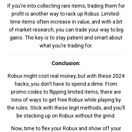
If you’re into collecting rare items, trading them for
profit is another way to rack up Robux. Limited-
time items often increase in value, and with a bit
of market research, you can trade your way to big
gains. The key is to stay patient and smart about
what you’re trading for.
Conclusion:
Robux might cost real money, but with these 2024
hacks, you don’t have to spend a dime. From
promo codes to flipping limited items, there are
tons of ways to get free Robux while playing by
the rules. Stick with these legit methods, and you’ll
be stacking up on Robux without the grind.
Now, time to flex your Robux and show off your