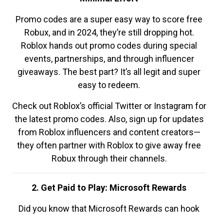
Promo codes are a super easy way to score free
Robux, and in 2024, they’re still dropping hot.
Roblox hands out promo codes during special
events, partnerships, and through influencer
giveaways. The best part? It’s all legit and super
easy to redeem.
Check out Roblox’s official Twitter or Instagram for
the latest promo codes. Also, sign up for updates
from Roblox influencers and content creators—
they often partner with Roblox to give away free
Robux through their channels.
2. Get Paid to Play: Microsoft Rewards
Did you know that Microsoft Rewards can hook