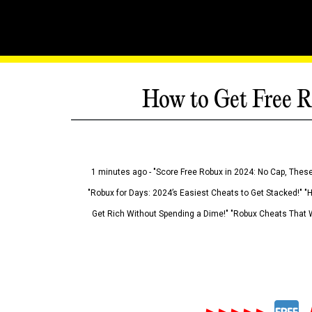
How to Get Free R
1 minutes ago - "Score Free Robux in 2024: No Cap, These
"Robux for Days: 2024’s Easiest Cheats to Get Stacked!" "
Get Rich Without Spending a Dime!" "Robux Cheats That W