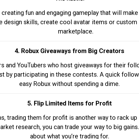
 creating fun and engaging gameplay that will make
e design skills, create cool avatar items or custom 
marketplace.
4. Robux Giveaways from Big Creators
s and YouTubers who host giveaways for their follow
st by participating in these contests. A quick foll
easy Robux without spending a dime.
5. Flip Limited Items for Profit
ems, trading them for profit is another way to rack 
market research, you can trade your way to big gains
about what you’re trading for.