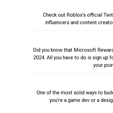
Check out Roblox’s official Twi
influencers and content creato
Did you know that Microsoft Rewards
2024. All you have to do is sign up
your poi
One of the most solid ways to buil
you’re a game dev or a desi