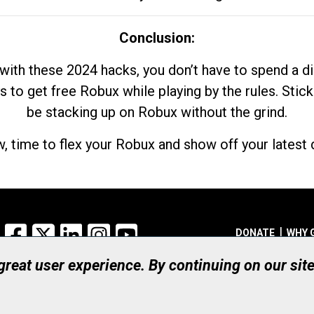
Conclusion:
with these 2024 hacks, you don’t have to spend a 
s to get free Robux while playing by the rules. Stick
be stacking up on Robux without the grind.
, time to flex your Robux and show off your latest d
Facebook
X
LinkedIn
Instagram
YouTube
DONATE
WHY 
 great user experience. By continuing on our sit
Registered Canadian Ch