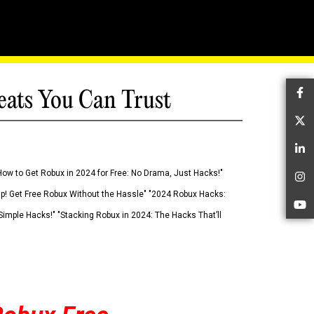
eats You Can Trust
Fa
Tw
Li
How to Get Robux in 2024 for Free: No Drama, Just Hacks!"
In
 Up! Get Free Robux Without the Hassle" "2024 Robux Hacks:
Yo
imple Hacks!" "Stacking Robux in 2024: The Hacks That’ll