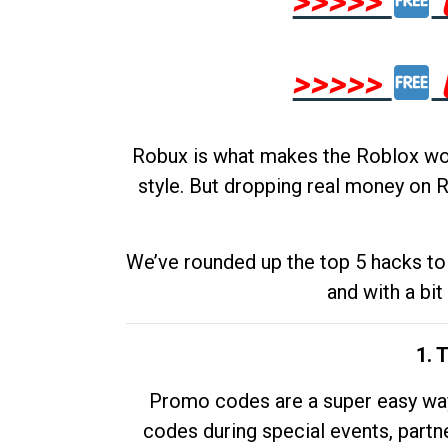
>>>>>
>>>>>
Robux is what makes the Roblox worl
style. But dropping real money on R
We’ve rounded up the top 5 hacks to 
and with a bit
1. 
Promo codes are a super easy way 
codes during special events, partne