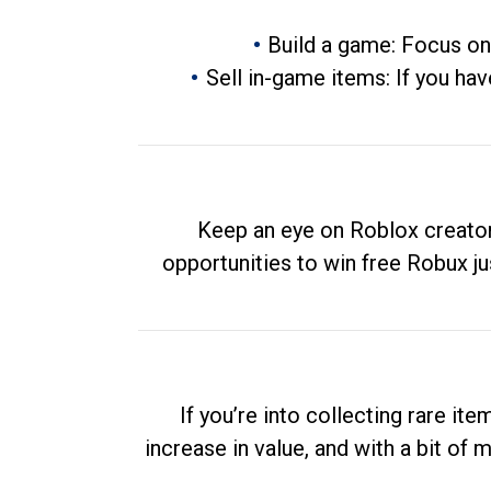
Build a game: Focus on
Sell in-game items: If you hav
Keep an eye on Roblox creator
opportunities to win free Robux ju
If you’re into collecting rare it
increase in value, and with a bit of 