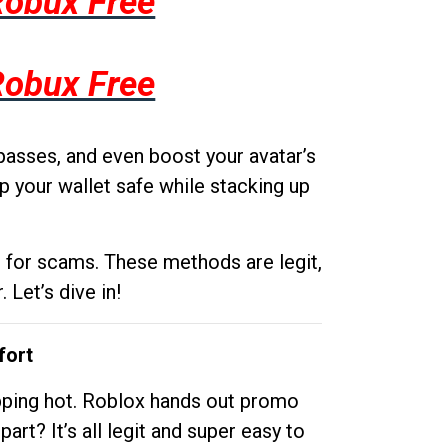
Robux Free
Robux Free
passes, and even boost your avatar’s
p your wallet safe while stacking up
g for scams. These methods are legit,
 Let’s dive in!
fort
opping hot. Roblox hands out promo
rt? It’s all legit and super easy to