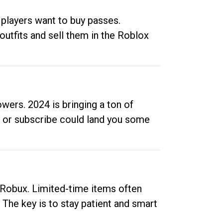
 players want to buy passes.
outfits and sell them in the Roblox
ers. 2024 is bringing a ton of
ow or subscribe could land you some
up Robux. Limited-time items often
. The key is to stay patient and smart