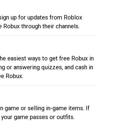
 sign up for updates from Roblox
e Robux through their channels.
he easiest ways to get free Robux in
ng or answering quizzes, and cash in
ee Robux.
n game or selling in-game items. If
your game passes or outfits.