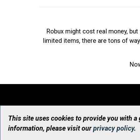
Robux might cost real money, but 
limited items, there are tons of way
Now
This site uses cookies to provide you with a
information, please visit our
privacy policy
.