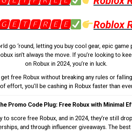
🅶🅴🆃🅵🆁🅴🅴
Roblox 
🅶🅴🆃🅵🆁🅴🅴
Roblox 
d go ‘round, letting you buy cool gear, epic game 
obux isn’t always the move. If you’re looking to kee
on Robux in 2024, you’re in luck.
get free Robux without breaking any rules or fallin
 of effort, you’ll be cashing in Robux faster than ever.
The Promo Code Plug: Free Robux with Minimal Ef
to score free Robux, and in 2024, they’re still dr
rships, and through influencer giveaways. The best pa