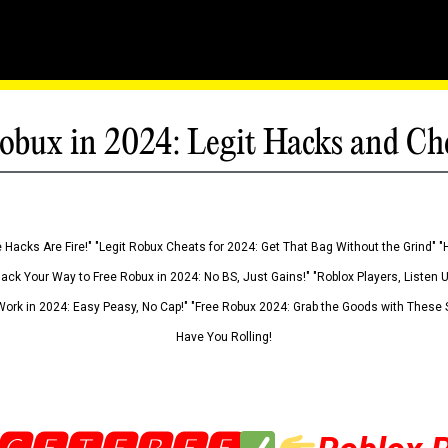
obux in 2024: Legit Hacks and Ch
 Hacks Are Fire!" "Legit Robux Cheats for 2024: Get That Bag Without the Grind" "
Hack Your Way to Free Robux in 2024: No BS, Just Gains!" "Roblox Players, Listen
ork in 2024: Easy Peasy, No Cap!" "Free Robux 2024: Grab the Goods with These S
Have You Rolling!