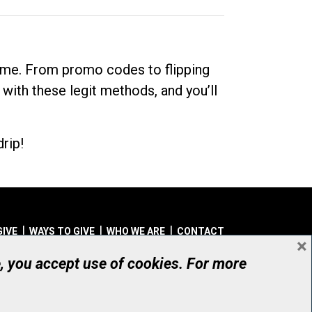
dime. From promo codes to flipping
 with these legit methods, and you’ll
rip!
GIVE
WAYS TO GIVE
WHO WE ARE
CONTACT
×
© UHN Foundation, all rights reserved
e, you accept use of cookies. For more
aritable Organization Number: 12386 4068 RR0001
PRIVACY
|
ACCESSIBILITY