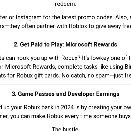
redeem.
tter or Instagram for the latest promo codes. Also,
rs—they often partner with Roblox to give away fre
2. Get Paid to Play: Microsoft Rewards
 can hook you up with Robux? It’s lowkey one of t
 for Microsoft Rewards, complete tasks like using Bi
nts for Robux gift cards. No catch, no spam—just fr
3. Game Passes and Developer Earnings
d up your Robux bank in 2024 is by creating your ow
gner, you can make Robux every time someone buys 
The hustle: