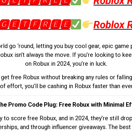
🅶🅴🆃🅵🆁🅴🅴
Roblox 
🅶🅴🆃🅵🆁🅴🅴
Roblox 
d go ‘round, letting you buy cool gear, epic game 
obux isn’t always the move. If you’re looking to kee
on Robux in 2024, you’re in luck.
get free Robux without breaking any rules or fallin
 of effort, you’ll be cashing in Robux faster than ever.
The Promo Code Plug: Free Robux with Minimal Ef
to score free Robux, and in 2024, they’re still dr
rships, and through influencer giveaways. The best pa