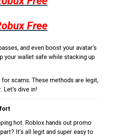
Robux Free
Robux Free
passes, and even boost your avatar’s
p your wallet safe while stacking up
g for scams. These methods are legit,
 Let’s dive in!
fort
opping hot. Roblox hands out promo
rt? It’s all legit and super easy to