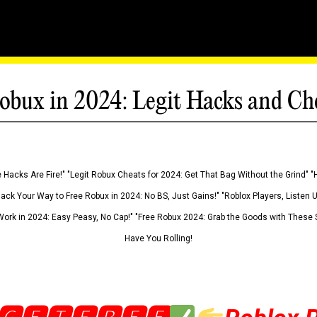
obux in 2024: Legit Hacks and Ch
 Hacks Are Fire!" "Legit Robux Cheats for 2024: Get That Bag Without the Grind" "
Hack Your Way to Free Robux in 2024: No BS, Just Gains!" "Roblox Players, Listen
ork in 2024: Easy Peasy, No Cap!" "Free Robux 2024: Grab the Goods with These S
Have You Rolling!