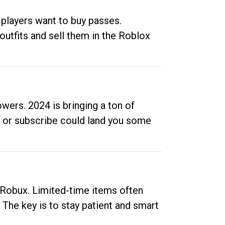
 players want to buy passes.
outfits and sell them in the Roblox
ers. 2024 is bringing a ton of
ow or subscribe could land you some
up Robux. Limited-time items often
. The key is to stay patient and smart