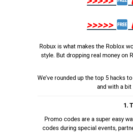
>>>>>
>>>>>
Robux is what makes the Roblox worl
style. But dropping real money on R
We’ve rounded up the top 5 hacks to 
and with a bit
1. 
Promo codes are a super easy way 
codes during special events, partne