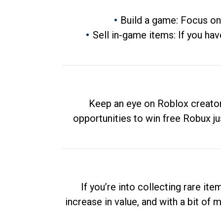
Build a game: Focus on
Sell in-game items: If you hav
Keep an eye on Roblox creator
opportunities to win free Robux ju
If you’re into collecting rare it
increase in value, and with a bit of 