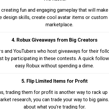
 creating fun and engaging gameplay that will make
e design skills, create cool avatar items or custom 
marketplace.
4. Robux Giveaways from Big Creators
s and YouTubers who host giveaways for their follow
st by participating in these contests. A quick foll
easy Robux without spending a dime.
5. Flip Limited Items for Profit
ems, trading them for profit is another way to rack 
market research, you can trade your way to big gains
about what you’re trading for.