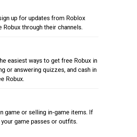
 sign up for updates from Roblox
e Robux through their channels.
he easiest ways to get free Robux in
ng or answering quizzes, and cash in
ee Robux.
n game or selling in-game items. If
your game passes or outfits.