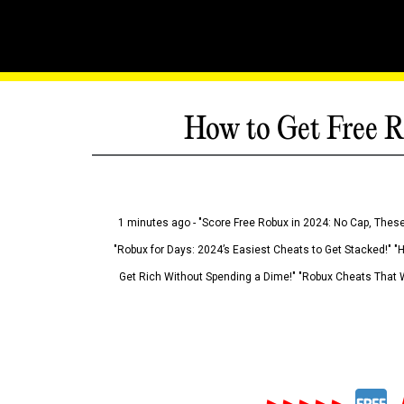
How to Get Free R
1 minutes ago - "Score Free Robux in 2024: No Cap, These
"Robux for Days: 2024’s Easiest Cheats to Get Stacked!" "
Get Rich Without Spending a Dime!" "Robux Cheats That W