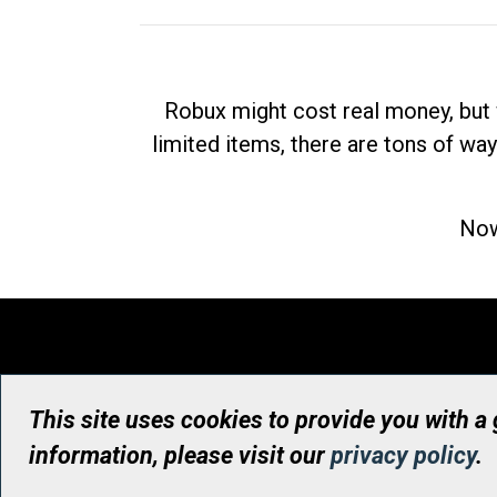
Robux might cost real money, but 
limited items, there are tons of way
Now
This site uses cookies to provide you with a
information, please visit our
privacy policy
.