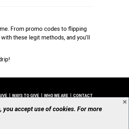
dime. From promo codes to flipping
 with these legit methods, and you’ll
rip!
GIVE
WAYS TO GIVE
WHO WE ARE
CONTACT
×
© UHN Foundation, all rights reserved
e, you accept use of cookies. For more
aritable Organization Number: 12386 4068 RR0001
PRIVACY
|
ACCESSIBILITY