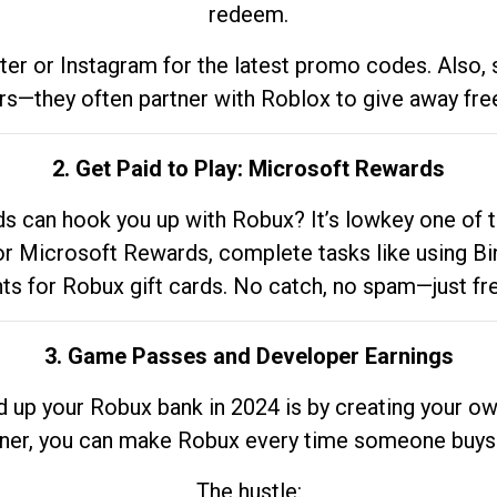
redeem.
tter or Instagram for the latest promo codes. Also,
rs—they often partner with Roblox to give away fre
2. Get Paid to Play: Microsoft Rewards
 can hook you up with Robux? It’s lowkey one of t
 for Microsoft Rewards, complete tasks like using Bi
nts for Robux gift cards. No catch, no spam—just fr
3. Game Passes and Developer Earnings
d up your Robux bank in 2024 is by creating your ow
gner, you can make Robux every time someone buys 
The hustle: