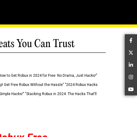
eats You Can Trust
Fa
Tw
Li
How to Get Robux in 2024 for Free: No Drama, Just Hacks!"
In
 Up! Get Free Robux Without the Hassle" "2024 Robux Hacks:
Yo
imple Hacks!" "Stacking Robux in 2024: The Hacks That’ll