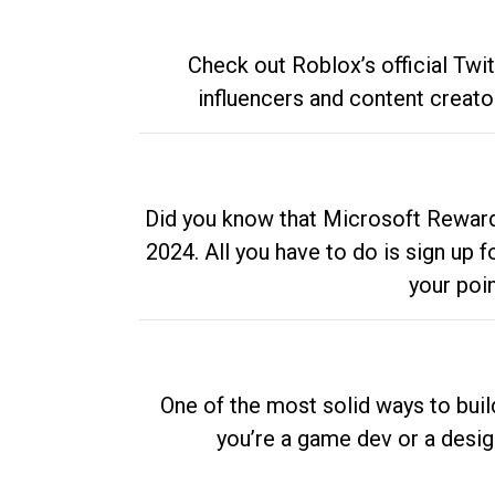
Check out Roblox’s official Twi
influencers and content creato
Did you know that Microsoft Rewards
2024. All you have to do is sign up
your poi
One of the most solid ways to buil
you’re a game dev or a desi