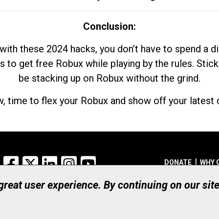
Conclusion:
with these 2024 hacks, you don’t have to spend a 
s to get free Robux while playing by the rules. Stick
be stacking up on Robux without the grind.
, time to flex your Robux and show off your latest d
Facebook
X
LinkedIn
Instagram
YouTube
DONATE
WHY 
 great user experience. By continuing on our sit
Registered Canadian Ch