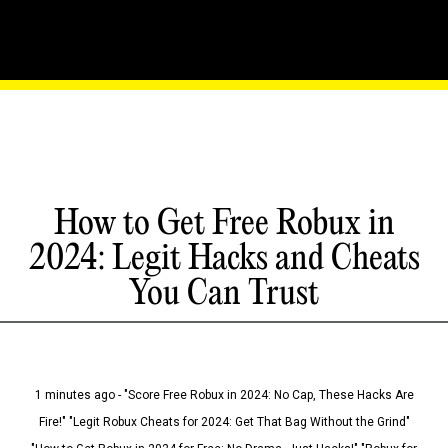
How to Get Free Robux in
2024: Legit Hacks and Cheats
You Can Trust
1 minutes ago - "Score Free Robux in 2024: No Cap, These Hacks Are
Fire!" "Legit Robux Cheats for 2024: Get That Bag Without the Grind"