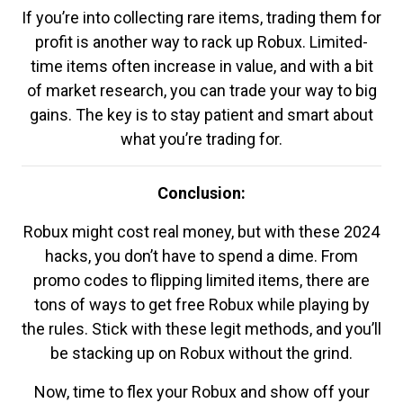
If you’re into collecting rare items, trading them for
profit is another way to rack up Robux. Limited-
time items often increase in value, and with a bit
of market research, you can trade your way to big
gains. The key is to stay patient and smart about
what you’re trading for.
Conclusion:
Robux might cost real money, but with these 2024
hacks, you don’t have to spend a dime. From
promo codes to flipping limited items, there are
tons of ways to get free Robux while playing by
the rules. Stick with these legit methods, and you’ll
be stacking up on Robux without the grind.
Now, time to flex your Robux and show off your