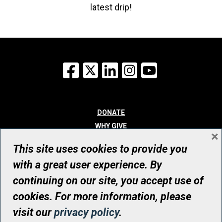
latest drip!
Facebook
X
LinkedIn
Instagram
YouTube
DONATE
WHY GIVE
×
WAYS TO GIVE
This site uses cookies to provide you
WHO WE ARE
with a great user experience. By
CONTACT
continuing on our site, you accept use of
© UHN Foundation, all rights reserved
cookies. For more information, please
Registered Canadian Charitable Organization Number: 12386 4068
visit our
privacy policy
.
RR0001