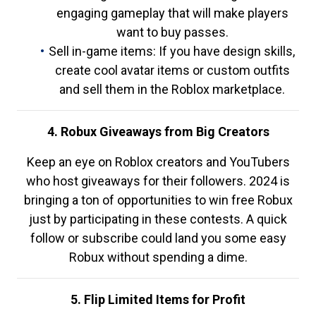
engaging gameplay that will make players
want to buy passes.
Sell in-game items: If you have design skills,
create cool avatar items or custom outfits
and sell them in the Roblox marketplace.
4. Robux Giveaways from Big Creators
Keep an eye on Roblox creators and YouTubers
who host giveaways for their followers. 2024 is
bringing a ton of opportunities to win free Robux
just by participating in these contests. A quick
follow or subscribe could land you some easy
Robux without spending a dime.
5. Flip Limited Items for Profit