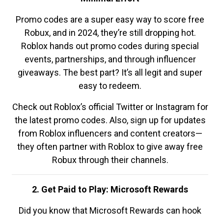
Promo codes are a super easy way to score free
Robux, and in 2024, they’re still dropping hot.
Roblox hands out promo codes during special
events, partnerships, and through influencer
giveaways. The best part? It’s all legit and super
easy to redeem.
Check out Roblox’s official Twitter or Instagram for
the latest promo codes. Also, sign up for updates
from Roblox influencers and content creators—
they often partner with Roblox to give away free
Robux through their channels.
2. Get Paid to Play: Microsoft Rewards
Did you know that Microsoft Rewards can hook