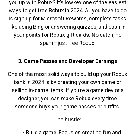
you up with Robux? It’s lowkey one of the easiest
ways to get free Robux in 2024. All you have to do
is sign up for Microsoft Rewards, complete tasks
like using Bing or answering quizzes, and cash in
your points for Robux gift cards. No catch, no
spam—just free Robux.
3. Game Passes and Developer Earnings
One of the most solid ways to build up your Robux
bank in 2024 is by creating your own game or
selling in-game items. If you’re a game dev or a
designer, you can make Robux every time
someone buys your game passes or outfits.
The hustle:
Build a game: Focus on creating fun and