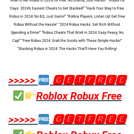
"How to Get Robux in 2024 for Free: No Drama, Just Hacks!" "Robux for
Days: 2024’s Easiest Cheats to Get Stacked!" "Hack Your Way to Free
Robux in 2024: No BS, Just Gains!" "Roblox Players, Listen Up! Get Free
Robux Without the Hassle" "2024 Robux Hacks: Get Rich Without
Spending a Dime!" "Robux Cheats That Work in 2024: Easy Peasy, No
Cap!" "Free Robux 2024: Grab the Goods with These Simple Hacks!"
"Stacking Robux in 2024: The Hacks That’ll Have You Rolling!
>>>>>
🅶🅴🆃🅵🆁🅴🅴
Roblox Robux Free
>>>>>
🅶🅴🆃🅵🆁🅴🅴