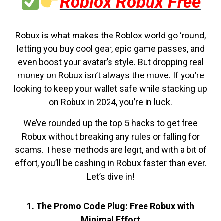
Roblox Robux Free
Robux is what makes the Roblox world go ‘round,
letting you buy cool gear, epic game passes, and
even boost your avatar’s style. But dropping real
money on Robux isn’t always the move. If you’re
looking to keep your wallet safe while stacking up
on Robux in 2024, you’re in luck.
We’ve rounded up the top 5 hacks to get free
Robux without breaking any rules or falling for
scams. These methods are legit, and with a bit of
effort, you’ll be cashing in Robux faster than ever.
Let’s dive in!
1. The Promo Code Plug: Free Robux with
Minimal Effort