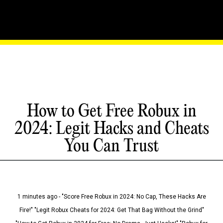
How to Get Free Robux in
2024: Legit Hacks and Cheats
You Can Trust
1 minutes ago - "Score Free Robux in 2024: No Cap, These Hacks Are
Fire!" "Legit Robux Cheats for 2024: Get That Bag Without the Grind"