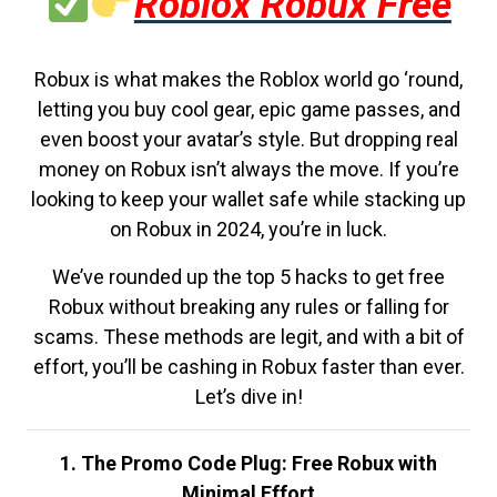
Roblox Robux Free
Robux is what makes the Roblox world go ‘round,
letting you buy cool gear, epic game passes, and
even boost your avatar’s style. But dropping real
money on Robux isn’t always the move. If you’re
looking to keep your wallet safe while stacking up
on Robux in 2024, you’re in luck.
We’ve rounded up the top 5 hacks to get free
Robux without breaking any rules or falling for
scams. These methods are legit, and with a bit of
effort, you’ll be cashing in Robux faster than ever.
Let’s dive in!
1. The Promo Code Plug: Free Robux with
Minimal Effort