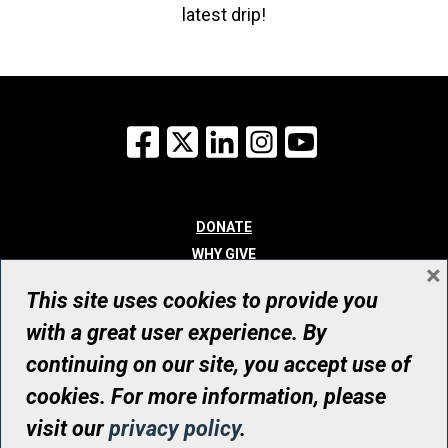
latest drip!
Facebook
X
LinkedIn
Instagram
YouTube
DONATE
WHY GIVE
×
WAYS TO GIVE
This site uses cookies to provide you
WHO WE ARE
with a great user experience. By
CONTACT
continuing on our site, you accept use of
© UHN Foundation, all rights reserved
cookies. For more information, please
Registered Canadian Charitable Organization Number: 12386 4068
visit our
privacy policy
.
RR0001