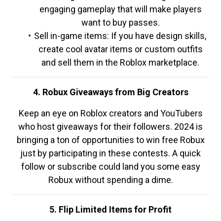
engaging gameplay that will make players
want to buy passes.
Sell in-game items: If you have design skills,
create cool avatar items or custom outfits
and sell them in the Roblox marketplace.
4. Robux Giveaways from Big Creators
Keep an eye on Roblox creators and YouTubers
who host giveaways for their followers. 2024 is
bringing a ton of opportunities to win free Robux
just by participating in these contests. A quick
follow or subscribe could land you some easy
Robux without spending a dime.
5. Flip Limited Items for Profit