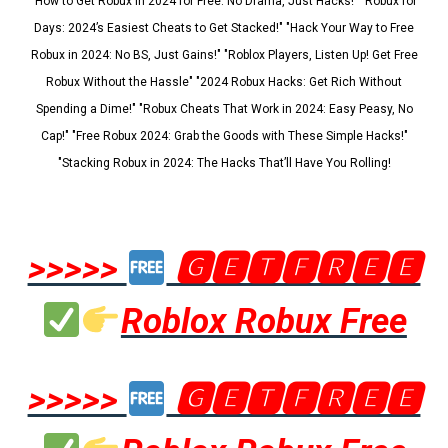
"How to Get Robux in 2024 for Free: No Drama, Just Hacks!" "Robux for
Days: 2024’s Easiest Cheats to Get Stacked!" "Hack Your Way to Free
Robux in 2024: No BS, Just Gains!" "Roblox Players, Listen Up! Get Free
Robux Without the Hassle" "2024 Robux Hacks: Get Rich Without
Spending a Dime!" "Robux Cheats That Work in 2024: Easy Peasy, No
Cap!" "Free Robux 2024: Grab the Goods with These Simple Hacks!"
"Stacking Robux in 2024: The Hacks That’ll Have You Rolling!
>>>>>
🅶🅴🆃🅵🆁🅴🅴
Roblox Robux Free
>>>>>
🅶🅴🆃🅵🆁🅴🅴