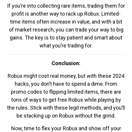
If you’re into collecting rare items, trading them for
profit is another way to rack up Robux. Limited-
time items often increase in value, and with a bit
of market research, you can trade your way to big
gains. The key is to stay patient and smart about
what you’re trading for.
Conclusion:
Robux might cost real money, but with these 2024
hacks, you don’t have to spend a dime. From
promo codes to flipping limited items, there are
tons of ways to get free Robux while playing by
the rules. Stick with these legit methods, and you’ll
be stacking up on Robux without the grind.
Now, time to flex your Robux and show off your