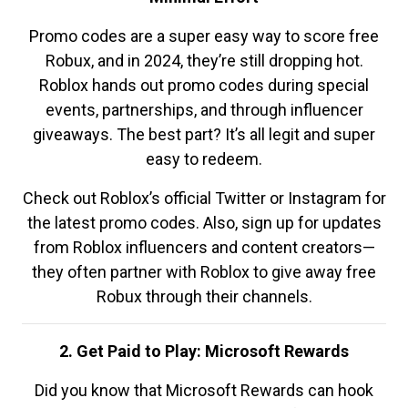
Promo codes are a super easy way to score free
Robux, and in 2024, they’re still dropping hot.
Roblox hands out promo codes during special
events, partnerships, and through influencer
giveaways. The best part? It’s all legit and super
easy to redeem.
Check out Roblox’s official Twitter or Instagram for
the latest promo codes. Also, sign up for updates
from Roblox influencers and content creators—
they often partner with Roblox to give away free
Robux through their channels.
2. Get Paid to Play: Microsoft Rewards
Did you know that Microsoft Rewards can hook