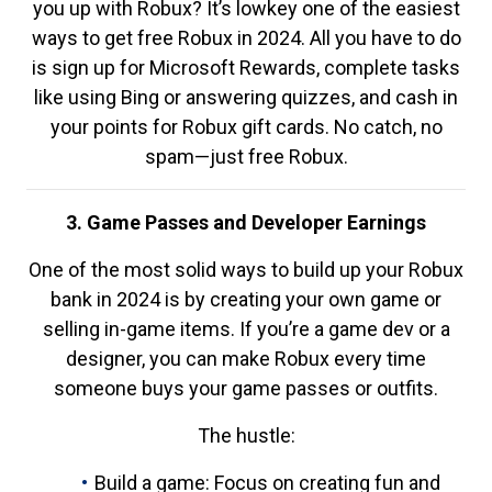
you up with Robux? It’s lowkey one of the easiest
ways to get free Robux in 2024. All you have to do
is sign up for Microsoft Rewards, complete tasks
like using Bing or answering quizzes, and cash in
your points for Robux gift cards. No catch, no
spam—just free Robux.
3. Game Passes and Developer Earnings
One of the most solid ways to build up your Robux
bank in 2024 is by creating your own game or
selling in-game items. If you’re a game dev or a
designer, you can make Robux every time
someone buys your game passes or outfits.
The hustle:
Build a game: Focus on creating fun and