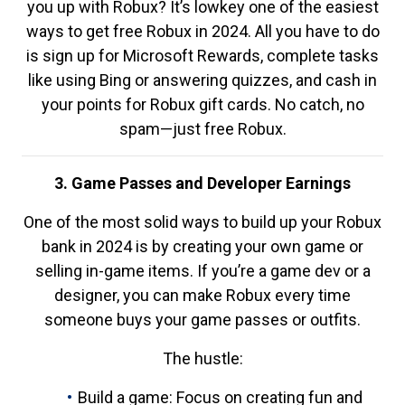
you up with Robux? It’s lowkey one of the easiest
ways to get free Robux in 2024. All you have to do
is sign up for Microsoft Rewards, complete tasks
like using Bing or answering quizzes, and cash in
your points for Robux gift cards. No catch, no
spam—just free Robux.
3. Game Passes and Developer Earnings
One of the most solid ways to build up your Robux
bank in 2024 is by creating your own game or
selling in-game items. If you’re a game dev or a
designer, you can make Robux every time
someone buys your game passes or outfits.
The hustle:
Build a game: Focus on creating fun and