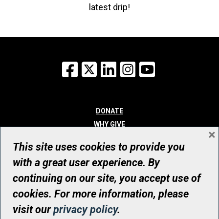
latest drip!
Facebook
X
LinkedIn
Instagram
YouTube
DONATE
WHY GIVE
×
WAYS TO GIVE
This site uses cookies to provide you
WHO WE ARE
with a great user experience. By
CONTACT
continuing on our site, you accept use of
© UHN Foundation, all rights reserved
cookies. For more information, please
Registered Canadian Charitable Organization Number: 12386 4068
visit our
privacy policy
.
RR0001