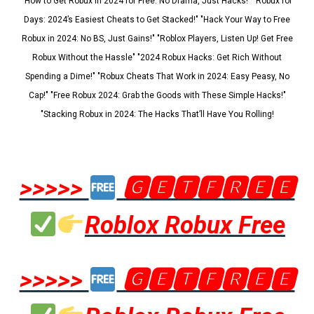
"How to Get Robux in 2024 for Free: No Drama, Just Hacks!" "Robux for
Days: 2024’s Easiest Cheats to Get Stacked!" "Hack Your Way to Free
Robux in 2024: No BS, Just Gains!" "Roblox Players, Listen Up! Get Free
Robux Without the Hassle" "2024 Robux Hacks: Get Rich Without
Spending a Dime!" "Robux Cheats That Work in 2024: Easy Peasy, No
Cap!" "Free Robux 2024: Grab the Goods with These Simple Hacks!"
"Stacking Robux in 2024: The Hacks That’ll Have You Rolling!
>>>>>
🅶🅴🆃🅵🆁🅴🅴
Roblox Robux Free
>>>>>
🅶🅴🆃🅵🆁🅴🅴