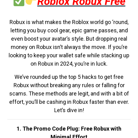
Roblox Robux Free
Robux is what makes the Roblox world go ‘round,
letting you buy cool gear, epic game passes, and
even boost your avatar’s style. But dropping real
money on Robux isn’t always the move. If you’re
looking to keep your wallet safe while stacking up
on Robux in 2024, you’re in luck.
We’ve rounded up the top 5 hacks to get free
Robux without breaking any rules or falling for
scams. These methods are legit, and with a bit of
effort, you’ll be cashing in Robux faster than ever.
Let’s dive in!
1. The Promo Code Plug: Free Robux with
Minimal Effort