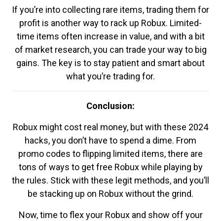
If you’re into collecting rare items, trading them for
profit is another way to rack up Robux. Limited-
time items often increase in value, and with a bit
of market research, you can trade your way to big
gains. The key is to stay patient and smart about
what you’re trading for.
Conclusion:
Robux might cost real money, but with these 2024
hacks, you don’t have to spend a dime. From
promo codes to flipping limited items, there are
tons of ways to get free Robux while playing by
the rules. Stick with these legit methods, and you’ll
be stacking up on Robux without the grind.
Now, time to flex your Robux and show off your