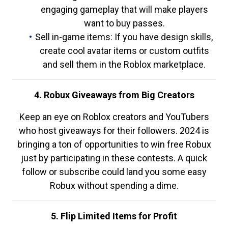
engaging gameplay that will make players
want to buy passes.
Sell in-game items: If you have design skills,
create cool avatar items or custom outfits
and sell them in the Roblox marketplace.
4. Robux Giveaways from Big Creators
Keep an eye on Roblox creators and YouTubers
who host giveaways for their followers. 2024 is
bringing a ton of opportunities to win free Robux
just by participating in these contests. A quick
follow or subscribe could land you some easy
Robux without spending a dime.
5. Flip Limited Items for Profit