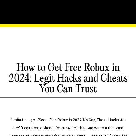
How to Get Free Robux in
2024: Legit Hacks and Cheats
You Can Trust
1 minutes ago - "Score Free Robux in 2024: No Cap, These Hacks Are
Fire!" "Legit Robux Cheats for 2024: Get That Bag Without the Grind"