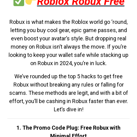
Roblox Robux Free
Robux is what makes the Roblox world go ‘round,
letting you buy cool gear, epic game passes, and
even boost your avatar’s style. But dropping real
money on Robux isn’t always the move. If you’re
looking to keep your wallet safe while stacking up
on Robux in 2024, you’re in luck.
We’ve rounded up the top 5 hacks to get free
Robux without breaking any rules or falling for
scams. These methods are legit, and with a bit of
effort, you’ll be cashing in Robux faster than ever.
Let’s dive in!
1. The Promo Code Plug: Free Robux with
Minimal Effort