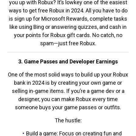
you up with Robux? It’s lowkey one of the easiest
ways to get free Robux in 2024. All you have to do
is sign up for Microsoft Rewards, complete tasks
like using Bing or answering quizzes, and cash in
your points for Robux gift cards. No catch, no
spam—just free Robux.
3. Game Passes and Developer Earnings
One of the most solid ways to build up your Robux
bank in 2024 is by creating your own game or
selling in-game items. If you’re a game dev or a
designer, you can make Robux every time
someone buys your game passes or outfits.
The hustle:
Build a game: Focus on creating fun and