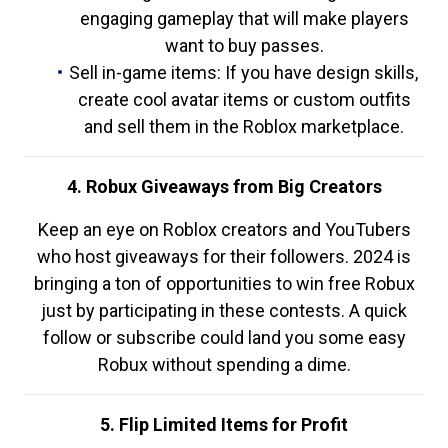
engaging gameplay that will make players
want to buy passes.
Sell in-game items: If you have design skills,
create cool avatar items or custom outfits
and sell them in the Roblox marketplace.
4. Robux Giveaways from Big Creators
Keep an eye on Roblox creators and YouTubers
who host giveaways for their followers. 2024 is
bringing a ton of opportunities to win free Robux
just by participating in these contests. A quick
follow or subscribe could land you some easy
Robux without spending a dime.
5. Flip Limited Items for Profit