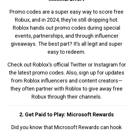
Promo codes are a super easy way to score free
Robux, and in 2024, they’re still dropping hot.
Roblox hands out promo codes during special
events, partnerships, and through influencer
giveaways. The best part? It’s all legit and super
easy to redeem.
Check out Roblox’s official Twitter or Instagram for
the latest promo codes. Also, sign up for updates
from Roblox influencers and content creators—
they often partner with Roblox to give away free
Robux through their channels.
2. Get Paid to Play: Microsoft Rewards
Did you know that Microsoft Rewards can hook