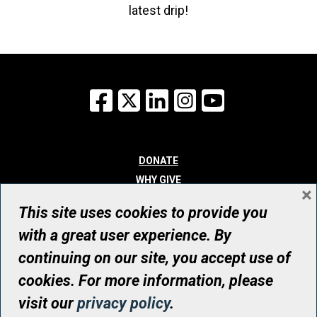
latest drip!
Facebook
X
LinkedIn
Instagram
YouTube
DONATE
WHY GIVE
×
WAYS TO GIVE
This site uses cookies to provide you
WHO WE ARE
with a great user experience. By
CONTACT
continuing on our site, you accept use of
© UHN Foundation, all rights reserved
cookies. For more information, please
Registered Canadian Charitable Organization Number: 12386 4068
visit our
privacy policy
.
RR0001