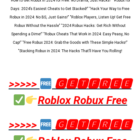
"How to Get Robux in 2024 for Free: No Drama, Just Hacks!" "Robux for
Days: 2024’s Easiest Cheats to Get Stacked!" "Hack Your Way to Free
Robux in 2024: No BS, Just Gains!" "Roblox Players, Listen Up! Get Free
Robux Without the Hassle" "2024 Robux Hacks: Get Rich Without
Spending a Dime!" "Robux Cheats That Work in 2024: Easy Peasy, No
Cap!" "Free Robux 2024: Grab the Goods with These Simple Hacks!"
"Stacking Robux in 2024: The Hacks That’ll Have You Rolling!
>>>>>
🅶🅴🆃🅵🆁🅴🅴
Roblox Robux Free
>>>>>
🅶🅴🆃🅵🆁🅴🅴