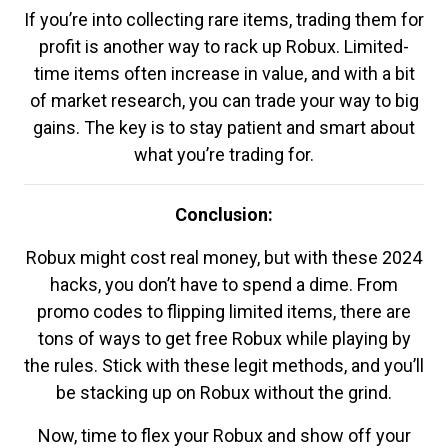
If you’re into collecting rare items, trading them for
profit is another way to rack up Robux. Limited-
time items often increase in value, and with a bit
of market research, you can trade your way to big
gains. The key is to stay patient and smart about
what you’re trading for.
Conclusion:
Robux might cost real money, but with these 2024
hacks, you don’t have to spend a dime. From
promo codes to flipping limited items, there are
tons of ways to get free Robux while playing by
the rules. Stick with these legit methods, and you’ll
be stacking up on Robux without the grind.
Now, time to flex your Robux and show off your