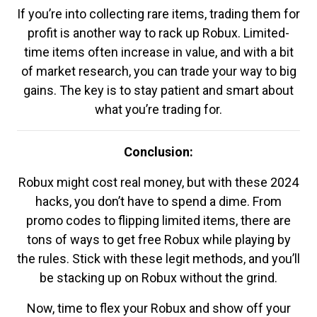
If you’re into collecting rare items, trading them for
profit is another way to rack up Robux. Limited-
time items often increase in value, and with a bit
of market research, you can trade your way to big
gains. The key is to stay patient and smart about
what you’re trading for.
Conclusion:
Robux might cost real money, but with these 2024
hacks, you don’t have to spend a dime. From
promo codes to flipping limited items, there are
tons of ways to get free Robux while playing by
the rules. Stick with these legit methods, and you’ll
be stacking up on Robux without the grind.
Now, time to flex your Robux and show off your