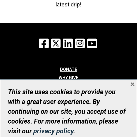
latest drip!
Facebook
X
LinkedIn
Instagram
YouTube
DONATE
WHY GIVE
×
WAYS TO GIVE
This site uses cookies to provide you
WHO WE ARE
with a great user experience. By
CONTACT
continuing on our site, you accept use of
© UHN Foundation, all rights reserved
cookies. For more information, please
Registered Canadian Charitable Organization Number: 12386 4068
visit our
privacy policy
.
RR0001