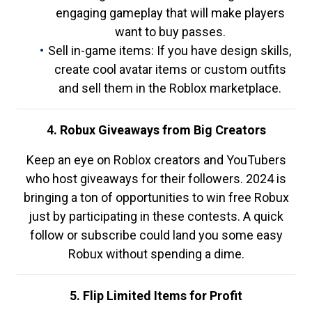
engaging gameplay that will make players
want to buy passes.
Sell in-game items: If you have design skills,
create cool avatar items or custom outfits
and sell them in the Roblox marketplace.
4. Robux Giveaways from Big Creators
Keep an eye on Roblox creators and YouTubers
who host giveaways for their followers. 2024 is
bringing a ton of opportunities to win free Robux
just by participating in these contests. A quick
follow or subscribe could land you some easy
Robux without spending a dime.
5. Flip Limited Items for Profit