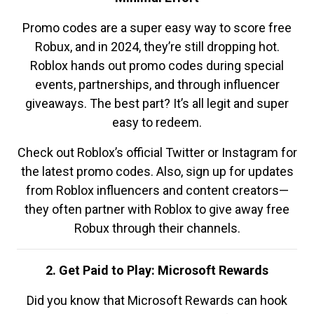
Promo codes are a super easy way to score free
Robux, and in 2024, they’re still dropping hot.
Roblox hands out promo codes during special
events, partnerships, and through influencer
giveaways. The best part? It’s all legit and super
easy to redeem.
Check out Roblox’s official Twitter or Instagram for
the latest promo codes. Also, sign up for updates
from Roblox influencers and content creators—
they often partner with Roblox to give away free
Robux through their channels.
2. Get Paid to Play: Microsoft Rewards
Did you know that Microsoft Rewards can hook