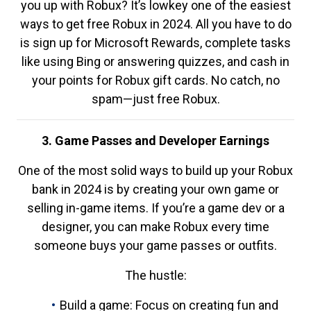
you up with Robux? It’s lowkey one of the easiest
ways to get free Robux in 2024. All you have to do
is sign up for Microsoft Rewards, complete tasks
like using Bing or answering quizzes, and cash in
your points for Robux gift cards. No catch, no
spam—just free Robux.
3. Game Passes and Developer Earnings
One of the most solid ways to build up your Robux
bank in 2024 is by creating your own game or
selling in-game items. If you’re a game dev or a
designer, you can make Robux every time
someone buys your game passes or outfits.
The hustle:
Build a game: Focus on creating fun and