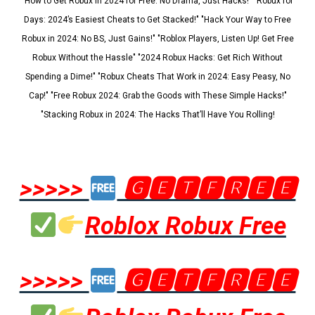
"How to Get Robux in 2024 for Free: No Drama, Just Hacks!" "Robux for
Days: 2024’s Easiest Cheats to Get Stacked!" "Hack Your Way to Free
Robux in 2024: No BS, Just Gains!" "Roblox Players, Listen Up! Get Free
Robux Without the Hassle" "2024 Robux Hacks: Get Rich Without
Spending a Dime!" "Robux Cheats That Work in 2024: Easy Peasy, No
Cap!" "Free Robux 2024: Grab the Goods with These Simple Hacks!"
"Stacking Robux in 2024: The Hacks That’ll Have You Rolling!
>>>>>
🅶🅴🆃🅵🆁🅴🅴
Roblox Robux Free
>>>>>
🅶🅴🆃🅵🆁🅴🅴