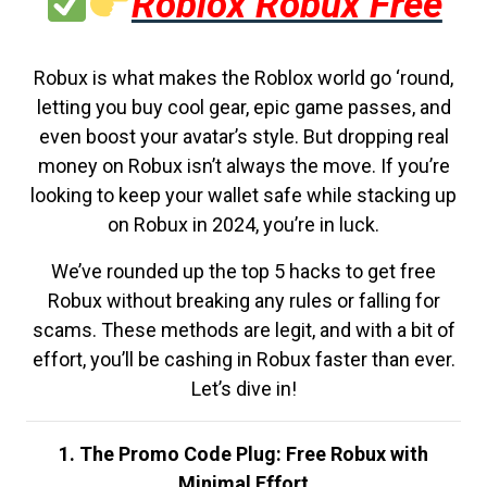
Roblox Robux Free
Robux is what makes the Roblox world go ‘round,
letting you buy cool gear, epic game passes, and
even boost your avatar’s style. But dropping real
money on Robux isn’t always the move. If you’re
looking to keep your wallet safe while stacking up
on Robux in 2024, you’re in luck.
We’ve rounded up the top 5 hacks to get free
Robux without breaking any rules or falling for
scams. These methods are legit, and with a bit of
effort, you’ll be cashing in Robux faster than ever.
Let’s dive in!
1. The Promo Code Plug: Free Robux with
Minimal Effort