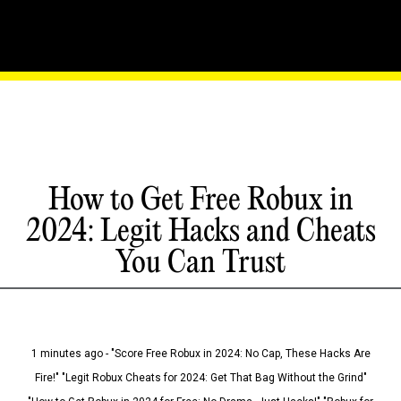
How to Get Free Robux in
2024: Legit Hacks and Cheats
You Can Trust
1 minutes ago - "Score Free Robux in 2024: No Cap, These Hacks Are
Fire!" "Legit Robux Cheats for 2024: Get That Bag Without the Grind"