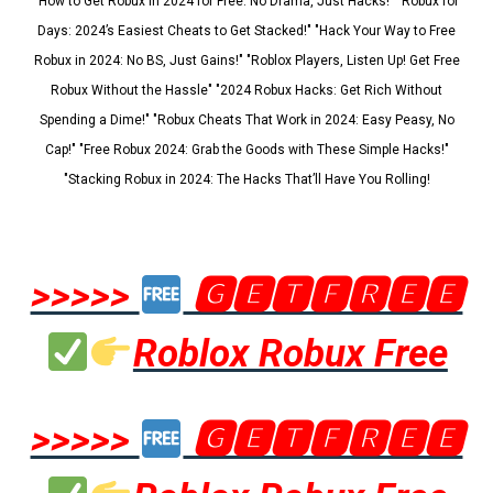
"How to Get Robux in 2024 for Free: No Drama, Just Hacks!" "Robux for
Days: 2024’s Easiest Cheats to Get Stacked!" "Hack Your Way to Free
Robux in 2024: No BS, Just Gains!" "Roblox Players, Listen Up! Get Free
Robux Without the Hassle" "2024 Robux Hacks: Get Rich Without
Spending a Dime!" "Robux Cheats That Work in 2024: Easy Peasy, No
Cap!" "Free Robux 2024: Grab the Goods with These Simple Hacks!"
"Stacking Robux in 2024: The Hacks That’ll Have You Rolling!
>>>>>
🅶🅴🆃🅵🆁🅴🅴
Roblox Robux Free
>>>>>
🅶🅴🆃🅵🆁🅴🅴