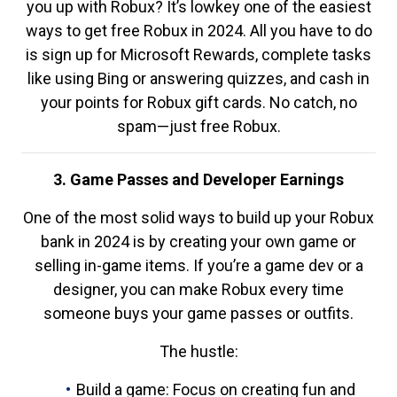
you up with Robux? It’s lowkey one of the easiest
ways to get free Robux in 2024. All you have to do
is sign up for Microsoft Rewards, complete tasks
like using Bing or answering quizzes, and cash in
your points for Robux gift cards. No catch, no
spam—just free Robux.
3. Game Passes and Developer Earnings
One of the most solid ways to build up your Robux
bank in 2024 is by creating your own game or
selling in-game items. If you’re a game dev or a
designer, you can make Robux every time
someone buys your game passes or outfits.
The hustle:
Build a game: Focus on creating fun and