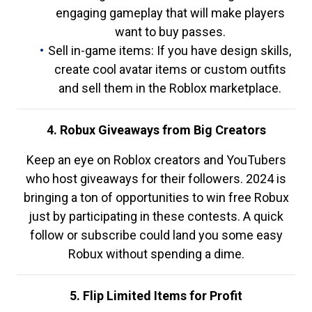
engaging gameplay that will make players
want to buy passes.
Sell in-game items: If you have design skills,
create cool avatar items or custom outfits
and sell them in the Roblox marketplace.
4. Robux Giveaways from Big Creators
Keep an eye on Roblox creators and YouTubers
who host giveaways for their followers. 2024 is
bringing a ton of opportunities to win free Robux
just by participating in these contests. A quick
follow or subscribe could land you some easy
Robux without spending a dime.
5. Flip Limited Items for Profit