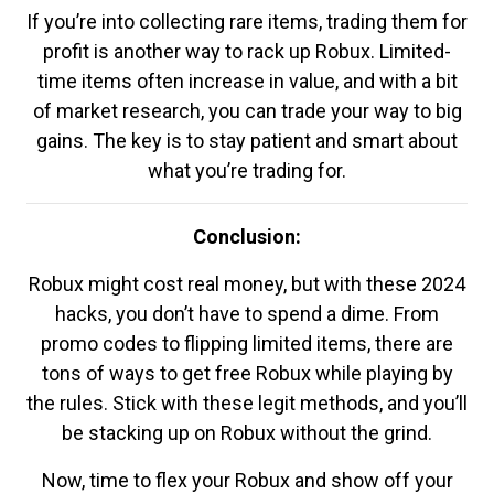
If you’re into collecting rare items, trading them for
profit is another way to rack up Robux. Limited-
time items often increase in value, and with a bit
of market research, you can trade your way to big
gains. The key is to stay patient and smart about
what you’re trading for.
Conclusion:
Robux might cost real money, but with these 2024
hacks, you don’t have to spend a dime. From
promo codes to flipping limited items, there are
tons of ways to get free Robux while playing by
the rules. Stick with these legit methods, and you’ll
be stacking up on Robux without the grind.
Now, time to flex your Robux and show off your