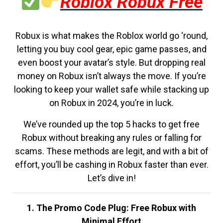
Roblox Robux Free
Robux is what makes the Roblox world go ‘round,
letting you buy cool gear, epic game passes, and
even boost your avatar’s style. But dropping real
money on Robux isn’t always the move. If you’re
looking to keep your wallet safe while stacking up
on Robux in 2024, you’re in luck.
We’ve rounded up the top 5 hacks to get free
Robux without breaking any rules or falling for
scams. These methods are legit, and with a bit of
effort, you’ll be cashing in Robux faster than ever.
Let’s dive in!
1. The Promo Code Plug: Free Robux with
Minimal Effort