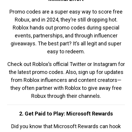
Promo codes are a super easy way to score free
Robux, and in 2024, they’re still dropping hot.
Roblox hands out promo codes during special
events, partnerships, and through influencer
giveaways. The best part? It’s all legit and super
easy to redeem.
Check out Roblox’s official Twitter or Instagram for
the latest promo codes. Also, sign up for updates
from Roblox influencers and content creators—
they often partner with Roblox to give away free
Robux through their channels.
2. Get Paid to Play: Microsoft Rewards
Did you know that Microsoft Rewards can hook