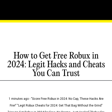
How to Get Free Robux in
2024: Legit Hacks and Cheats
You Can Trust
1 minutes ago - "Score Free Robux in 2024: No Cap, These Hacks Are
Fire!" "Legit Robux Cheats for 2024: Get That Bag Without the Grind"