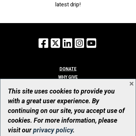
latest drip!
Facebook
X
LinkedIn
Instagram
YouTube
DONATE
WHY GIVE
×
WAYS TO GIVE
This site uses cookies to provide you
WHO WE ARE
with a great user experience. By
CONTACT
continuing on our site, you accept use of
© UHN Foundation, all rights reserved
cookies. For more information, please
Registered Canadian Charitable Organization Number: 12386 4068
visit our
privacy policy
.
RR0001