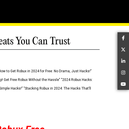
eats You Can Trust
Fa
Tw
Li
How to Get Robux in 2024 for Free: No Drama, Just Hacks!"
In
 Up! Get Free Robux Without the Hassle" "2024 Robux Hacks:
Yo
imple Hacks!" "Stacking Robux in 2024: The Hacks That’ll