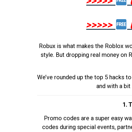
>>>>>
>>>>>
Robux is what makes the Roblox worl
style. But dropping real money on R
We’ve rounded up the top 5 hacks to 
and with a bit
1. 
Promo codes are a super easy way 
codes during special events, partne