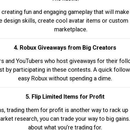
 creating fun and engaging gameplay that will make
e design skills, create cool avatar items or custom 
marketplace.
4. Robux Giveaways from Big Creators
s and YouTubers who host giveaways for their follow
st by participating in these contests. A quick foll
easy Robux without spending a dime.
5. Flip Limited Items for Profit
ems, trading them for profit is another way to rack 
market research, you can trade your way to big gains
about what you’re trading for.