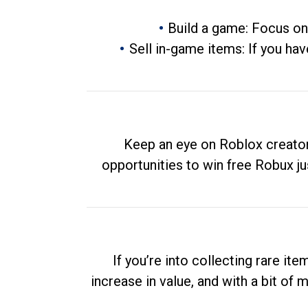
Build a game: Focus on
Sell in-game items: If you hav
Keep an eye on Roblox creator
opportunities to win free Robux ju
If you’re into collecting rare it
increase in value, and with a bit of 