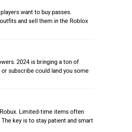
 players want to buy passes.
outfits and sell them in the Roblox
ers. 2024 is bringing a ton of
ow or subscribe could land you some
up Robux. Limited-time items often
. The key is to stay patient and smart