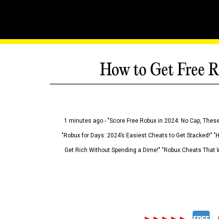
How to Get Free R
1 minutes ago - "Score Free Robux in 2024: No Cap, These
"Robux for Days: 2024’s Easiest Cheats to Get Stacked!" "
Get Rich Without Spending a Dime!" "Robux Cheats That W