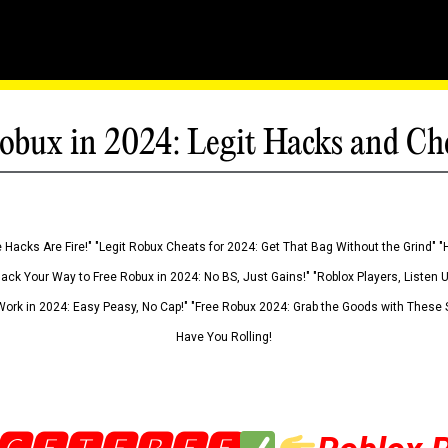
obux in 2024: Legit Hacks and Ch
 Hacks Are Fire!" "Legit Robux Cheats for 2024: Get That Bag Without the Grind" "
Hack Your Way to Free Robux in 2024: No BS, Just Gains!" "Roblox Players, Listen
ork in 2024: Easy Peasy, No Cap!" "Free Robux 2024: Grab the Goods with These S
Have You Rolling!