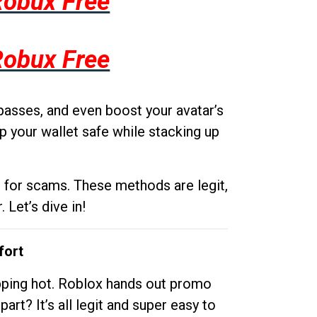
Robux Free
Robux Free
passes, and even boost your avatar’s
p your wallet safe while stacking up
g for scams. These methods are legit,
 Let’s dive in!
fort
opping hot. Roblox hands out promo
rt? It’s all legit and super easy to