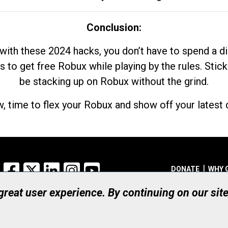
Conclusion:
with these 2024 hacks, you don’t have to spend a 
s to get free Robux while playing by the rules. Stick
be stacking up on Robux without the grind.
, time to flex your Robux and show off your latest d
Facebook
X
LinkedIn
Instagram
YouTube
DONATE
WHY 
 great user experience. By continuing on our sit
Registered Canadian Ch