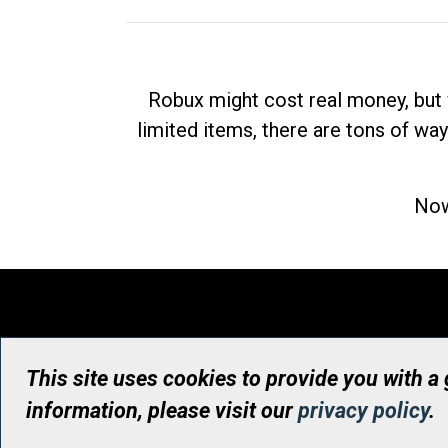
Robux might cost real money, but 
limited items, there are tons of way
Now
This site uses cookies to provide you with a
information, please visit our
privacy policy
.