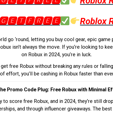
🅶🅴🆃🅵🆁🅴🅴
Roblox 
🅶🅴🆃🅵🆁🅴🅴
Roblox 
d go ‘round, letting you buy cool gear, epic game 
obux isn’t always the move. If you’re looking to kee
on Robux in 2024, you’re in luck.
get free Robux without breaking any rules or fallin
 of effort, you’ll be cashing in Robux faster than ever.
The Promo Code Plug: Free Robux with Minimal Ef
to score free Robux, and in 2024, they’re still dr
rships, and through influencer giveaways. The best pa