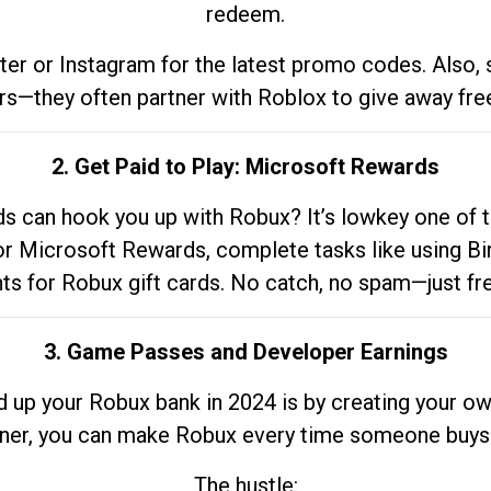
redeem.
tter or Instagram for the latest promo codes. Also,
rs—they often partner with Roblox to give away fre
2. Get Paid to Play: Microsoft Rewards
 can hook you up with Robux? It’s lowkey one of t
 for Microsoft Rewards, complete tasks like using Bi
nts for Robux gift cards. No catch, no spam—just fr
3. Game Passes and Developer Earnings
d up your Robux bank in 2024 is by creating your ow
gner, you can make Robux every time someone buys 
The hustle: