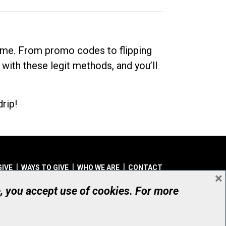
dime. From promo codes to flipping
 with these legit methods, and you’ll
rip!
GIVE
WAYS TO GIVE
WHO WE ARE
CONTACT
×
© UHN Foundation, all rights reserved
e, you accept use of cookies. For more
aritable Organization Number: 12386 4068 RR0001
PRIVACY
|
ACCESSIBILITY