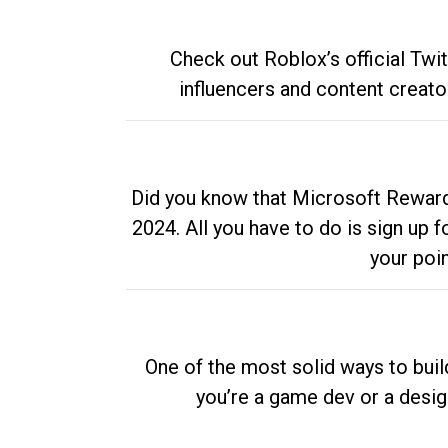
Check out Roblox’s official Twi
influencers and content creato
Did you know that Microsoft Rewards
2024. All you have to do is sign up
your poi
One of the most solid ways to buil
you’re a game dev or a desi