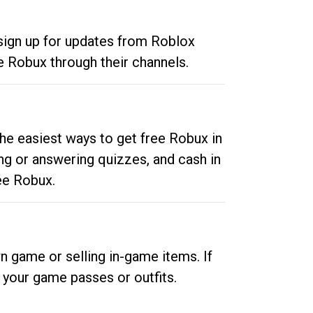
 sign up for updates from Roblox
e Robux through their channels.
he easiest ways to get free Robux in
ng or answering quizzes, and cash in
ee Robux.
n game or selling in-game items. If
your game passes or outfits.