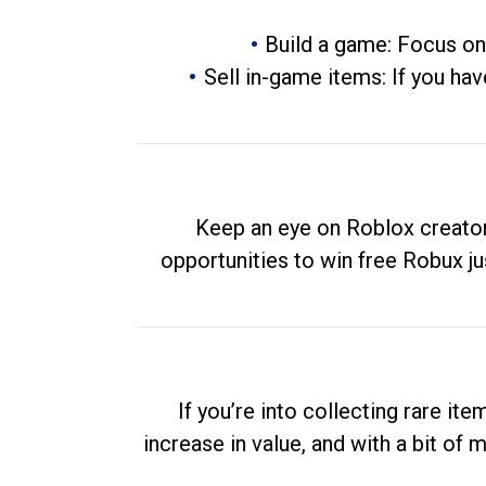
Build a game: Focus on
Sell in-game items: If you hav
Keep an eye on Roblox creator
opportunities to win free Robux ju
If you’re into collecting rare it
increase in value, and with a bit of 