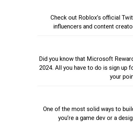
Check out Roblox’s official Twi
influencers and content creato
Did you know that Microsoft Rewards
2024. All you have to do is sign up
your poi
One of the most solid ways to buil
you’re a game dev or a desi