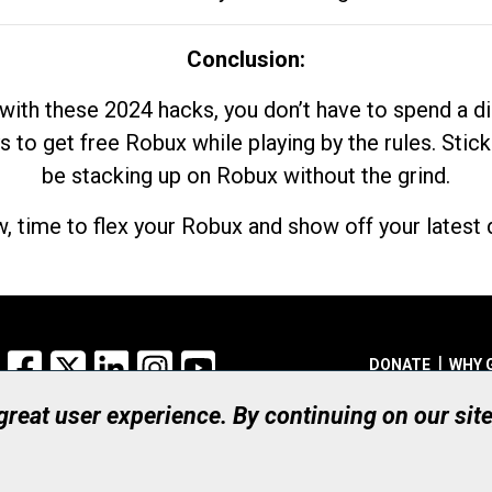
Conclusion:
with these 2024 hacks, you don’t have to spend a 
s to get free Robux while playing by the rules. Stick
be stacking up on Robux without the grind.
, time to flex your Robux and show off your latest d
Facebook
X
LinkedIn
Instagram
YouTube
DONATE
WHY 
 great user experience. By continuing on our sit
Registered Canadian Ch