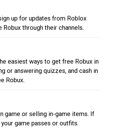
 sign up for updates from Roblox
e Robux through their channels.
he easiest ways to get free Robux in
ng or answering quizzes, and cash in
ee Robux.
n game or selling in-game items. If
your game passes or outfits.