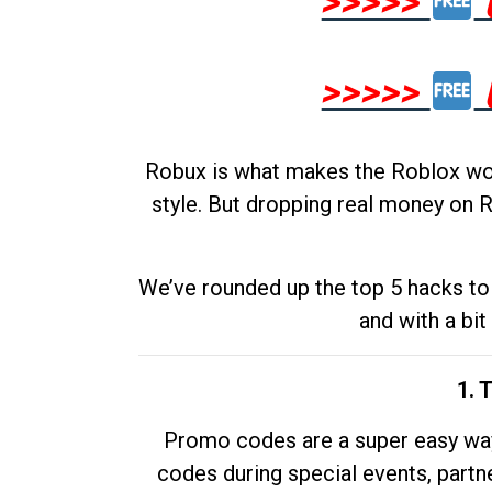
>>>>>
>>>>>
Robux is what makes the Roblox worl
style. But dropping real money on R
We’ve rounded up the top 5 hacks to 
and with a bit
1. 
Promo codes are a super easy way 
codes during special events, partne