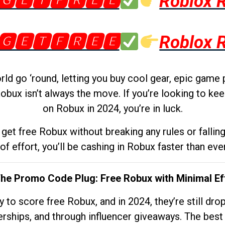
🅶🅴🆃🅵🆁🅴🅴
Roblox 
🅶🅴🆃🅵🆁🅴🅴
Roblox 
d go ‘round, letting you buy cool gear, epic game 
obux isn’t always the move. If you’re looking to kee
on Robux in 2024, you’re in luck.
get free Robux without breaking any rules or fallin
 of effort, you’ll be cashing in Robux faster than ever.
The Promo Code Plug: Free Robux with Minimal Ef
to score free Robux, and in 2024, they’re still dr
rships, and through influencer giveaways. The best pa