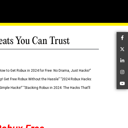
eats You Can Trust
Fa
Tw
Li
How to Get Robux in 2024 for Free: No Drama, Just Hacks!"
In
 Up! Get Free Robux Without the Hassle" "2024 Robux Hacks:
Yo
imple Hacks!" "Stacking Robux in 2024: The Hacks That’ll