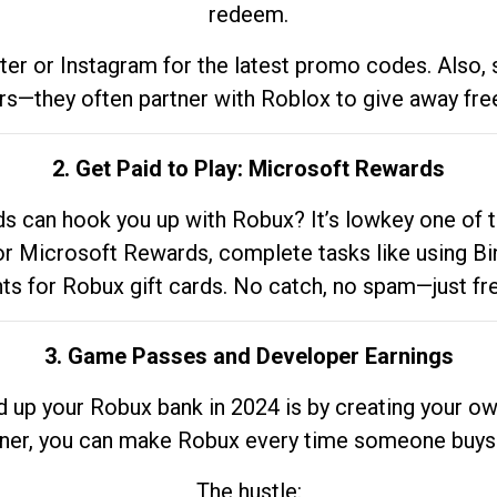
redeem.
tter or Instagram for the latest promo codes. Also,
rs—they often partner with Roblox to give away fre
2. Get Paid to Play: Microsoft Rewards
 can hook you up with Robux? It’s lowkey one of t
 for Microsoft Rewards, complete tasks like using Bi
nts for Robux gift cards. No catch, no spam—just fr
3. Game Passes and Developer Earnings
d up your Robux bank in 2024 is by creating your ow
gner, you can make Robux every time someone buys 
The hustle: