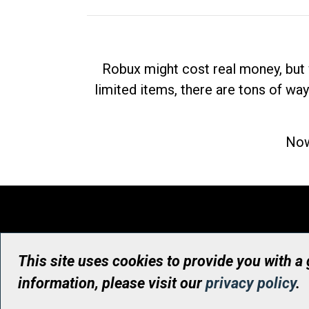
Robux might cost real money, but 
limited items, there are tons of way
Now
This site uses cookies to provide you with a
information, please visit our
privacy policy
.