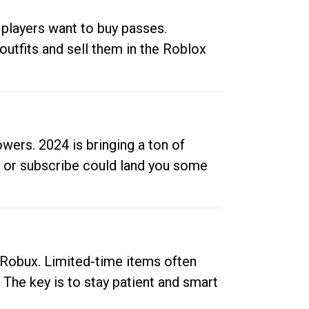
 players want to buy passes.
outfits and sell them in the Roblox
ers. 2024 is bringing a ton of
ow or subscribe could land you some
up Robux. Limited-time items often
. The key is to stay patient and smart