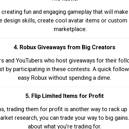
 creating fun and engaging gameplay that will make
e design skills, create cool avatar items or custom 
marketplace.
4. Robux Giveaways from Big Creators
s and YouTubers who host giveaways for their follow
st by participating in these contests. A quick foll
easy Robux without spending a dime.
5. Flip Limited Items for Profit
ems, trading them for profit is another way to rack 
market research, you can trade your way to big gains
about what you’re trading for.