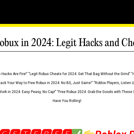
obux in 2024: Legit Hacks and Ch
 Hacks Are Fire!" "Legit Robux Cheats for 2024: Get That Bag Without the Grind" "
Hack Your Way to Free Robux in 2024: No BS, Just Gains!" "Roblox Players, Listen
ork in 2024: Easy Peasy, No Cap!" "Free Robux 2024: Grab the Goods with These S
Have You Rolling!