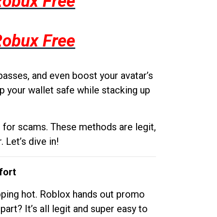
Robux Free
Robux Free
passes, and even boost your avatar’s
p your wallet safe while stacking up
g for scams. These methods are legit,
 Let’s dive in!
fort
opping hot. Roblox hands out promo
rt? It’s all legit and super easy to