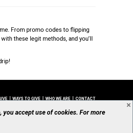
dime. From promo codes to flipping
 with these legit methods, and you’ll
rip!
GIVE
WAYS TO GIVE
WHO WE ARE
CONTACT
×
© UHN Foundation, all rights reserved
e, you accept use of cookies. For more
aritable Organization Number: 12386 4068 RR0001
PRIVACY
|
ACCESSIBILITY