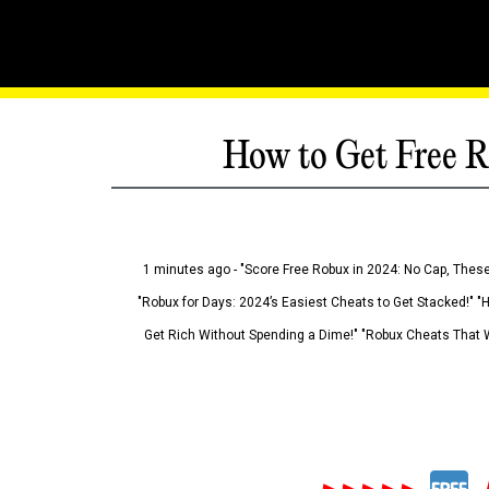
How to Get Free R
1 minutes ago - "Score Free Robux in 2024: No Cap, These
"Robux for Days: 2024’s Easiest Cheats to Get Stacked!" "
Get Rich Without Spending a Dime!" "Robux Cheats That W