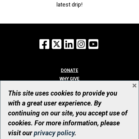
latest drip!
Facebook
X
LinkedIn
Instagram
YouTube
DONATE
WHY GIVE
×
WAYS TO GIVE
This site uses cookies to provide you
WHO WE ARE
with a great user experience. By
CONTACT
continuing on our site, you accept use of
© UHN Foundation, all rights reserved
cookies. For more information, please
Registered Canadian Charitable Organization Number: 12386 4068
visit our
privacy policy
.
RR0001