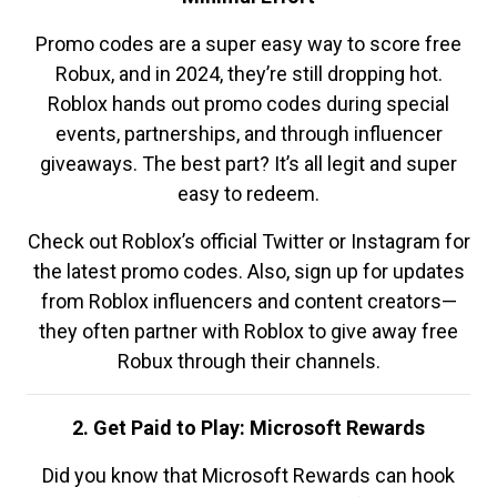
Promo codes are a super easy way to score free
Robux, and in 2024, they’re still dropping hot.
Roblox hands out promo codes during special
events, partnerships, and through influencer
giveaways. The best part? It’s all legit and super
easy to redeem.
Check out Roblox’s official Twitter or Instagram for
the latest promo codes. Also, sign up for updates
from Roblox influencers and content creators—
they often partner with Roblox to give away free
Robux through their channels.
2. Get Paid to Play: Microsoft Rewards
Did you know that Microsoft Rewards can hook