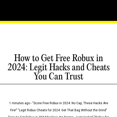
How to Get Free Robux in
2024: Legit Hacks and Cheats
You Can Trust
1 minutes ago - "Score Free Robux in 2024: No Cap, These Hacks Are
Fire!" "Legit Robux Cheats for 2024: Get That Bag Without the Grind"