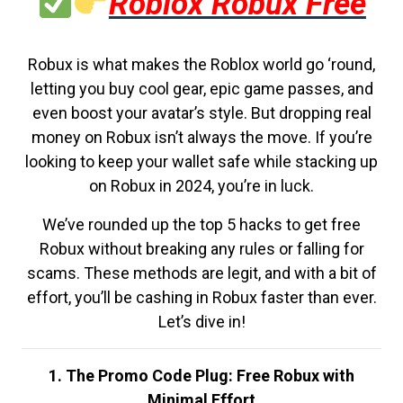
Roblox Robux Free
Robux is what makes the Roblox world go ‘round,
letting you buy cool gear, epic game passes, and
even boost your avatar’s style. But dropping real
money on Robux isn’t always the move. If you’re
looking to keep your wallet safe while stacking up
on Robux in 2024, you’re in luck.
We’ve rounded up the top 5 hacks to get free
Robux without breaking any rules or falling for
scams. These methods are legit, and with a bit of
effort, you’ll be cashing in Robux faster than ever.
Let’s dive in!
1. The Promo Code Plug: Free Robux with
Minimal Effort