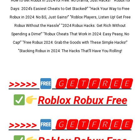
"How to Get Robux in 2024 for Free: No Drama, Just Hacks!" "Robux for
Days: 2024’s Easiest Cheats to Get Stacked!" "Hack Your Way to Free
Robux in 2024: No BS, Just Gains!" "Roblox Players, Listen Up! Get Free
Robux Without the Hassle" "2024 Robux Hacks: Get Rich Without
Spending a Dime!" "Robux Cheats That Work in 2024: Easy Peasy, No
Cap!" "Free Robux 2024: Grab the Goods with These Simple Hacks!"
"Stacking Robux in 2024: The Hacks That’ll Have You Rolling!
>>>>>
🅶🅴🆃🅵🆁🅴🅴
Roblox Robux Free
>>>>>
🅶🅴🆃🅵🆁🅴🅴