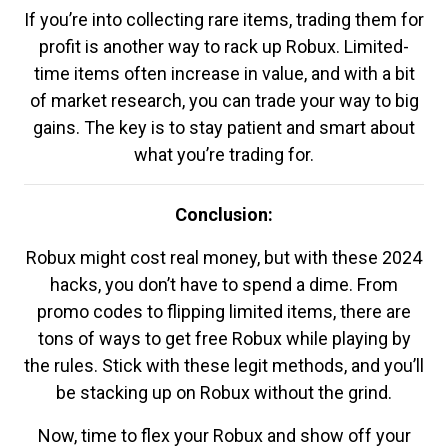
If you’re into collecting rare items, trading them for
profit is another way to rack up Robux. Limited-
time items often increase in value, and with a bit
of market research, you can trade your way to big
gains. The key is to stay patient and smart about
what you’re trading for.
Conclusion:
Robux might cost real money, but with these 2024
hacks, you don’t have to spend a dime. From
promo codes to flipping limited items, there are
tons of ways to get free Robux while playing by
the rules. Stick with these legit methods, and you’ll
be stacking up on Robux without the grind.
Now, time to flex your Robux and show off your