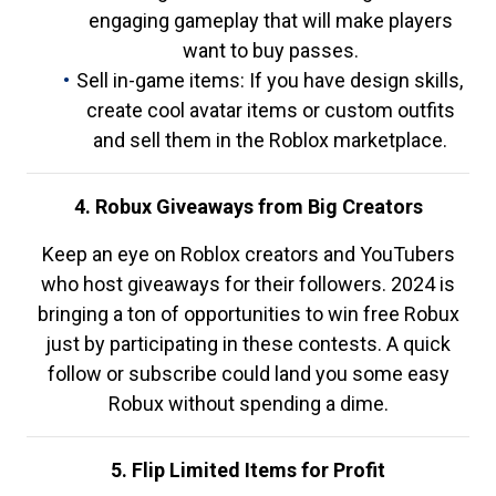
engaging gameplay that will make players
want to buy passes.
Sell in-game items: If you have design skills,
create cool avatar items or custom outfits
and sell them in the Roblox marketplace.
4. Robux Giveaways from Big Creators
Keep an eye on Roblox creators and YouTubers
who host giveaways for their followers. 2024 is
bringing a ton of opportunities to win free Robux
just by participating in these contests. A quick
follow or subscribe could land you some easy
Robux without spending a dime.
5. Flip Limited Items for Profit