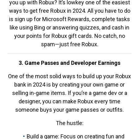
you up with Robux? It’s lowkey one of the easiest
ways to get free Robux in 2024. All you have to do
is sign up for Microsoft Rewards, complete tasks
like using Bing or answering quizzes, and cash in
your points for Robux gift cards. No catch, no
spam—just free Robux.
3. Game Passes and Developer Earnings
One of the most solid ways to build up your Robux
bank in 2024 is by creating your own game or
selling in-game items. If you’re a game dev or a
designer, you can make Robux every time
someone buys your game passes or outfits.
The hustle:
Build a game: Focus on creating fun and