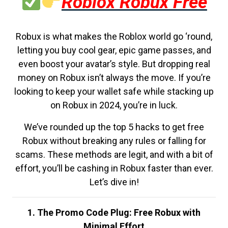
Roblox Robux Free
Robux is what makes the Roblox world go ‘round,
letting you buy cool gear, epic game passes, and
even boost your avatar’s style. But dropping real
money on Robux isn’t always the move. If you’re
looking to keep your wallet safe while stacking up
on Robux in 2024, you’re in luck.
We’ve rounded up the top 5 hacks to get free
Robux without breaking any rules or falling for
scams. These methods are legit, and with a bit of
effort, you’ll be cashing in Robux faster than ever.
Let’s dive in!
1. The Promo Code Plug: Free Robux with
Minimal Effort