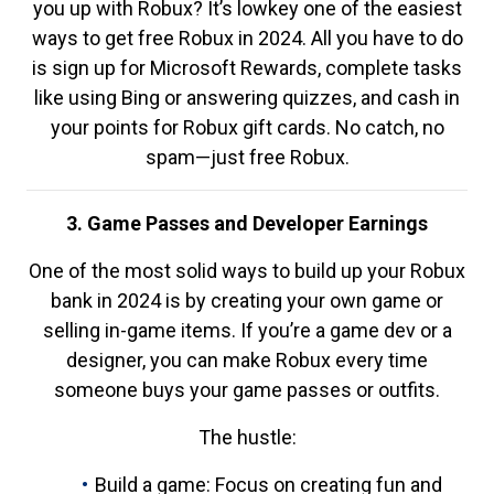
you up with Robux? It’s lowkey one of the easiest
ways to get free Robux in 2024. All you have to do
is sign up for Microsoft Rewards, complete tasks
like using Bing or answering quizzes, and cash in
your points for Robux gift cards. No catch, no
spam—just free Robux.
3. Game Passes and Developer Earnings
One of the most solid ways to build up your Robux
bank in 2024 is by creating your own game or
selling in-game items. If you’re a game dev or a
designer, you can make Robux every time
someone buys your game passes or outfits.
The hustle:
Build a game: Focus on creating fun and