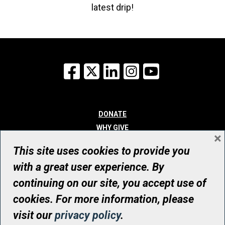
latest drip!
Facebook
X
LinkedIn
Instagram
YouTube
DONATE
WHY GIVE
×
WAYS TO GIVE
This site uses cookies to provide you
WHO WE ARE
with a great user experience. By
CONTACT
continuing on our site, you accept use of
© UHN Foundation, all rights reserved
cookies. For more information, please
Registered Canadian Charitable Organization Number: 12386 4068
visit our
privacy policy
.
RR0001