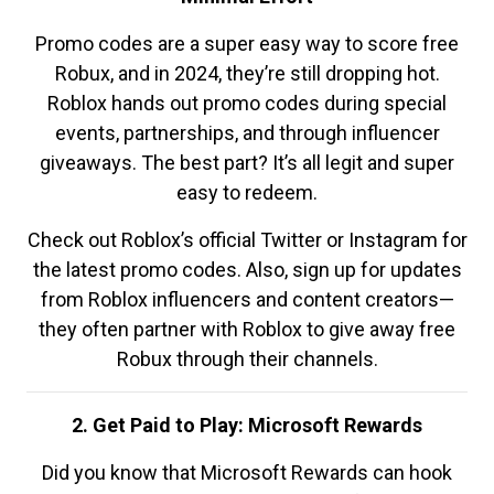
Promo codes are a super easy way to score free
Robux, and in 2024, they’re still dropping hot.
Roblox hands out promo codes during special
events, partnerships, and through influencer
giveaways. The best part? It’s all legit and super
easy to redeem.
Check out Roblox’s official Twitter or Instagram for
the latest promo codes. Also, sign up for updates
from Roblox influencers and content creators—
they often partner with Roblox to give away free
Robux through their channels.
2. Get Paid to Play: Microsoft Rewards
Did you know that Microsoft Rewards can hook