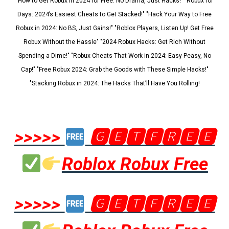
"How to Get Robux in 2024 for Free: No Drama, Just Hacks!" "Robux for
Days: 2024’s Easiest Cheats to Get Stacked!" "Hack Your Way to Free
Robux in 2024: No BS, Just Gains!" "Roblox Players, Listen Up! Get Free
Robux Without the Hassle" "2024 Robux Hacks: Get Rich Without
Spending a Dime!" "Robux Cheats That Work in 2024: Easy Peasy, No
Cap!" "Free Robux 2024: Grab the Goods with These Simple Hacks!"
"Stacking Robux in 2024: The Hacks That’ll Have You Rolling!
>>>>>
🅶🅴🆃🅵🆁🅴🅴
Roblox Robux Free
>>>>>
🅶🅴🆃🅵🆁🅴🅴