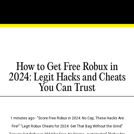
How to Get Free Robux in
2024: Legit Hacks and Cheats
You Can Trust
1 minutes ago - "Score Free Robux in 2024: No Cap, These Hacks Are
Fire!" "Legit Robux Cheats for 2024: Get That Bag Without the Grind"