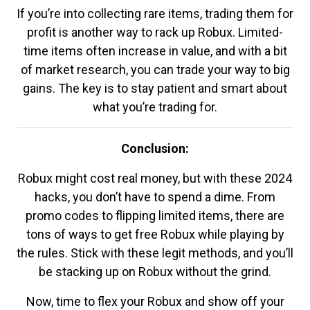
If you’re into collecting rare items, trading them for
profit is another way to rack up Robux. Limited-
time items often increase in value, and with a bit
of market research, you can trade your way to big
gains. The key is to stay patient and smart about
what you’re trading for.
Conclusion:
Robux might cost real money, but with these 2024
hacks, you don’t have to spend a dime. From
promo codes to flipping limited items, there are
tons of ways to get free Robux while playing by
the rules. Stick with these legit methods, and you’ll
be stacking up on Robux without the grind.
Now, time to flex your Robux and show off your