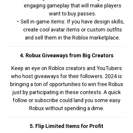
engaging gameplay that will make players
want to buy passes.
Sell in-game items: If you have design skills,
create cool avatar items or custom outfits
and sell them in the Roblox marketplace.
4. Robux Giveaways from Big Creators
Keep an eye on Roblox creators and YouTubers
who host giveaways for their followers. 2024 is
bringing a ton of opportunities to win free Robux
just by participating in these contests. A quick
follow or subscribe could land you some easy
Robux without spending a dime.
5. Flip Limited Items for Profit