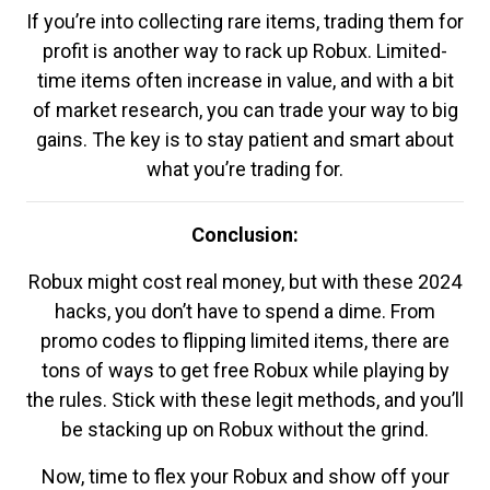
If you’re into collecting rare items, trading them for
profit is another way to rack up Robux. Limited-
time items often increase in value, and with a bit
of market research, you can trade your way to big
gains. The key is to stay patient and smart about
what you’re trading for.
Conclusion:
Robux might cost real money, but with these 2024
hacks, you don’t have to spend a dime. From
promo codes to flipping limited items, there are
tons of ways to get free Robux while playing by
the rules. Stick with these legit methods, and you’ll
be stacking up on Robux without the grind.
Now, time to flex your Robux and show off your