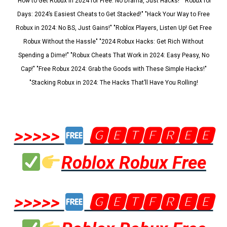
"How to Get Robux in 2024 for Free: No Drama, Just Hacks!" "Robux for
Days: 2024’s Easiest Cheats to Get Stacked!" "Hack Your Way to Free
Robux in 2024: No BS, Just Gains!" "Roblox Players, Listen Up! Get Free
Robux Without the Hassle" "2024 Robux Hacks: Get Rich Without
Spending a Dime!" "Robux Cheats That Work in 2024: Easy Peasy, No
Cap!" "Free Robux 2024: Grab the Goods with These Simple Hacks!"
"Stacking Robux in 2024: The Hacks That’ll Have You Rolling!
>>>>>
🅶🅴🆃🅵🆁🅴🅴
Roblox Robux Free
>>>>>
🅶🅴🆃🅵🆁🅴🅴