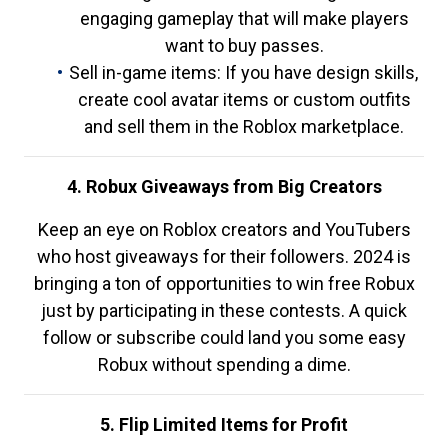
engaging gameplay that will make players
want to buy passes.
Sell in-game items: If you have design skills,
create cool avatar items or custom outfits
and sell them in the Roblox marketplace.
4. Robux Giveaways from Big Creators
Keep an eye on Roblox creators and YouTubers
who host giveaways for their followers. 2024 is
bringing a ton of opportunities to win free Robux
just by participating in these contests. A quick
follow or subscribe could land you some easy
Robux without spending a dime.
5. Flip Limited Items for Profit