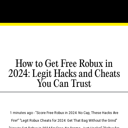
How to Get Free Robux in
2024: Legit Hacks and Cheats
You Can Trust
1 minutes ago - "Score Free Robux in 2024: No Cap, These Hacks Are
Fire!" "Legit Robux Cheats for 2024: Get That Bag Without the Grind"