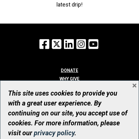
latest drip!
Facebook
X
LinkedIn
Instagram
YouTube
DONATE
WHY GIVE
×
WAYS TO GIVE
This site uses cookies to provide you
WHO WE ARE
with a great user experience. By
CONTACT
continuing on our site, you accept use of
© UHN Foundation, all rights reserved
cookies. For more information, please
Registered Canadian Charitable Organization Number: 12386 4068
visit our
privacy policy
.
RR0001