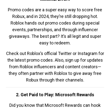
Promo codes are a super easy way to score free
Robux, and in 2024, they’re still dropping hot.
Roblox hands out promo codes during special
events, partnerships, and through influencer
giveaways. The best part? It’s all legit and super
easy to redeem.
Check out Roblox’s official Twitter or Instagram for
the latest promo codes. Also, sign up for updates
from Roblox influencers and content creators—
they often partner with Roblox to give away free
Robux through their channels.
2. Get Paid to Play: Microsoft Rewards
Did you know that Microsoft Rewards can hook