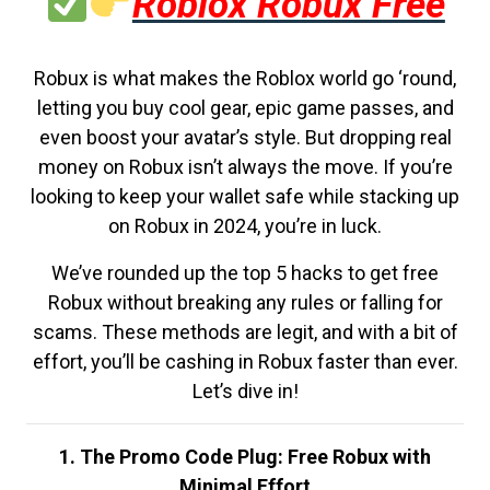
Roblox Robux Free
Robux is what makes the Roblox world go ‘round,
letting you buy cool gear, epic game passes, and
even boost your avatar’s style. But dropping real
money on Robux isn’t always the move. If you’re
looking to keep your wallet safe while stacking up
on Robux in 2024, you’re in luck.
We’ve rounded up the top 5 hacks to get free
Robux without breaking any rules or falling for
scams. These methods are legit, and with a bit of
effort, you’ll be cashing in Robux faster than ever.
Let’s dive in!
1. The Promo Code Plug: Free Robux with
Minimal Effort