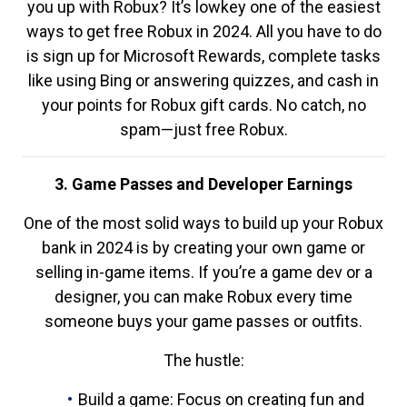
you up with Robux? It’s lowkey one of the easiest
ways to get free Robux in 2024. All you have to do
is sign up for Microsoft Rewards, complete tasks
like using Bing or answering quizzes, and cash in
your points for Robux gift cards. No catch, no
spam—just free Robux.
3. Game Passes and Developer Earnings
One of the most solid ways to build up your Robux
bank in 2024 is by creating your own game or
selling in-game items. If you’re a game dev or a
designer, you can make Robux every time
someone buys your game passes or outfits.
The hustle:
Build a game: Focus on creating fun and